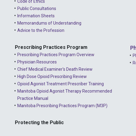
Code of Ethics
Public Consultations
Information Sheets
Memorandums of Understanding
Advice to the Profession
Prescribing Practices Program
Ph
Prescribing Practices Program Overview
P
Physician Resources
R
Chief Medical Examiner's Death Review
High Dose Opioid Prescribing Review
Opioid Agonist Treatment Prescriber Training
Manitoba Opioid Agonist Therapy Recommended
Practice Manual
Manitoba Prescribing Practices Program (M3P)
Protecting the Public