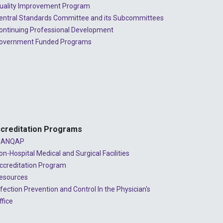
2023 - July
uality Improvement Program
entral Standards Committee and its Subcommittees
2023 - June
ontinuing Professional Development
2023 - May
overnment Funded Programs
2023 - April
2023 - March
2023 - February
2023 - January
creditation Programs
2022 - December
ANQAP
on-Hospital Medical and Surgical Facilities
2022 - November
ccreditation Program
2022 - October
esources
nfection Prevention and Control In the Physician's
2022 - September
ffice
2022 - August