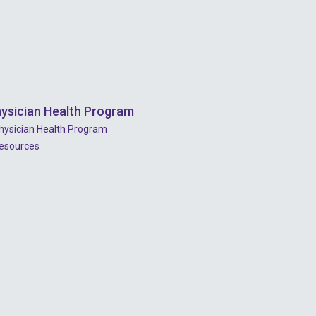
2022 - July
2022 - June
2022 - May
2022 - April
ysician Health Program
2022 - March
hysician Health Program
2022 - January
esources
2021 - December
2021 - November
2021 - October
2021 - September
2021 - April