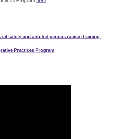
ractices Program
here
.
ral safety and anti-Indigenous racism training
orative Practices Program