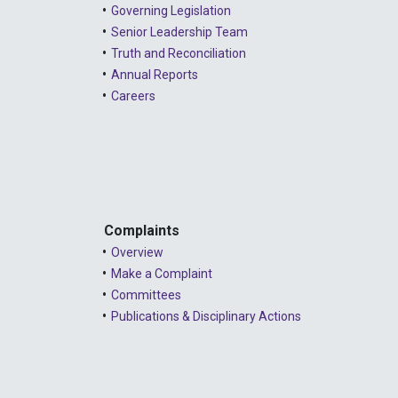
Governing Legislation
Senior Leadership Team
Truth and Reconciliation
Annual Reports
Careers
Complaints
Overview
Make a Complaint
Committees
Publications & Disciplinary Actions