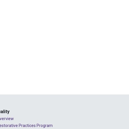
2024 - July
2024 - June
2024 - May
2024 - April
2024 - March
2024 - February
2024 - January
2023 - December
2023 - November
2023 - October
2023 - September
ality
verview
2023 - August
estorative Practices Program