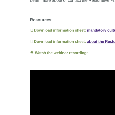
Learn more about or contact the Restorative P
Resources:
📑
Download i
nformation sheet:
mandatory cultu
📑
Download i
nformation sheet:
about the Rest
🎥
Watch the webinar recording: