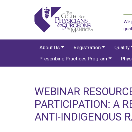
We p
qual
About Us
Registration
Quality
Prescribing Practices Program
Phys
WEBINAR RESOURCE
PARTICIPATION: A 
ANTI-INDIGENOUS R