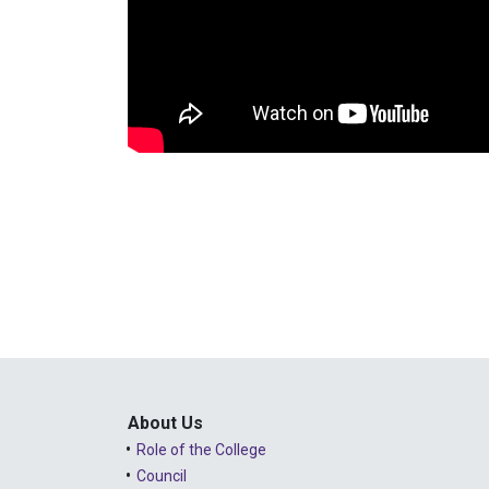
About Us
Role of the College
Council