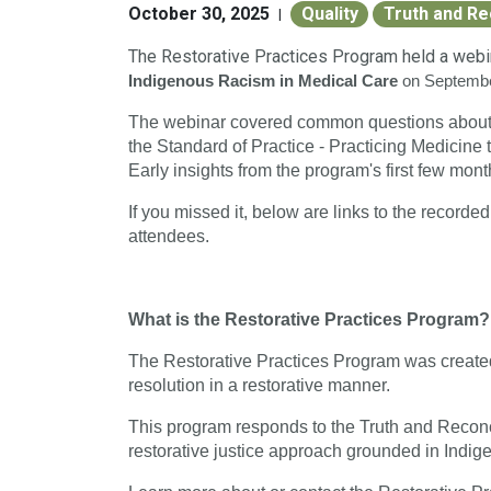
October 30, 2025
Quality
Truth and Re
|
The Restorative Practices Program held a web
Indigenous Racism in Medical Care
on Septemb
The webinar covered common questions about t
the Standard of Practice - Practicing Medicine 
Early insights from the program's first few mon
If you missed it, b
elow are links to the recorde
attendees.
What is the Restorative Practices Program?
The Restorative Practices Program was created
resolution in a restorative manner.
This program responds to the Truth and Reconc
restorative justice approach grounded in Indi