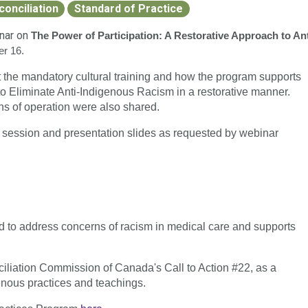
conciliation
Standard of Practice
inar on
The Power of Participation: A Restorative Approach to Ant
er 16.
he mandatory cultural training and how the program supports
to Eliminate Anti-Indigenous Racism in a restorative manner.
ths of operation were also shared.
d session and presentation slides as requested by webinar
 to address concerns of racism in medical care and supports
iliation Commission of Canada's Call to Action #22, as a
genous practices and teachings.