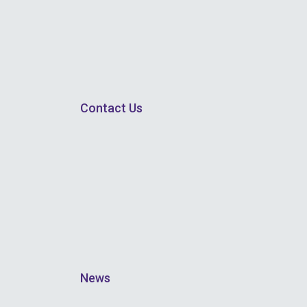
Contact Us
News