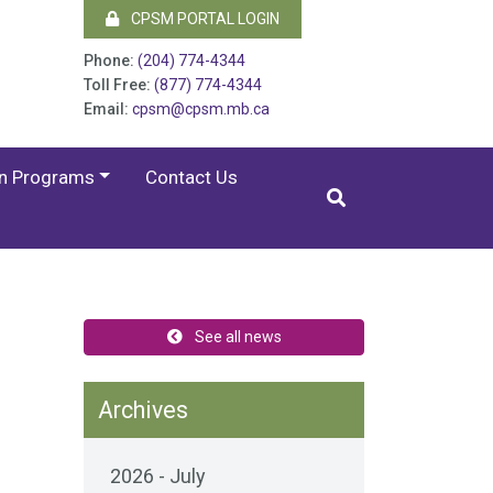
CPSM PORTAL LOGIN
Phone:
(204) 774-4344
Toll Free:
(877) 774-4344
Email:
cpsm@cpsm.mb.ca
on Programs
Contact Us
See all news
Archives
2026 - July