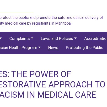
rotect the public and promote the safe and ethical delivery of
ity medical care by registrants in Manitoba.
Complaints
Laws and Policies
Accreditati
ician Health Program
News
Protecting the Public
S: THE POWER OF
RESTORATIVE APPROACH TO
ACISM IN MEDICAL CARE