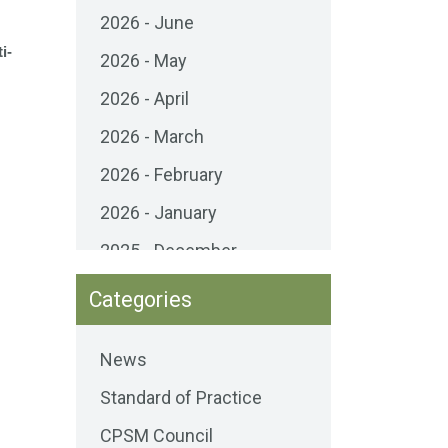
2026 - June
i-
2026 - May
2026 - April
2026 - March
2026 - February
2026 - January
2025 - December
2025 - November
Categories
2025 - October
News
2025 - September
Standard of Practice
2025 - August
CPSM Council
2025 - July