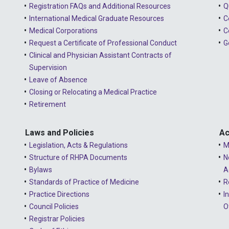
Registration FAQs and Additional Resources
Q
International Medical Graduate Resources
C
Medical Corporations
C
Request a Certificate of Professional Conduct
G
Clinical and Physician Assistant Contracts of
Supervision
Leave of Absence
Closing or Relocating a Medical Practice
Retirement
Laws and Policies
Ac
Legislation, Acts & Regulations
M
Structure of RHPA Documents
N
Bylaws
A
Standards of Practice of Medicine
R
Practice Directions
I
Council Policies
O
Registrar Policies