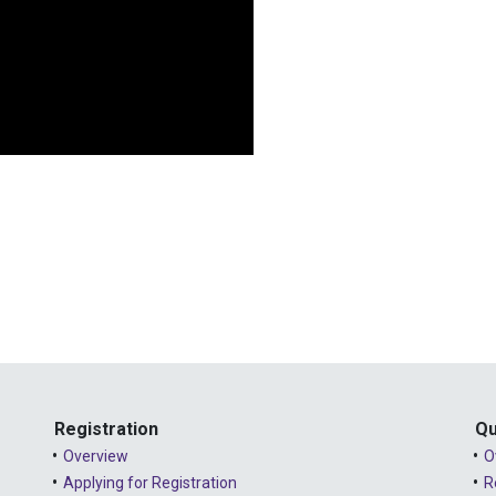
Registration
Qu
Overview
O
Applying for Registration
R