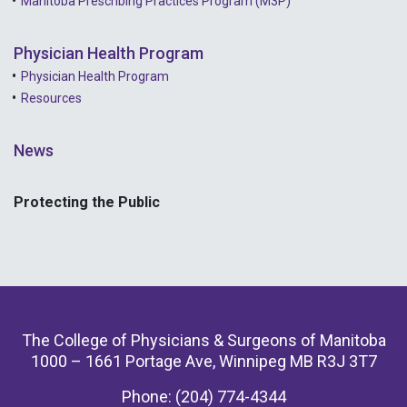
Manitoba Prescribing Practices Program (M3P)
Physician Health Program
Physician Health Program
Resources
News
Protecting the Public
The College of Physicians & Surgeons of Manitoba
1000 – 1661 Portage Ave, Winnipeg MB R3J 3T7
Phone: (204) 774-4344