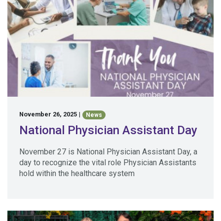
November 26, 2025
|
News
National Physician Assistant Day
November 27 is National Physician Assistant Day, a
day to recognize the vital role Physician Assistants
hold within the healthcare system