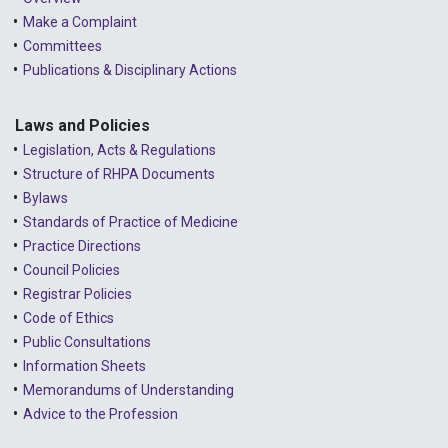
Make a Complaint
Committees
Publications & Disciplinary Actions
Laws and Policies
Legislation, Acts & Regulations
Structure of RHPA Documents
Bylaws
Standards of Practice of Medicine
Practice Directions
Council Policies
Registrar Policies
Code of Ethics
Public Consultations
Information Sheets
Memorandums of Understanding
Advice to the Profession