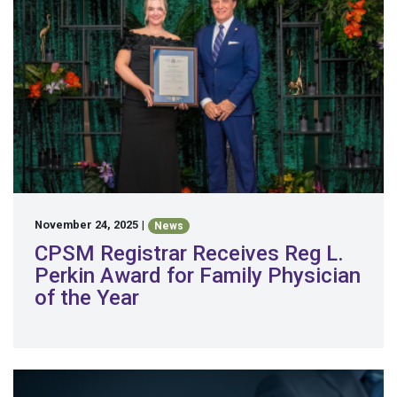
November 24, 2025
|
News
CPSM Registrar Receives Reg L.
Perkin Award for Family Physician
of the Year