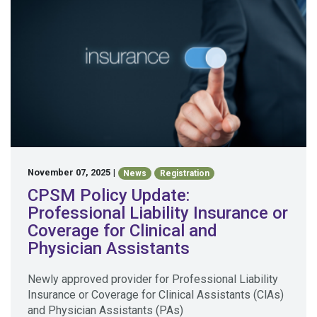
November 07, 2025
|
News
Registration
CPSM Policy Update:
Professional Liability Insurance or
Coverage for Clinical and
Physician Assistants
Newly approved provider for Professional Liability
Insurance or Coverage for Clinical Assistants (ClAs)
and Physician Assistants (PAs)