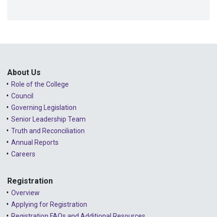
About Us
Role of the College
Council
Governing Legislation
Senior Leadership Team
Truth and Reconciliation
Annual Reports
Careers
Registration
Overview
Applying for Registration
Registration FAQs and Additional Resources