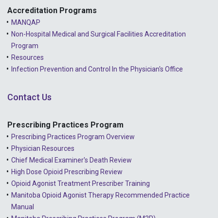
Accreditation Programs
MANQAP
Non-Hospital Medical and Surgical Facilities Accreditation
Program
Resources
Infection Prevention and Control In the Physician's Office
Contact Us
Prescribing Practices Program
Prescribing Practices Program Overview
Physician Resources
Chief Medical Examiner's Death Review
High Dose Opioid Prescribing Review
Opioid Agonist Treatment Prescriber Training
Manitoba Opioid Agonist Therapy Recommended Practice
Manual