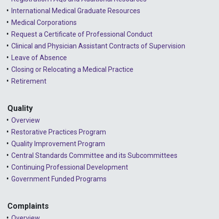
International Medical Graduate Resources
Medical Corporations
Request a Certificate of Professional Conduct
Clinical and Physician Assistant Contracts of Supervision
Leave of Absence
Closing or Relocating a Medical Practice
Retirement
Quality
Overview
Restorative Practices Program
Quality Improvement Program
Central Standards Committee and its Subcommittees
Continuing Professional Development
Government Funded Programs
Complaints
Overview