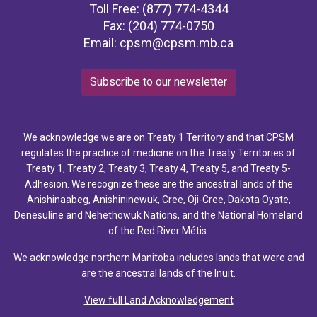
Toll Free: (877) 774-4344
Fax: (204) 774-0750
Email:
cpsm@cpsm.mb.ca
Subscribe to our newsletter
We acknowledge we are on Treaty 1 Territory and that CPSM
regulates the practice of medicine on the Treaty Territories of
Treaty 1, Treaty 2, Treaty 3, Treaty 4, Treaty 5, and Treaty 5-
Adhesion. We recognize these are the ancestral lands of the
Anishinaabeg, Anishininewuk, Cree, Oji-Cree, Dakota Oyate,
Denesuline and Nehethowuk Nations, and the National Homeland
of the Red River Métis.
We acknowledge northern Manitoba includes lands that were and
are the ancestral lands of the Inuit.
View full Land Acknowledgement