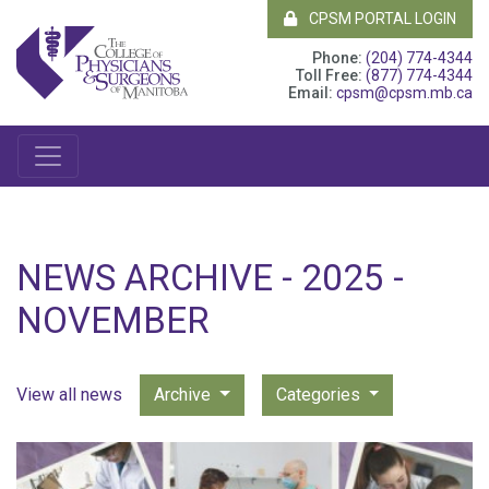
CPSM PORTAL LOGIN
Phone:
(204) 774-4344
Toll Free:
(877) 774-4344
Email:
cpsm@cpsm.mb.ca
NEWS ARCHIVE - 2025 -
NOVEMBER
View all news
Archive
Categories