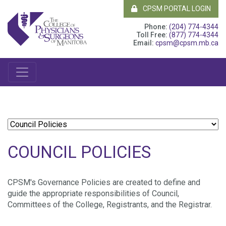
CPSM PORTAL LOGIN
Phone:
(204) 774-4344
Toll Free:
(877) 774-4344
Email:
cpsm@cpsm.mb.ca
COUNCIL POLICIES
CPSM's Governance Policies are created to define and
guide the appropriate responsibilities of Council,
Committees of the College, Registrants, and the Registrar.