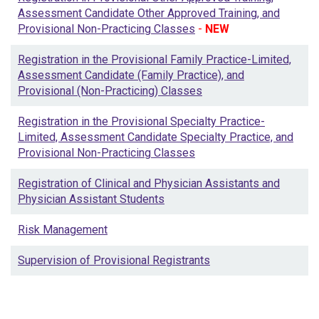
Assessment Candidate Other Approved Training, and
Provisional Non-Practicing Classes
-
NEW
Registration in the Provisional Family Practice-Limited,
Assessment Candidate (Family Practice), and
Provisional (Non-Practicing) Classes
Registration in the Provisional Specialty Practice-
Limited, Assessment Candidate Specialty Practice, and
Provisional Non-Practicing Classes
Registration of Clinical and Physician Assistants and
Physician Assistant Students
Risk Management
Supervision of Provisional Registrants