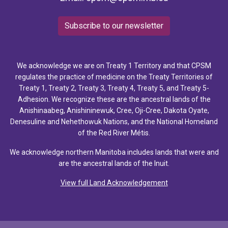
Subscribe to our newsletter
We acknowledge we are on Treaty 1 Territory and that CPSM
regulates the practice of medicine on the Treaty Territories of
Treaty 1, Treaty 2, Treaty 3, Treaty 4, Treaty 5, and Treaty 5-
Adhesion. We recognize these are the ancestral lands of the
Anishinaabeg, Anishininewuk, Cree, Oji-Cree, Dakota Oyate,
Denesuline and Nehethowuk Nations, and the National Homeland
of the Red River Métis.
We acknowledge northern Manitoba includes lands that were and
are the ancestral lands of the Inuit.
View full Land Acknowledgement