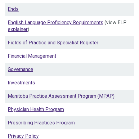
Ends
English Language Proficiency Requirements
(view ELP
explainer
)
Fields of Practice and Specialist Register
Financial Management
Governance
Investments
Manitoba Practice Assessment Program (MPAP)
Physician Health Program
Prescribing Practices Program
Privacy Policy