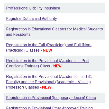
Professional Liability Insurance
Registrar Duties and Authority
Registration in Educational Classes for Medical Students
and Residents
Registration in the Full (Practicing) and Full (Non-
Practicing) Classes
-
NEW
Registration in the Provisional (Academic – Post
-
NEW
Certificate Trainee) Class
Registration in the Provisional (Academic – s. 181
Faculty) and the Provisional (Academic – Visiting
Professor) Classes
-
NEW
Registration in Provisional (temporary - locum) Class
Registration in Provisional Other Approved Training,