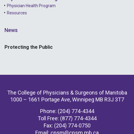
Physician Health Program
Resources
News
Protecting the Public
The College of Physicians & Surgeons of Manitoba
1000 – 1661 Portage Ave, Winnipeg MB R3J 3T7
Phone: (204) 774-4344
Toll Free: (877) 774-4344
Fax: (204) 774-0750
Email:
cpsm@cpsm.mb.ca