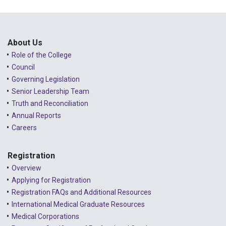
About Us
Role of the College
Council
Governing Legislation
Senior Leadership Team
Truth and Reconciliation
Annual Reports
Careers
Registration
Overview
Applying for Registration
Registration FAQs and Additional Resources
International Medical Graduate Resources
Medical Corporations