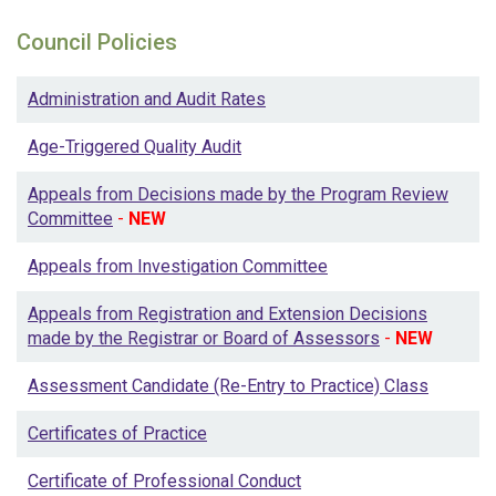
Council Policies
Administration and Audit Rates
Age-Triggered Quality Audit
Appeals from Decisions made by the Program Review
Committee
-
NEW
Appeals from Investigation Committee
Appeals from Registration and Extension Decisions
made by the Registrar or Board of Assessors
-
NEW
Assessment Candidate (Re-Entry to Practice) Class
Certificates of Practice
Certificate of Professional Conduct