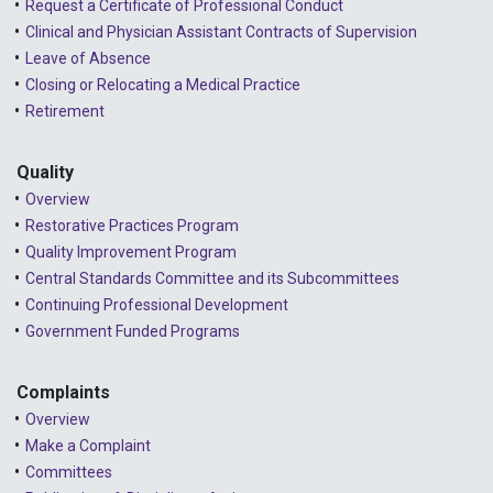
Request a Certificate of Professional Conduct
Clinical and Physician Assistant Contracts of Supervision
Leave of Absence
Closing or Relocating a Medical Practice
Retirement
Quality
Overview
Restorative Practices Program
Quality Improvement Program
Central Standards Committee and its Subcommittees
Continuing Professional Development
Government Funded Programs
Complaints
Overview
Make a Complaint
Committees