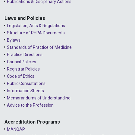
Publications & Disciplinary Actions
Laws and Policies
Legislation, Acts & Regulations
Structure of RHPA Documents
Bylaws
Standards of Practice of Medicine
Practice Directions
Council Policies
Registrar Policies
Code of Ethics
Public Consultations
Information Sheets
Memorandums of Understanding
Advice to the Profession
Accreditation Programs
MANQAP