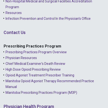
Non-Hospital Medical and Surgical Facilities Accreditation
Program
Resources
Infection Prevention and Control In the Physician's Office
Contact Us
Prescribing Practices Program
Prescribing Practices Program Overview
Physician Resources
Chief Medical Examiner's Death Review
High Dose Opioid Prescribing Review
Opioid Agonist Treatment Prescriber Training
Manitoba Opioid Agonist Therapy Recommended Practice
Manual
Manitoba Prescribing Practices Program (M3P)
Physician Health Program