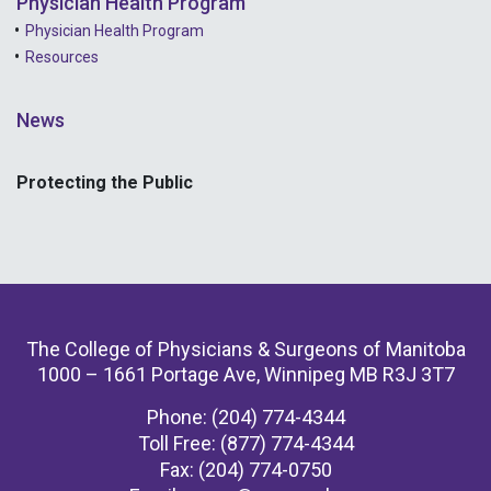
Physician Health Program
Physician Health Program
Resources
News
Protecting the Public
The College of Physicians & Surgeons of Manitoba
1000 – 1661 Portage Ave, Winnipeg MB R3J 3T7
Phone: (204) 774-4344
Toll Free: (877) 774-4344
Fax: (204) 774-0750