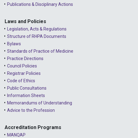
Publications & Disciplinary Actions
Laws and Policies
Legislation, Acts & Regulations
Structure of RHPA Documents
Bylaws
Standards of Practice of Medicine
Practice Directions
Council Policies
Registrar Policies
Code of Ethics
Public Consultations
Information Sheets
Memorandums of Understanding
Advice to the Profession
Accreditation Programs
MANQAP