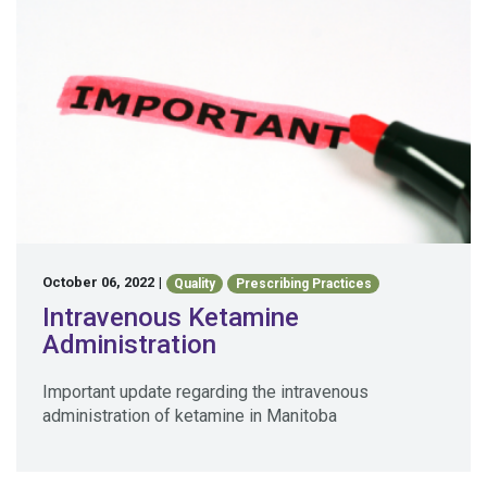
October 06, 2022
|
Quality
Prescribing Practices
Intravenous Ketamine
Administration
Important update regarding the intravenous
administration of ketamine in Manitoba