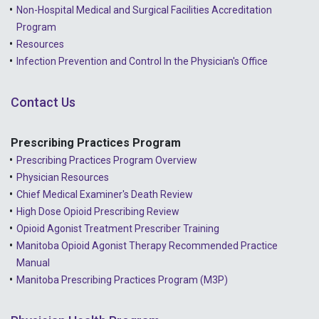
Non-Hospital Medical and Surgical Facilities Accreditation
Program
Resources
Infection Prevention and Control In the Physician's Office
Contact Us
Prescribing Practices Program
Prescribing Practices Program Overview
Physician Resources
Chief Medical Examiner's Death Review
High Dose Opioid Prescribing Review
Opioid Agonist Treatment Prescriber Training
Manitoba Opioid Agonist Therapy Recommended Practice
Manual
Manitoba Prescribing Practices Program (M3P)