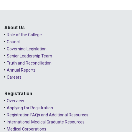
About Us
Role of the College
Council
Governing Legislation
Senior Leadership Team
Truth and Reconciliation
Annual Reports
Careers
Registration
Overview
Applying for Registration
Registration FAQs and Additional Resources
International Medical Graduate Resources
Medical Corporations