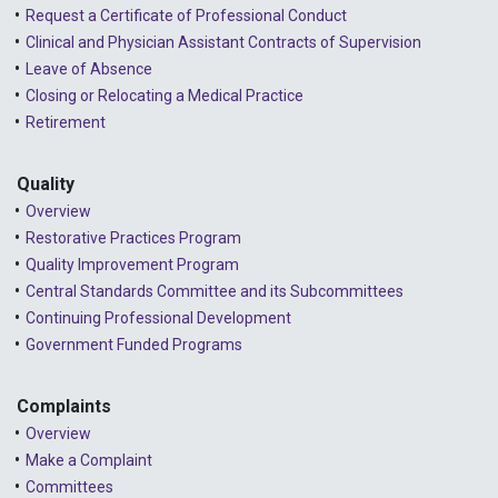
Request a Certificate of Professional Conduct
Clinical and Physician Assistant Contracts of Supervision
Leave of Absence
Closing or Relocating a Medical Practice
Retirement
Quality
Overview
Restorative Practices Program
Quality Improvement Program
Central Standards Committee and its Subcommittees
Continuing Professional Development
Government Funded Programs
Complaints
Overview
Make a Complaint
Committees