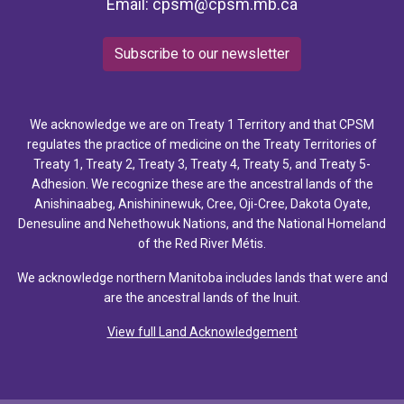
Email:
cpsm@cpsm.mb.ca
Subscribe to our newsletter
We acknowledge we are on Treaty 1 Territory and that CPSM
regulates the practice of medicine on the Treaty Territories of
Treaty 1, Treaty 2, Treaty 3, Treaty 4, Treaty 5, and Treaty 5-
Adhesion. We recognize these are the ancestral lands of the
Anishinaabeg, Anishininewuk, Cree, Oji-Cree, Dakota Oyate,
Denesuline and Nehethowuk Nations, and the National Homeland
of the Red River Métis.
We acknowledge northern Manitoba includes lands that were and
are the ancestral lands of the Inuit.
View full Land Acknowledgement