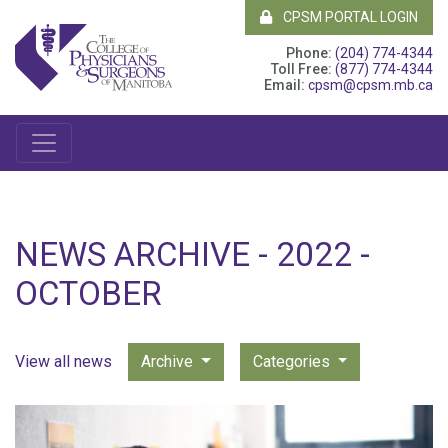
CPSM PORTAL LOGIN
Phone:
(204) 774-4344
Toll Free:
(877) 774-4344
Email:
cpsm@cpsm.mb.ca
NEWS ARCHIVE - 2022 -
OCTOBER
View all news
Archive
Categories