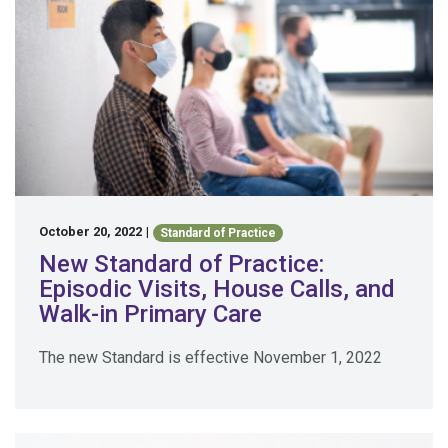
October 20, 2022
|
Standard of Practice
New Standard of Practice:
Episodic Visits, House Calls, and
Walk-in Primary Care
The new Standard is effective November 1, 2022