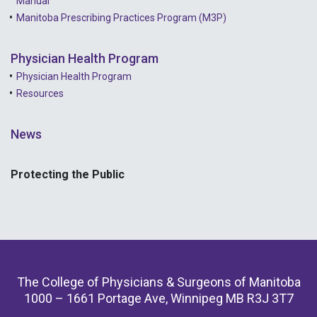
Manual
Manitoba Prescribing Practices Program (M3P)
Physician Health Program
Physician Health Program
Resources
News
Protecting the Public
The College of Physicians & Surgeons of Manitoba
1000 – 1661 Portage Ave, Winnipeg MB R3J 3T7