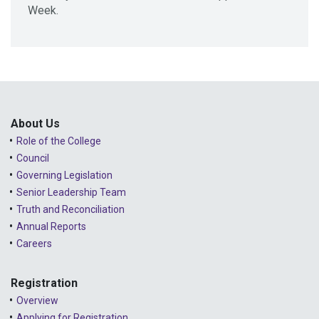
Week.
About Us
Role of the College
Council
Governing Legislation
Senior Leadership Team
Truth and Reconciliation
Annual Reports
Careers
Registration
Overview
Applying for Registration