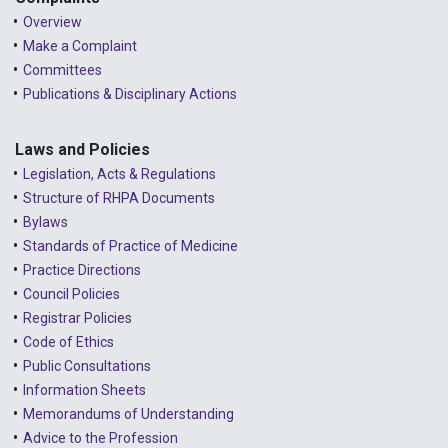
Overview
Make a Complaint
Committees
Publications & Disciplinary Actions
Laws and Policies
Legislation, Acts & Regulations
Structure of RHPA Documents
Bylaws
Standards of Practice of Medicine
Practice Directions
Council Policies
Registrar Policies
Code of Ethics
Public Consultations
Information Sheets
Memorandums of Understanding
Advice to the Profession