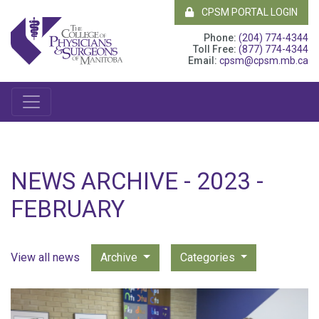
CPSM PORTAL LOGIN
Phone:
(204) 774-4344
Toll Free:
(877) 774-4344
Email:
cpsm@cpsm.mb.ca
NEWS ARCHIVE - 2023 -
FEBRUARY
View all news
Archive
Categories