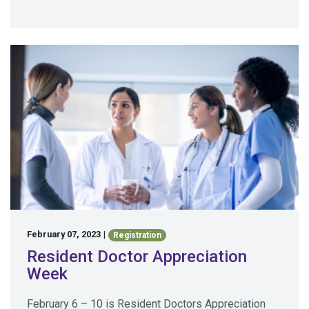
February 07, 2023
|
Registration
Resident Doctor Appreciation
Week
February 6 – 10 is Resident Doctors Appreciation