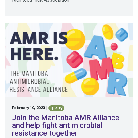
February 10, 2023
|
Quality
Join the Manitoba AMR Alliance
and help fight antimicrobial
resistance together