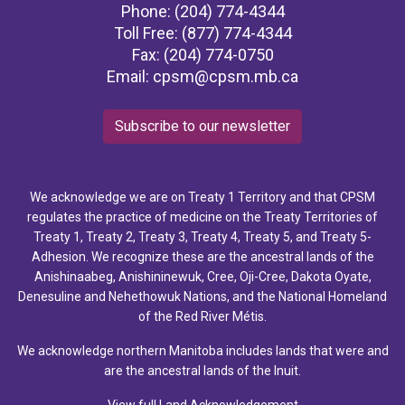
Phone: (204) 774-4344
Toll Free: (877) 774-4344
Fax: (204) 774-0750
Email:
cpsm@cpsm.mb.ca
Subscribe to our newsletter
We acknowledge we are on Treaty 1 Territory and that CPSM
regulates the practice of medicine on the Treaty Territories of
Treaty 1, Treaty 2, Treaty 3, Treaty 4, Treaty 5, and Treaty 5-
Adhesion. We recognize these are the ancestral lands of the
Anishinaabeg, Anishininewuk, Cree, Oji-Cree, Dakota Oyate,
Denesuline and Nehethowuk Nations, and the National Homeland
of the Red River Métis.
We acknowledge northern Manitoba includes lands that were and
are the ancestral lands of the Inuit.
View full Land Acknowledgement