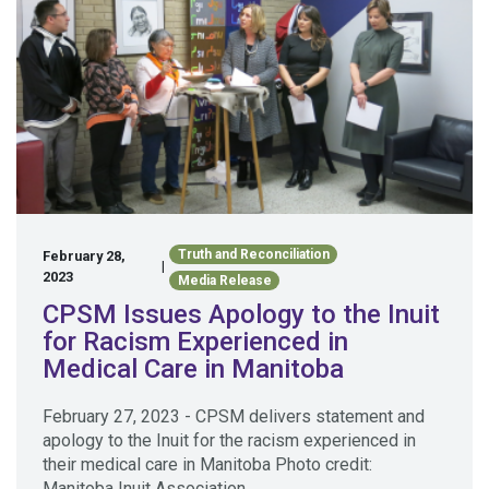
Truth and Reconciliation
February 28,
|
2023
Media Release
CPSM Issues Apology to the Inuit
for Racism Experienced in
Medical Care in Manitoba
February 27, 2023 - CPSM delivers statement and
apology to the Inuit for the racism experienced in
their medical care in Manitoba Photo credit:
Manitoba Inuit Association