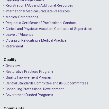
Registration FAQs and Additional Resources
International Medical Graduate Resources
Medical Corporations
Request a Certificate of Professional Conduct
Clinical and Physician Assistant Contracts of Supervision
Leave of Absence
Closing or Relocating a Medical Practice
Retirement
Quality
Overview
Restorative Practices Program
Quality Improvement Program
Central Standards Committee and its Subcommittees
Continuing Professional Development
Government Funded Programs
Complaints