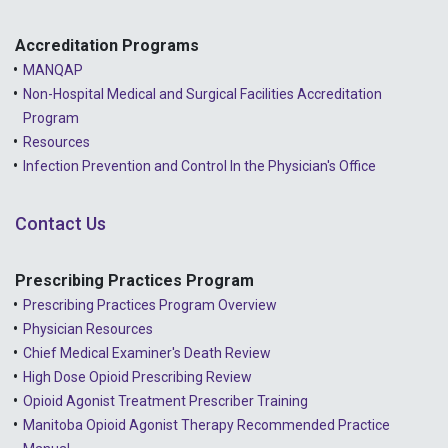
Accreditation Programs
MANQAP
Non-Hospital Medical and Surgical Facilities Accreditation
Program
Resources
Infection Prevention and Control In the Physician's Office
Contact Us
Prescribing Practices Program
Prescribing Practices Program Overview
Physician Resources
Chief Medical Examiner's Death Review
High Dose Opioid Prescribing Review
Opioid Agonist Treatment Prescriber Training
Manitoba Opioid Agonist Therapy Recommended Practice