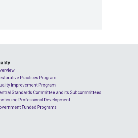
ality
verview
estorative Practices Program
uality Improvement Program
entral Standards Committee and its Subcommittees
ontinuing Professional Development
overnment Funded Programs