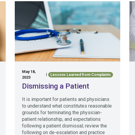
May 18,
|
Lessons Learned from Complaints
2023
Dismissing a Patient
It is important for patients and physicians
to understand what constitutes reasonable
grounds for terminating the physician-
patient relationship, and expectations
following a patient dismissal; review the
following on de-escalation and practice