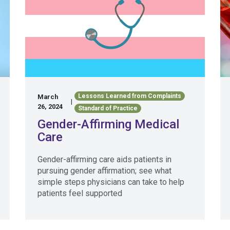
Lessons Learned from Complaints
March
|
26, 2024
Standard of Practice
Gender-Affirming Medical
Care
Gender-affirming care aids patients in
pursuing gender affirmation; see what
simple steps physicians can take to help
patients feel supported