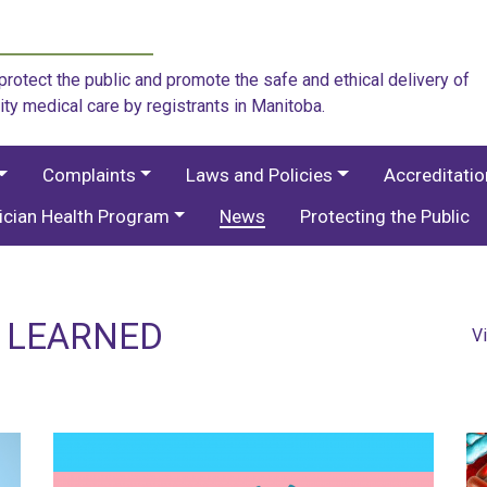
rotect the public and promote the safe and ethical delivery of
ity medical care by registrants in Manitoba.
Complaints
Laws and Policies
Accreditati
ician Health Program
News
Protecting the Public
S LEARNED
V