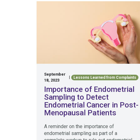
September
|
Lessons Learned from Complaints
18, 2023
Importance of Endometrial
Sampling to Detect
Endometrial Cancer in Post-
Menopausal Patients
A reminder on the importance of
endometrial sampling as part of a