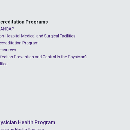
creditation Programs
ANQAP
on-Hospital Medical and Surgical Facilities
ccreditation Program
esources
nfection Prevention and Control In the Physician's
ffice
ysician Health Program
hysician Health Program