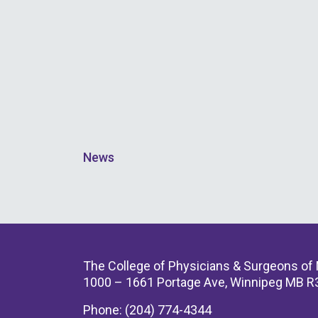
News
The College of Physicians & Surgeons of
1000 – 1661 Portage Ave, Winnipeg MB R
Phone: (204) 774-4344