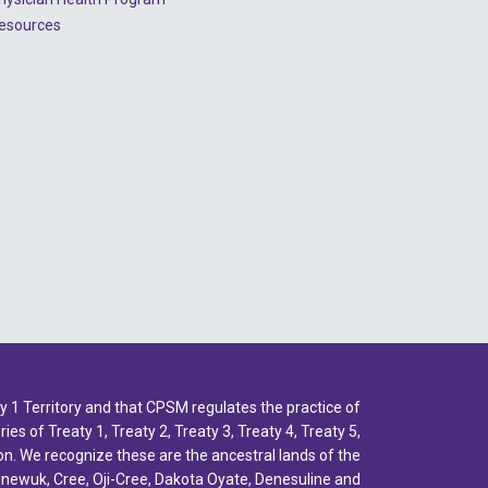
esources
1 Territory and that CPSM regulates the practice of
ies of Treaty 1, Treaty 2, Treaty 3, Treaty 4, Treaty 5,
n. We recognize these are the ancestral lands of the
inewuk, Cree, Oji-Cree, Dakota Oyate, Denesuline and