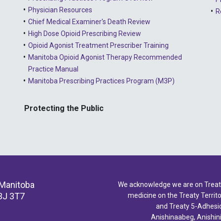
Physician Resources
R
Chief Medical Examiner's Death Review
High Dose Opioid Prescribing Review
Opioid Agonist Treatment Prescriber Training
Manitoba Opioid Agonist Therapy Recommended
Practice Manual
Manitoba Prescribing Practices Program (M3P)
Protecting the Public
 Manitoba
We acknowledge we are on Treaty 
3J 3T7
medicine on the Treaty Territor
and Treaty 5-Adhesio
Anishinaabeg, Anishin