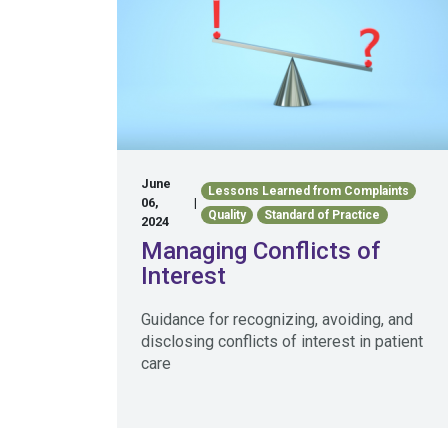
June
Lessons Learned from Complaints
06,
|
Quality
Standard of Practice
2024
Managing Conflicts of
Interest
Guidance for recognizing, avoiding, and
disclosing conflicts of interest in patient
care