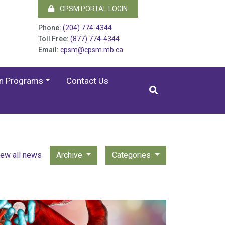
CPSM PORTAL LOGIN
Phone:
(204) 774-4344
Toll Free:
(877) 774-4344
Email:
cpsm@cpsm.mb.ca
on Programs
Contact Us
iew all news
Archive
Categories