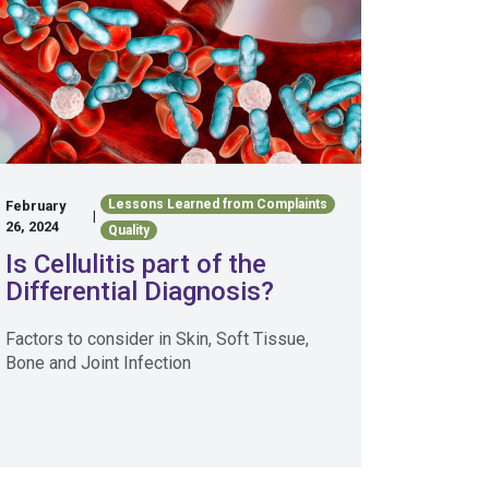
Lessons Learned from Complaints
February
|
26, 2024
Quality
Is Cellulitis part of the
Differential Diagnosis?
Factors to consider in Skin, Soft Tissue,
Bone and Joint Infection