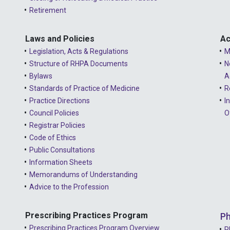
Retirement
Laws and Policies
Ac
Legislation, Acts & Regulations
M
Structure of RHPA Documents
N
Bylaws
A
Standards of Practice of Medicine
R
Practice Directions
I
Council Policies
O
Registrar Policies
Code of Ethics
Public Consultations
Information Sheets
Memorandums of Understanding
Advice to the Profession
Prescribing Practices Program
Ph
Prescribing Practices Program Overview
P