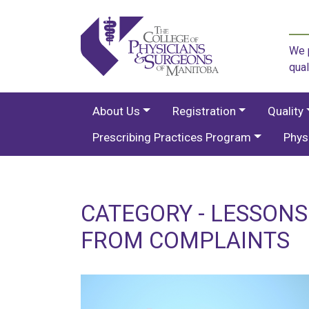
We p
qual
About Us
Registration
Quality
Prescribing Practices Program
Phys
CATEGORY - LESSON
FROM COMPLAINTS