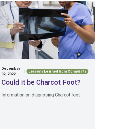
December
|
Lessons Learned from Complaints
02, 2022
Could it be Charcot Foot?
Information on diagnosing Charcot foot