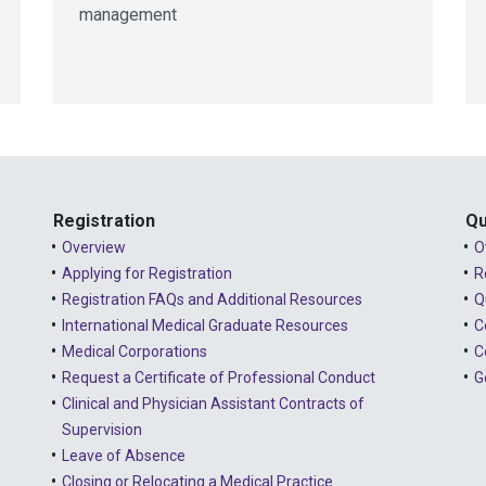
management
Registration
Qu
Overview
O
Applying for Registration
R
Registration FAQs and Additional Resources
Q
International Medical Graduate Resources
C
Medical Corporations
C
Request a Certificate of Professional Conduct
G
Clinical and Physician Assistant Contracts of
Supervision
Leave of Absence
Closing or Relocating a Medical Practice