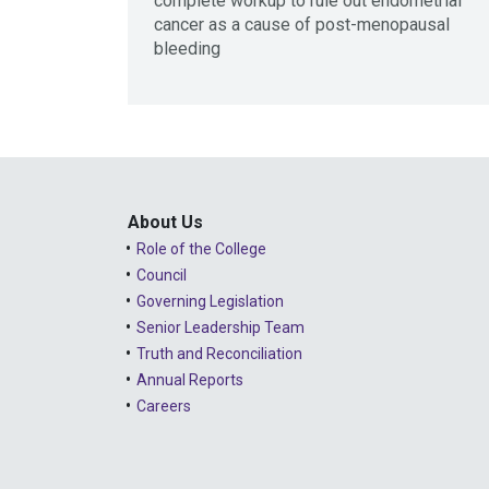
complete workup to rule out endometrial
cancer as a cause of post-menopausal
bleeding
About Us
Role of the College
Council
Governing Legislation
Senior Leadership Team
Truth and Reconciliation
Annual Reports
Careers