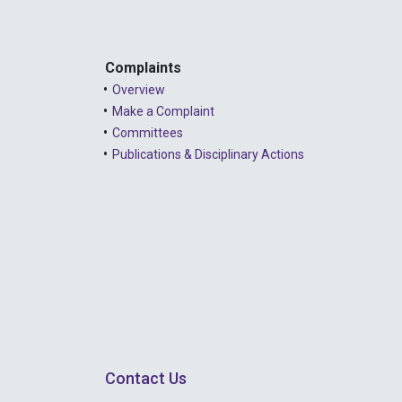
Complaints
Overview
Make a Complaint
Committees
Publications & Disciplinary Actions
Contact Us