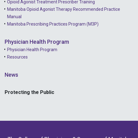
Opioid Agonist Treatment Prescriber Training
Manitoba Opioid Agonist Therapy Recommended Practice
Manual
Manitoba Prescribing Practices Program (M3P)
Physician Health Program
Physician Health Program
Resources
News
Protecting the Public