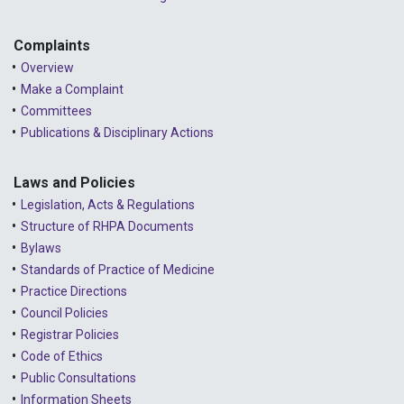
Complaints
Overview
Make a Complaint
Committees
Publications & Disciplinary Actions
Laws and Policies
Legislation, Acts & Regulations
Structure of RHPA Documents
Bylaws
Standards of Practice of Medicine
Practice Directions
Council Policies
Registrar Policies
Code of Ethics
Public Consultations
Information Sheets