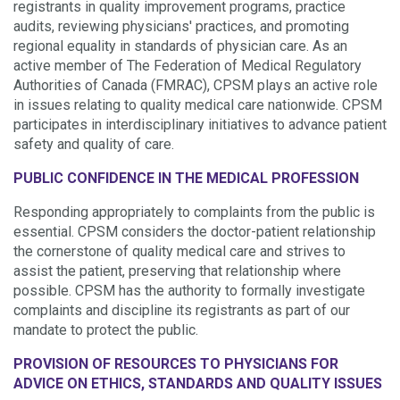
registrants in quality improvement programs, practice
audits, reviewing physicians' practices, and promoting
regional equality in standards of physician care. As an
active member of The Federation of Medical Regulatory
Authorities of Canada (FMRAC), CPSM plays an active role
in issues relating to quality medical care nationwide. CPSM
participates in interdisciplinary initiatives to advance patient
safety and quality of care.
PUBLIC CONFIDENCE IN THE MEDICAL PROFESSION
Responding appropriately to complaints from the public is
essential. CPSM considers the doctor-patient relationship
the cornerstone of quality medical care and strives to
assist the patient, preserving that relationship where
possible. CPSM has the authority to formally investigate
complaints and discipline its registrants as part of our
mandate to protect the public.
PROVISION OF RESOURCES TO PHYSICIANS FOR
ADVICE ON ETHICS, STANDARDS AND QUALITY ISSUES