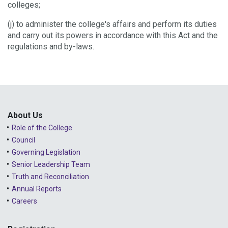
colleges;
(j) to administer the college's affairs and perform its duties
and carry out its powers in accordance with this Act and the
regulations and by-laws.
About Us
Role of the College
Council
Governing Legislation
Senior Leadership Team
Truth and Reconciliation
Annual Reports
Careers