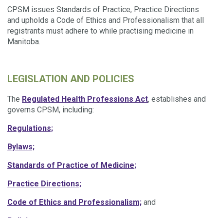
CPSM issues Standards of Practice, Practice Directions
and upholds a
Code of Ethics and Professionalism that all
registrants must adhere to while practising medicine in
Manitoba.
LEGISLATION AND POLICIES
The
Regulated Health Professions Act
, establishes and
governs CPSM, including:
Regulations;
Bylaws;
Standards of Practice of Medicine;
Practice Directions;
Code of Ethics and Professionalism;
and