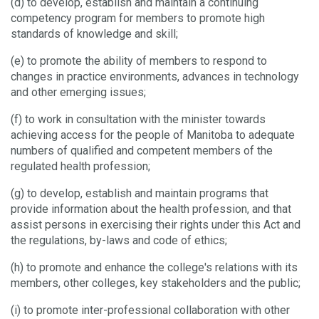
(d) to develop, establish and maintain a continuing
competency program for members to promote high
standards of knowledge and skill;
(e) to promote the ability of members to respond to
changes in practice environments, advances in technology
and other emerging issues;
(f) to work in consultation with the minister towards
achieving access for the people of Manitoba to adequate
numbers of qualified and competent members of the
regulated health profession;
(g) to develop, establish and maintain programs that
provide information about the health profession, and that
assist persons in exercising their rights under this Act and
the regulations, by-laws and code of ethics;
(h) to promote and enhance the college's relations with its
members, other colleges, key stakeholders and the public;
(i) to promote inter-professional collaboration with other