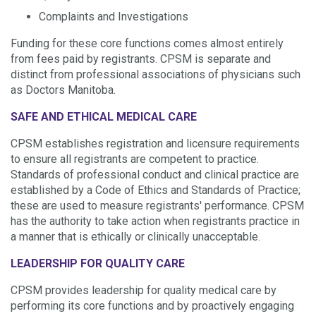
Complaints and Investigations
Funding for these core functions comes almost entirely
from fees paid by registrants. CPSM is separate and
distinct from professional associations of physicians such
as Doctors Manitoba.
SAFE AND ETHICAL MEDICAL CARE
CPSM establishes registration and licensure requirements
to ensure all registrants
are competent to practice
.
Standards of professional conduct and clinical practice are
established by a Code of Ethics and Standards of Practice;
these are used to measure registrants' performance. CPSM
has the authority to take action when registrants practice in
a manner that is ethically or clinically unacceptable.
LEADERSHIP FOR QUALITY CARE
CPSM provides leadership for quality medical care by
performing its core functions and by proactively engaging