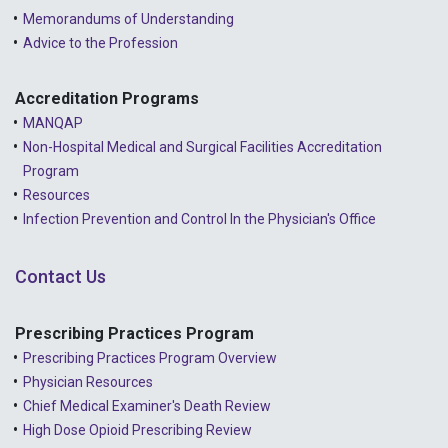
Memorandums of Understanding
Advice to the Profession
Accreditation Programs
MANQAP
Non-Hospital Medical and Surgical Facilities Accreditation
Program
Resources
Infection Prevention and Control In the Physician's Office
Contact Us
Prescribing Practices Program
Prescribing Practices Program Overview
Physician Resources
Chief Medical Examiner's Death Review
High Dose Opioid Prescribing Review