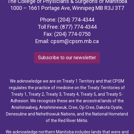
The College of Physicians & Surgeons of Manitoba
1000 – 1661 Portage Ave, Winnipeg MB R3J 3T7
Phone: (204) 774-4344
Toll Free: (877) 774-4344
Fax: (204) 774-0750
Email:
cpsm@cpsm.mb.ca
Subscribe to our newsletter
We acknowledge we are on Treaty 1 Territory and that CPSM
regulates the practice of medicine on the Treaty Territories of
Treaty 1, Treaty 2, Treaty 3, Treaty 4, Treaty 5, and Treaty 5-
Adhesion. We recognize these are the ancestral lands of the
Anishinaabeg, Anishininewuk, Cree, Oji-Cree, Dakota Oyate,
Denesuline and Nehethowuk Nations, and the National Homeland
of the Red River Métis.
We acknowledge northern Manitoba includes lands that were and