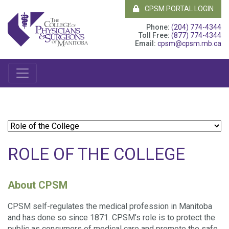
CPSM PORTAL LOGIN
Phone:
(204) 774-4344
Toll Free:
(877) 774-4344
Email:
cpsm@cpsm.mb.ca
ROLE OF THE COLLEGE
About CPSM
CPSM self-regulates the medical profession in Manitoba
and has done so since 1871. CPSM’s role is to protect the
public as consumers of medical care and promote the safe