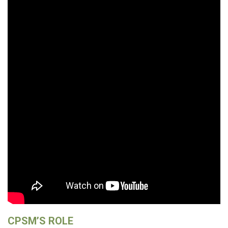
CPSM’S ROLE