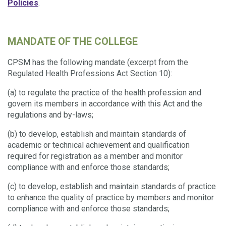
Policies
.
MANDATE OF THE COLLEGE
CPSM has the following mandate (excerpt from the
Regulated Health Professions Act Section 10):
(a) to regulate the practice of the health profession and
govern its members in accordance with this Act and the
regulations and by-laws;
(b) to develop, establish and maintain standards of
academic or technical achievement and qualification
required for registration as a member and monitor
compliance with and enforce those standards;
(c) to develop, establish and maintain standards of practice
to enhance the quality of practice by members and monitor
compliance with and enforce those standards;