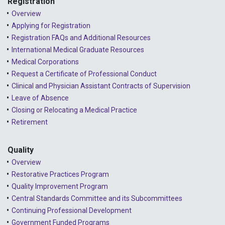
Registration
Overview
Applying for Registration
Registration FAQs and Additional Resources
International Medical Graduate Resources
Medical Corporations
Request a Certificate of Professional Conduct
Clinical and Physician Assistant Contracts of Supervision
Leave of Absence
Closing or Relocating a Medical Practice
Retirement
Quality
Overview
Restorative Practices Program
Quality Improvement Program
Central Standards Committee and its Subcommittees
Continuing Professional Development
Government Funded Programs