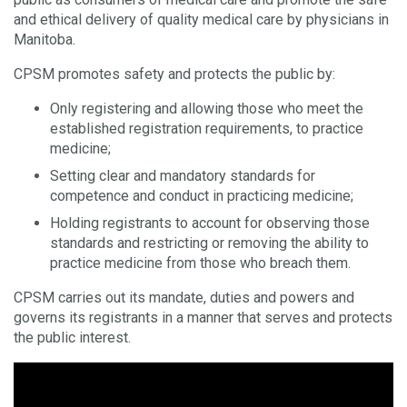
and ethical delivery of quality medical care by physicians in
Manitoba.
CPSM promotes safety and protects the public by:
Only registering and allowing those who meet the
established registration requirements, to practice
medicine;
Setting clear and mandatory standards for
competence and conduct in practicing medicine;
Holding registrants to account for observing those
standards and restricting or removing the ability to
practice medicine from those who breach them.
CPSM carries out its mandate, duties and powers and
governs its registrants in a manner that serves and protects
the public interest.