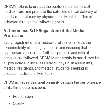
CPSM’s role is to protect the public as consumers of
medical care and promote the safe and ethical delivery of
quality medical care by physicians in Manitoba. This is
achieved through the following goals:
Autonomous Self-Regulation of the Medical
Profession
Every registrant of the medical profession shares the
responsibility of self-governance and ensuring that
appropriate standards of clinical practice and ethical
conduct are followed. CPSM Membership is mandatory for
all physicians, clinical assistants, physician assistants,
medical residents, and medical students seeking to
practice medicine in Manitoba.
CPSM achieves this goal primarily through the performance
of its three core functions:
Registration
Quality