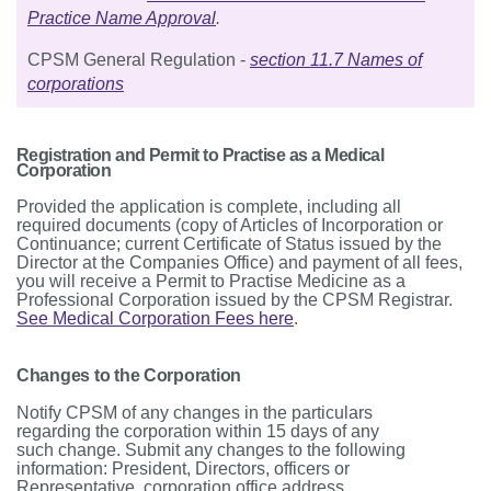
Practice Name Approval
.
CPSM General Regulation -
section 11.7 Names of
corporations
Registration and Permit to Practise as a Medical
Corporation
Provided the application is complete, including all
required documents (copy of Articles of Incorporation or
Continuance; current Certificate of Status issued by the
Director at the Companies Office) and payment of all fees,
you will receive a Permit to Practise Medicine as a
Professional Corporation issued by the CPSM Registrar.
See Medical Corporation Fees here
.
Changes to the Corporation
Notify CPSM of any changes in the particulars
regarding the corporation within 15 days of any
such change. Submit any changes to the following
information: President, Directors, officers or
Representative, corporation office address,