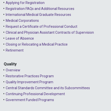
Applying for Registration
Registration FAQs and Additional Resources
International Medical Graduate Resources
Medical Corporations
Request a Certificate of Professional Conduct
Clinical and Physician Assistant Contracts of Supervision
Leave of Absence
Closing or Relocating a Medical Practice
Retirement
Quality
Overview
Restorative Practices Program
Quality Improvement Program
Central Standards Committee and its Subcommittees
Continuing Professional Development
Government Funded Programs