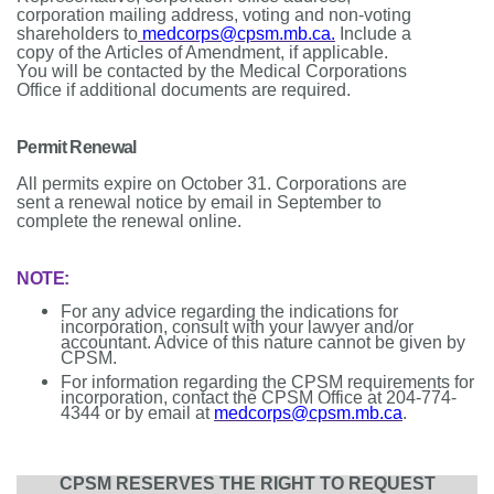
corporation mailing address, voting and non-voting
shareholders to
medcorps@cpsm.mb.ca
.
Include a
copy of the Articles of Amendment, if applicable.
You will be contacted by the Medical Corporations
Office if additional documents are required.
Permit Renewal
All permits expire on October 31. Corporations are
sent a renewal notice by email in September to
complete the renewal online.
NOTE:
For any advice regarding the indications for
incorporation, consult with your lawyer and/or
accountant. Advice of this nature cannot be given by
CPSM.
For information regarding the CPSM requirements for
incorporation, contact the CPSM Office at 204-774-
4344 or by email at
medcorps@cpsm.mb.ca
.
CPSM RESERVES THE RIGHT TO REQUEST