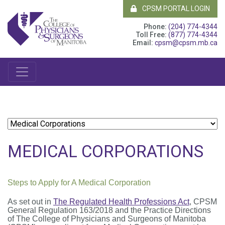
CPSM PORTAL LOGIN
Phone:
(204) 774-4344
Toll Free:
(877) 774-4344
Email:
cpsm@cpsm.mb.ca
MEDICAL CORPORATIONS
Steps to Apply for A Medical Corporation
As set out in
The Regulated Health Professions Act
, CPSM
General Regulation 163/2018 and the Practice Directions
of
The College of Physicians and Surgeons of Manitoba