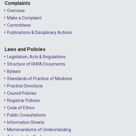
Complaints
Overview
Make a Complaint
Committees
Publications & Disciplinary Actions
Laws and Policies
Legislation, Acts & Regulations
Structure of RHPA Documents
Bylaws
Standards of Practice of Medicine
Practice Directions
Council Policies
Registrar Policies
Code of Ethics
Public Consultations
Information Sheets
Memorandums of Understanding