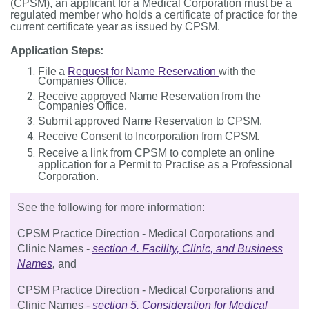
(
CPSM), an applicant for a Medical Corporation must be a
regulated member who holds a certificate of practice for the
current certificate year as issued by CPSM.
Application Steps:
File a
Request for Name Reservation
with the
Companies Office.
Receive approved Name Reservation from the
Companies Office.
Submit approved Name Reservation to CPSM.
Receive Consent to Incorporation from CPSM.
Receive a link from CPSM to complete an online
application for a Permit to Practise as a Professional
Corporation.
See the following for more information:
CPSM Practice Direction - Medical Corporations and
Clinic Names -
section 4. Facility, Clinic, and Business
Names
,
and
CPSM Practice Direction - Medical Corporations and
Clinic Names -
section 5. Consideration for Medical