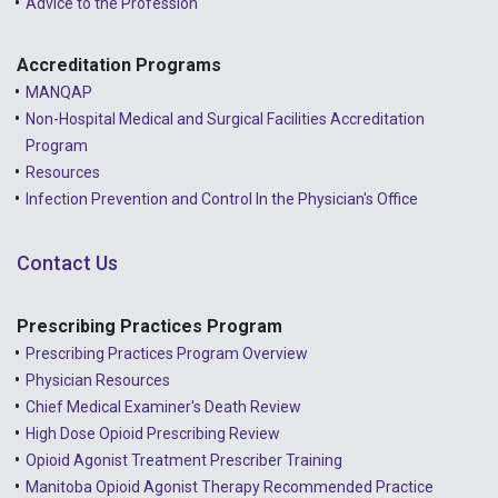
Advice to the Profession
Accreditation Programs
MANQAP
Non-Hospital Medical and Surgical Facilities Accreditation
Program
Resources
Infection Prevention and Control In the Physician's Office
Contact Us
Prescribing Practices Program
Prescribing Practices Program Overview
Physician Resources
Chief Medical Examiner's Death Review
High Dose Opioid Prescribing Review
Opioid Agonist Treatment Prescriber Training
Manitoba Opioid Agonist Therapy Recommended Practice