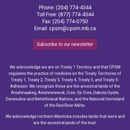
Phone: (204) 774-4344
Toll Free: (877) 774-4344
Fax: (204) 774-0750
Email:
cpsm@cpsm.mb.ca
Subscribe to our newsletter
We acknowledge we are on Treaty 1 Territory and that CPSM
regulates the practice of medicine on the Treaty Territories of
Treaty 1, Treaty 2, Treaty 3, Treaty 4, Treaty 5, and Treaty 5-
Adhesion. We recognize these are the ancestral lands of the
Anishinaabeg, Anishininewuk, Cree, Oji-Cree, Dakota Oyate,
Denesuline and Nehethowuk Nations, and the National Homeland
of the Red River Métis.
We acknowledge northern Manitoba includes lands that were and
are the ancestral lands of the Inuit.