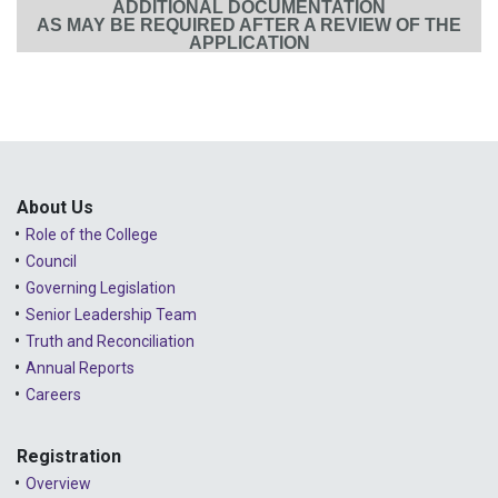
ADDITIONAL DOCUMENTATION
AS MAY BE REQUIRED AFTER A REVIEW OF THE
APPLICATION
About Us
Role of the College
Council
Governing Legislation
Senior Leadership Team
Truth and Reconciliation
Annual Reports
Careers
Registration
Overview