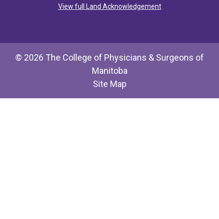
View full Land Acknowledgement
© 2026 The College of Physicians & Surgeons of
Manitoba
Site Map