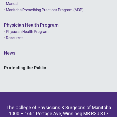
Manual
Manitoba Prescribing Practices Program (M3P)
Physician Health Program
Physician Health Program
Resources
News
Protecting the Public
The College of Physicians & Surgeons of Manitoba
1000 – 1661 Portage Ave, Winnipeg MB R3J 3T7