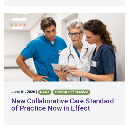
June 01, 2026
|
News
Standard of Practice
New Collaborative Care Standard
of Practice Now in Effect