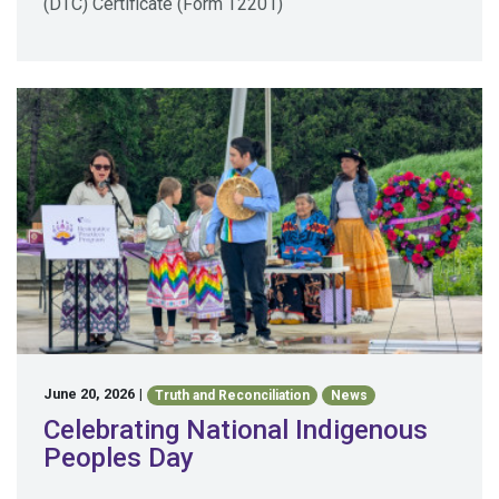
(DTC) Certificate (Form T2201)
June 20, 2026
|
Truth and Reconciliation
News
Celebrating National Indigenous
Peoples Day