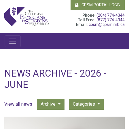
CPSM PORTAL LOGIN
Phone:
(204) 774-4344
Toll Free:
(877) 774-4344
Email:
cpsm@cpsm.mb.ca
NEWS ARCHIVE - 2026 -
JUNE
View all news
Archive
Categories