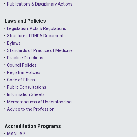
Publications & Disciplinary Actions
Laws and Policies
Legislation, Acts & Regulations
Structure of RHPA Documents
Bylaws
Standards of Practice of Medicine
Practice Directions
Council Policies
Registrar Policies
Code of Ethics
Public Consultations
Information Sheets
Memorandums of Understanding
Advice to the Profession
Accreditation Programs
MANQAP