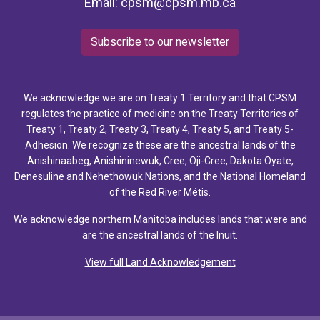
Email:
cpsm@cpsm.mb.ca
Subscribe to our newsletter
We acknowledge we are on Treaty 1 Territory and that CPSM
regulates the practice of medicine on the Treaty Territories of
Treaty 1, Treaty 2, Treaty 3, Treaty 4, Treaty 5, and Treaty 5-
Adhesion. We recognize these are the ancestral lands of the
Anishinaabeg, Anishininewuk, Cree, Oji-Cree, Dakota Oyate,
Denesuline and Nehethowuk Nations, and the National Homeland
of the Red River Métis.
We acknowledge northern Manitoba includes lands that were and
are the ancestral lands of the Inuit.
View full Land Acknowledgement