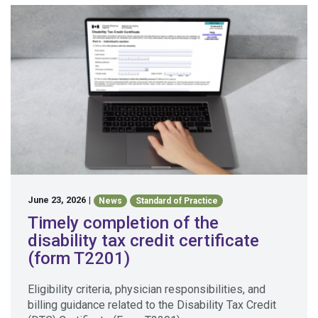
June 23, 2026
|
News
Standard of Practice
Timely completion of the
disability tax credit certificate
(form T2201)
Eligibility criteria, physician responsibilities, and
billing guidance related to the Disability Tax Credit