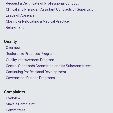
Request a Certificate of Professional Conduct
Clinical and Physician Assistant Contracts of Supervision
Leave of Absence
Closing or Relocating a Medical Practice
Retirement
Quality
Overview
Restorative Practices Program
Quality Improvement Program
Central Standards Committee and its Subcommittees
Continuing Professional Development
Government Funded Programs
Complaints
Overview
Make a Complaint
Committees