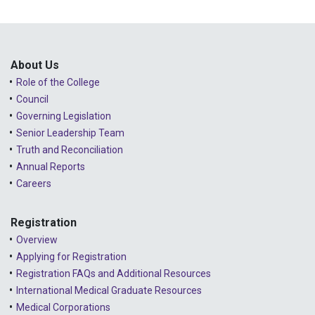
About Us
Role of the College
Council
Governing Legislation
Senior Leadership Team
Truth and Reconciliation
Annual Reports
Careers
Registration
Overview
Applying for Registration
Registration FAQs and Additional Resources
International Medical Graduate Resources
Medical Corporations