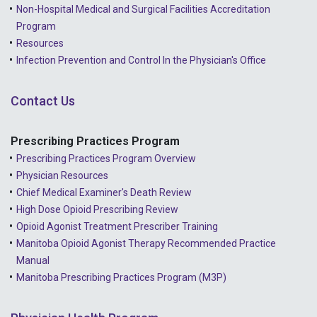
Non-Hospital Medical and Surgical Facilities Accreditation
Program
Resources
Infection Prevention and Control In the Physician's Office
Contact Us
Prescribing Practices Program
Prescribing Practices Program Overview
Physician Resources
Chief Medical Examiner's Death Review
High Dose Opioid Prescribing Review
Opioid Agonist Treatment Prescriber Training
Manitoba Opioid Agonist Therapy Recommended Practice
Manual
Manitoba Prescribing Practices Program (M3P)