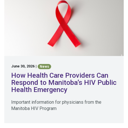
June 30, 2026
|
News
How Health Care Providers Can
Respond to Manitoba’s HIV Public
Health Emergency
Important information for physicians from the
Manitoba HIV Program