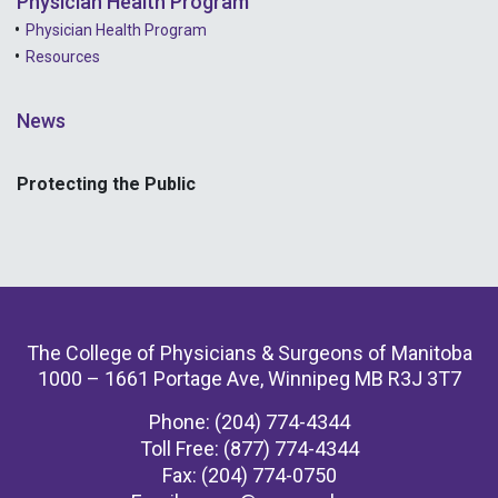
Physician Health Program
Physician Health Program
Resources
News
Protecting the Public
The College of Physicians & Surgeons of Manitoba
1000 – 1661 Portage Ave, Winnipeg MB R3J 3T7
Phone: (204) 774-4344
Toll Free: (877) 774-4344
Fax: (204) 774-0750