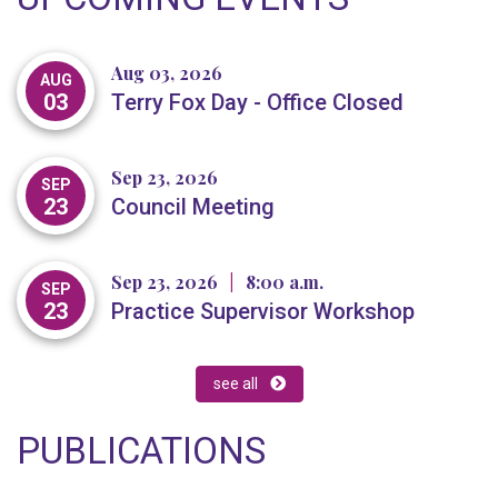
Aug 03, 2026
AUG
03
Terry Fox Day - Office Closed
Sep 23, 2026
SEP
23
Council Meeting
Sep 23, 2026
|
8:00 a.m.
SEP
23
Practice Supervisor Workshop
see all
PUBLICATIONS