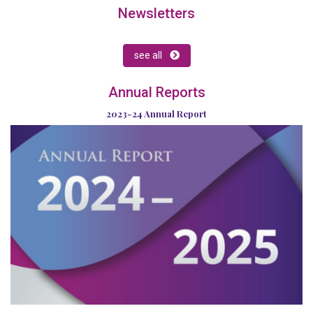
Newsletters
see all
Annual Reports
2023-24 Annual Report