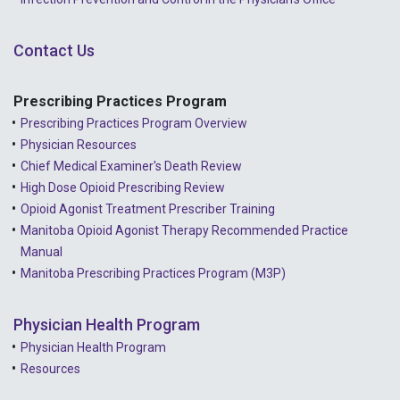
Contact Us
Prescribing Practices Program
Prescribing Practices Program Overview
Physician Resources
Chief Medical Examiner's Death Review
High Dose Opioid Prescribing Review
Opioid Agonist Treatment Prescriber Training
Manitoba Opioid Agonist Therapy Recommended Practice
Manual
Manitoba Prescribing Practices Program (M3P)
Physician Health Program
Physician Health Program
Resources