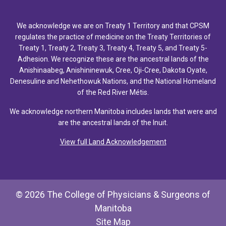
We acknowledge we are on Treaty 1 Territory and that CPSM
regulates the practice of medicine on the Treaty Territories of
Treaty 1, Treaty 2, Treaty 3, Treaty 4, Treaty 5, and Treaty 5-
Adhesion. We recognize these are the ancestral lands of the
Anishinaabeg, Anishininewuk, Cree, Oji-Cree, Dakota Oyate,
Denesuline and Nehethowuk Nations, and the National Homeland
of the Red River Métis.
We acknowledge northern Manitoba includes lands that were and
are the ancestral lands of the Inuit.
View full Land Acknowledgement
© 2026 The College of Physicians & Surgeons of
Manitoba
Site Map