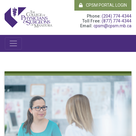
CPSM PORTAL LOGIN
Phone:
(204) 774-4344
Toll Free:
(877) 774-4344
Email:
cpsm@cpsm.mb.ca