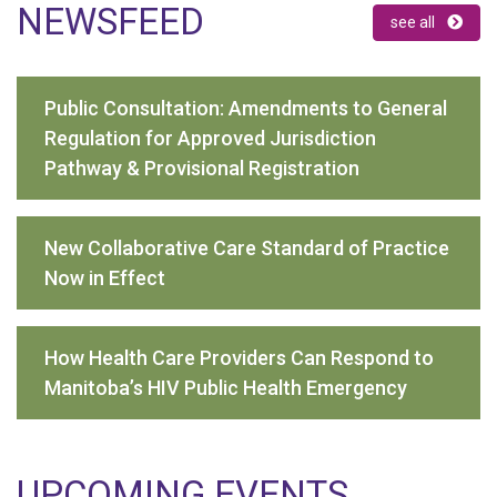
NEWSFEED
see all
Public Consultation: Amendments to General
Regulation for Approved Jurisdiction
Pathway & Provisional Registration
New Collaborative Care Standard of Practice
Now in Effect
How Health Care Providers Can Respond to
Manitoba’s HIV Public Health Emergency
UPCOMING EVENTS