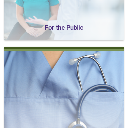
For the Public