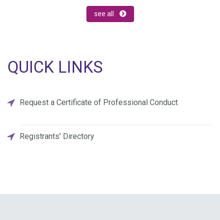
see all
QUICK LINKS
Request a Certificate of Professional Conduct
Registrants' Directory