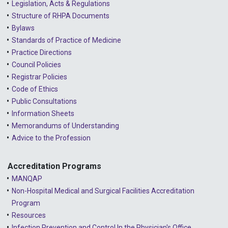
Legislation, Acts & Regulations
Structure of RHPA Documents
Bylaws
Standards of Practice of Medicine
Practice Directions
Council Policies
Registrar Policies
Code of Ethics
Public Consultations
Information Sheets
Memorandums of Understanding
Advice to the Profession
Accreditation Programs
MANQAP
Non-Hospital Medical and Surgical Facilities Accreditation
Program
Resources
Infection Prevention and Control In the Physician's Office