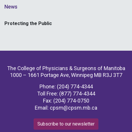
News
Protecting the Public
The College of Physicians & Surgeons of Manitoba
1000 – 1661 Portage Ave, Winnipeg MB R3J 3T7
Phone: (204) 774-4344
Toll Free: (877) 774-4344
Fax: (204) 774-0750
Email:
cpsm@cpsm.mb.ca
Subscribe to our newsletter