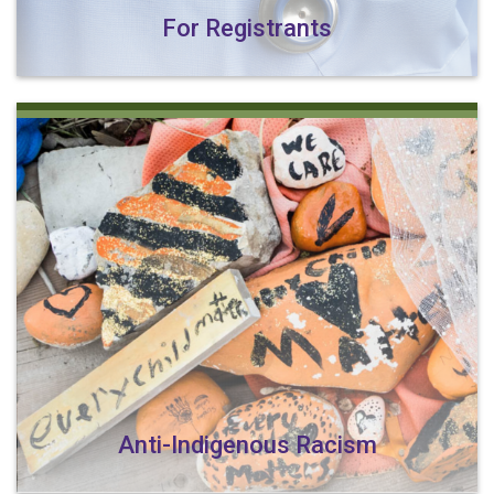
For Registrants
Anti-Indigenous Racism