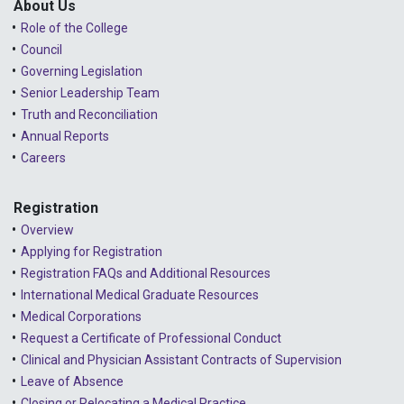
About Us
Role of the College
Council
Governing Legislation
Senior Leadership Team
Truth and Reconciliation
Annual Reports
Careers
Registration
Overview
Applying for Registration
Registration FAQs and Additional Resources
International Medical Graduate Resources
Medical Corporations
Request a Certificate of Professional Conduct
Clinical and Physician Assistant Contracts of Supervision
Leave of Absence
Closing or Relocating a Medical Practice