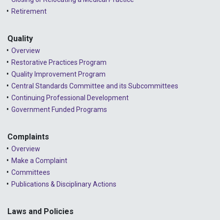
Retirement
Quality
Overview
Restorative Practices Program
Quality Improvement Program
Central Standards Committee and its Subcommittees
Continuing Professional Development
Government Funded Programs
Complaints
Overview
Make a Complaint
Committees
Publications & Disciplinary Actions
Laws and Policies