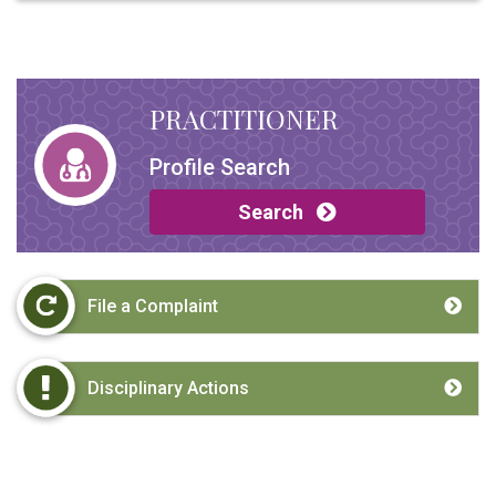
PRACTITIONER
Profile Search
Search
File a Complaint
Disciplinary Actions