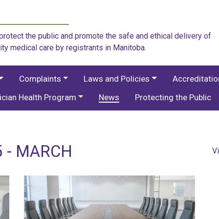
rotect the public and promote the safe and ethical delivery of
ity medical care by registrants in Manitoba.
Complaints
Laws and Policies
Accreditati
ician Health Program
News
Protecting the Public
5 - MARCH
V