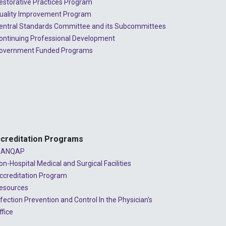
estorative Practices Program
uality Improvement Program
entral Standards Committee and its Subcommittees
ontinuing Professional Development
overnment Funded Programs
creditation Programs
ANQAP
on-Hospital Medical and Surgical Facilities
ccreditation Program
esources
nfection Prevention and Control In the Physician's
ffice