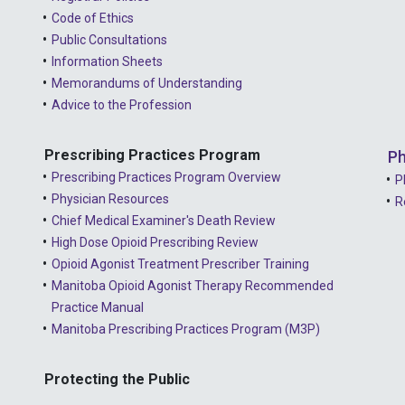
Code of Ethics
Public Consultations
Information Sheets
Memorandums of Understanding
Advice to the Profession
Prescribing Practices Program
Ph
Prescribing Practices Program Overview
P
Physician Resources
R
Chief Medical Examiner's Death Review
High Dose Opioid Prescribing Review
Opioid Agonist Treatment Prescriber Training
Manitoba Opioid Agonist Therapy Recommended
Practice Manual
Manitoba Prescribing Practices Program (M3P)
Protecting the Public