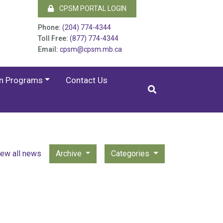
CPSM PORTAL LOGIN
Phone:
(204) 774-4344
Toll Free:
(877) 774-4344
Email:
cpsm@cpsm.mb.ca
on Programs
Contact Us
iew all news
Archive
Categories