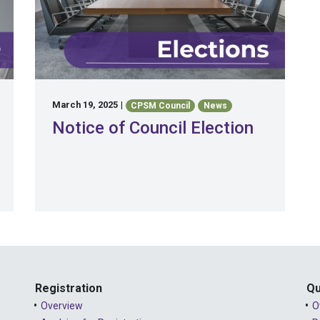
March 19, 2025
|
CPSM Council
News
Notice of Council Election
Registration
Qu
Overview
O