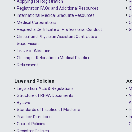
Applying for Registration
R
Registration FAQs and Additional Resources
Q
International Medical Graduate Resources
C
Medical Corporations
C
Request a Certificate of Professional Conduct
G
Clinical and Physician Assistant Contracts of
Supervision
Leave of Absence
Closing or Relocating a Medical Practice
Retirement
Laws and Policies
Ac
Legislation, Acts & Regulations
M
Structure of RHPA Documents
N
Bylaws
A
Standards of Practice of Medicine
R
Practice Directions
I
Council Policies
O
Registrar Policies