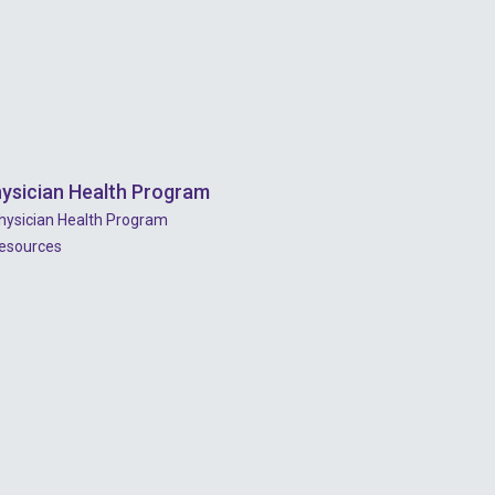
ysician Health Program
hysician Health Program
esources