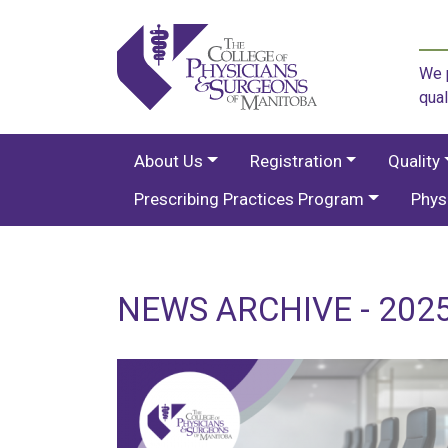
We p
qual
About Us
Registration
Quality
Prescribing Practices Program
Phys
NEWS ARCHIVE - 202