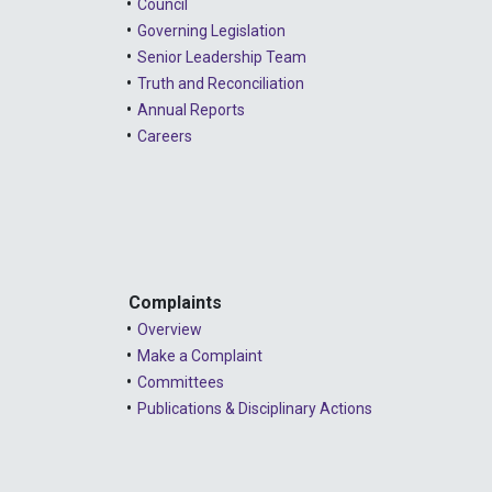
Council
Governing Legislation
Senior Leadership Team
Truth and Reconciliation
Annual Reports
Careers
Complaints
Overview
Make a Complaint
Committees
Publications & Disciplinary Actions