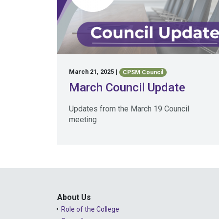
March 21, 2025
|
CPSM Council
March Council Update
Updates from the March 19 Council
meeting
About Us
Role of the College