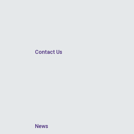
Contact Us
News