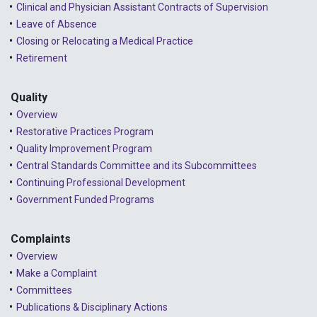
Clinical and Physician Assistant Contracts of Supervision
Leave of Absence
Closing or Relocating a Medical Practice
Retirement
Quality
Overview
Restorative Practices Program
Quality Improvement Program
Central Standards Committee and its Subcommittees
Continuing Professional Development
Government Funded Programs
Complaints
Overview
Make a Complaint
Committees
Publications & Disciplinary Actions