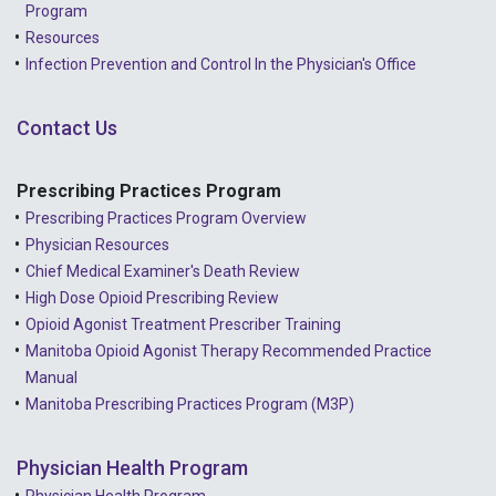
Program
Resources
Infection Prevention and Control In the Physician's Office
Contact Us
Prescribing Practices Program
Prescribing Practices Program Overview
Physician Resources
Chief Medical Examiner's Death Review
High Dose Opioid Prescribing Review
Opioid Agonist Treatment Prescriber Training
Manitoba Opioid Agonist Therapy Recommended Practice
Manual
Manitoba Prescribing Practices Program (M3P)
Physician Health Program
Physician Health Program