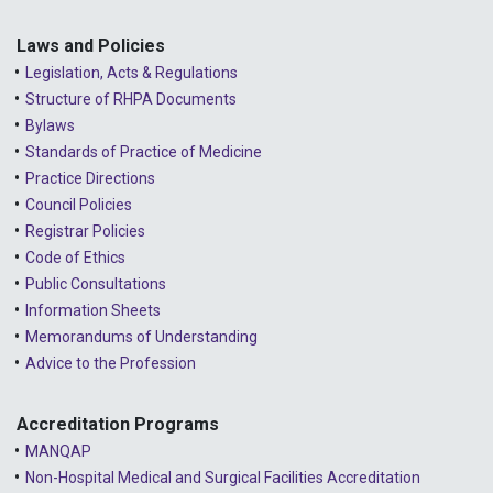
Laws and Policies
Legislation, Acts & Regulations
Structure of RHPA Documents
Bylaws
Standards of Practice of Medicine
Practice Directions
Council Policies
Registrar Policies
Code of Ethics
Public Consultations
Information Sheets
Memorandums of Understanding
Advice to the Profession
Accreditation Programs
MANQAP
Non-Hospital Medical and Surgical Facilities Accreditation