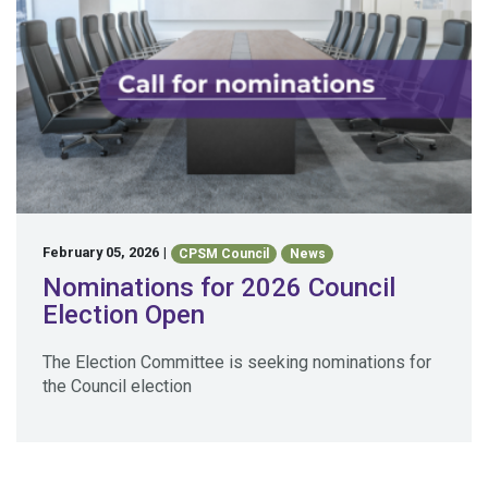
February 05, 2026
|
CPSM Council
News
Nominations for 2026 Council
Election Open
The Election Committee is seeking nominations for
the Council election