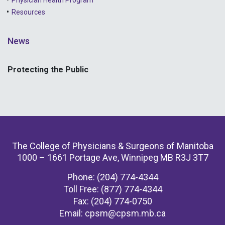
Resources
News
Protecting the Public
The College of Physicians & Surgeons of Manitoba
1000 – 1661 Portage Ave, Winnipeg MB R3J 3T7
Phone: (204) 774-4344
Toll Free: (877) 774-4344
Fax: (204) 774-0750
Email:
cpsm@cpsm.mb.ca