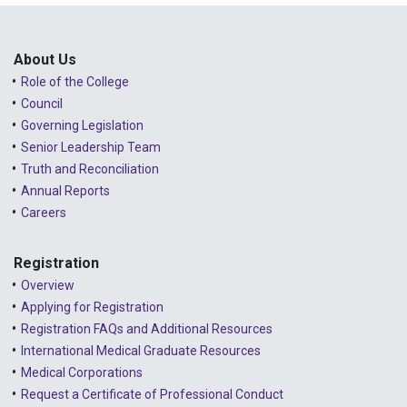
About Us
Role of the College
Council
Governing Legislation
Senior Leadership Team
Truth and Reconciliation
Annual Reports
Careers
Registration
Overview
Applying for Registration
Registration FAQs and Additional Resources
International Medical Graduate Resources
Medical Corporations
Request a Certificate of Professional Conduct