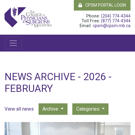
CPSM PORTAL LOGIN
Phone:
(204) 774-4344
Toll Free:
(877) 774-4344
Email:
cpsm@cpsm.mb.ca
NEWS ARCHIVE - 2026 -
FEBRUARY
View all news
Archive
Categories