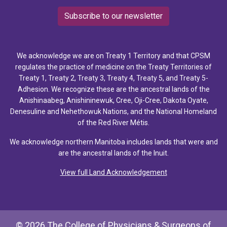
Subscribe to our newsletter
We acknowledge we are on Treaty 1 Territory and that CPSM
regulates the practice of medicine on the Treaty Territories of
Treaty 1, Treaty 2, Treaty 3, Treaty 4, Treaty 5, and Treaty 5-
Adhesion. We recognize these are the ancestral lands of the
Anishinaabeg, Anishininewuk, Cree, Oji-Cree, Dakota Oyate,
Denesuline and Nehethowuk Nations, and the National Homeland
of the Red River Métis.
We acknowledge northern Manitoba includes lands that were and
are the ancestral lands of the Inuit.
View full Land Acknowledgement
© 2026 The College of Physicians & Surgeons of