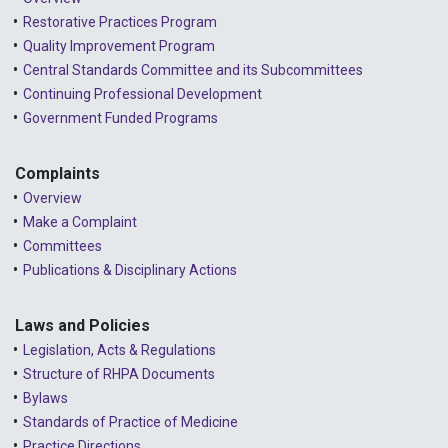
2023 - September
Restorative Practices Program
Quality Improvement Program
2023 - August
Central Standards Committee and its Subcommittees
Continuing Professional Development
2023 - July
Government Funded Programs
2023 - June
2023 - May
Complaints
Overview
2023 - April
Make a Complaint
Committees
2023 - March
Publications & Disciplinary Actions
2023 - February
2023 - January
Laws and Policies
Legislation, Acts & Regulations
2022 - December
Structure of RHPA Documents
Bylaws
2022 - November
Standards of Practice of Medicine
2022 - October
Practice Directions