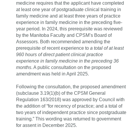
medicine requires that the applicant have completed
at least one year of postgraduate clinical training in
family medicine and at least three years of practice
experience in family medicine in the preceding five-
year period. In 2024, this prerequisite was reviewed
by the Manitoba Faculty and CPSM’s Board of
Assessors. Both recommended amending the
prerequisite of recent experience to
a total of at least
960 hours of direct patient clinical practice
experience in family medicine in the preceding 36
months
. A public consultation on the proposed
amendment was held in April 2025.
Following the consultation, the proposed amendment
(subclause 3.19(1)(b) of the CPSM General
Regulation 163/2018) was approved by Council with
the addition of “for recency of practice; and a total of
two years of independent practice since postgraduate
training.” This wording was returned to government
for assent in December 2025.