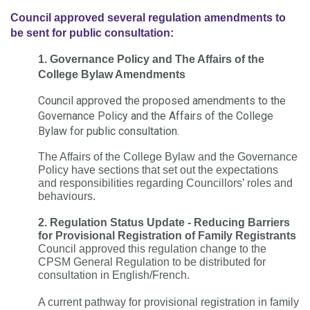
Council approved several regulation amendments to
be sent for public consultation:
1. Governance Policy and The Affairs of the
College Bylaw Amendments
Council approved the proposed amendments to the
Governance Policy and the Affairs of the College
Bylaw for public consultation.
The Affairs of the College Bylaw and the Governance
Policy have sections that set out the expectations
and responsibilities regarding Councillors’ roles and
behaviours.
2. Regulation Status Update - Reducing Barriers
for Provisional Registration of Family Registrants
Council approved this regulation change to the
CPSM General Regulation to be distributed for
consultation in English/French.
A current pathway for provisional registration in family