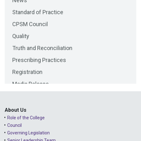
News
2025 - September
Standard of Practice
2025 - August
CPSM Council
2025 - July
Quality
2025 - June
Truth and Reconciliation
2025 - May
Prescribing Practices
2025 - April
Registration
2025 - March
Media Release
2025 - February
Public Consultations
2025 - January
Lessons Learned from Complaints
2024 - December
About Us
Role of the College
Advice to the Profession
2024 - November
Council
COVID-19
2024 - October
Governing Legislation
Senior Leadership Team