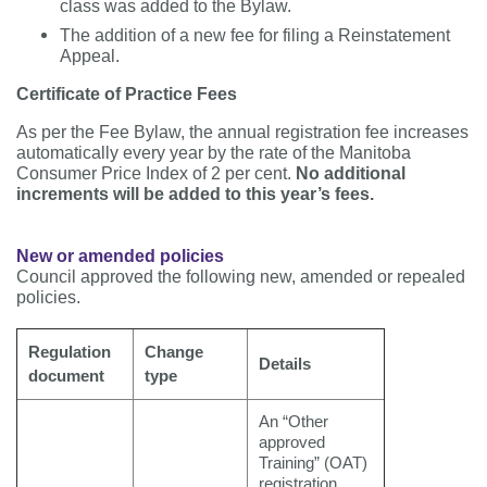
class was added to the Bylaw.
The addition of a new fee for filing a Reinstatement
Appeal.
Certificate of Practice Fees
As per the Fee Bylaw, the annual registration fee increases
automatically every year by the rate of the Manitoba
Consumer Price Index of 2 per cent.
No additional
increments will be added to this year’s fees.
New or amended policies
Council approved the following new, amended or repealed
policies.
Regulation
Change
Details
document
type
An “Other
approved
Training” (OAT)
registration