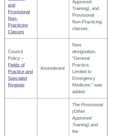
Approved
and
Training), and
Provisional
Provisional
Non-
Non-Practicing
Practicing
classes.
Classes
New
Council
designation,
Policy –
“General
Fields of
Practice,
Amendment
Practice and
Limited to
Specialist
Emergency
Register
Medicine,” was
added.
The
Provisional
(Other
Approved
Training)
and
the