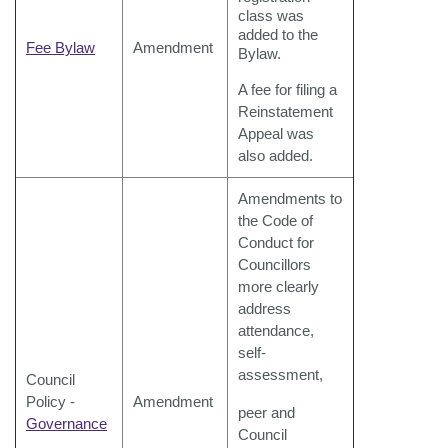
class was
added to the
Fee Bylaw
Amendment
Bylaw.
A fee for filing a
Reinstatement
Appeal was
also added.
Amendments to
the Code of
Conduct for
Councillors
more clearly
address
attendance,
self-
assessment,
Council
Policy -
Amendment
peer and
Governance
Council