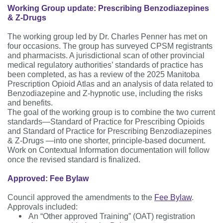
Working Group update: Prescribing Benzodiazepines
& Z-Drugs
The working group led by Dr. Charles Penner has met on
four occasions. The group has surveyed CPSM registrants
and pharmacists. A jurisdictional scan of other provincial
medical regulatory authorities’ standards of practice has
been completed, as has a review of the 2025 Manitoba
Prescription Opioid Atlas and an analysis of data related to
Benzodiazepine and Z-hypnotic use, including the risks
and benefits.
The goal of the working group is to combine the two current
standards—Standard of Practice for Prescribing Opioids
and Standard of Practice for Prescribing Benzodiazepines
& Z-Drugs —into one shorter, principle-based document.
Work on Contextual Information documentation will follow
once the revised standard is finalized.
Approved: Fee Bylaw
Council approved the amendments to the
Fee Bylaw
.
Approvals included:
An “Other approved Training” (OAT) registration