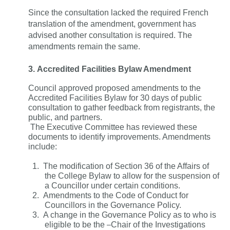
Since the consultation lacked the required French
translation of the amendment, government has
advised another consultation is required. The
amendments remain the same.
3.
Accredited Facilities Bylaw Amendment
Council approved proposed amendments to the
Accredited Facilities Bylaw for 30 days of public
consultation to gather feedback from registrants, the
public, and partners.
The Executive Committee has reviewed these
documents to identify improvements. Amendments
include:
1.
The modification of Section 36 of the Affairs of
the College Bylaw to allow for the suspension of
a Councillor under certain conditions.
2.
Amendments to the Code of Conduct for
Councillors in the Governance Policy.
3.
A change in the Governance Policy as to who is
eligible to be the
Chair of the Investigations