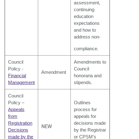
assessment,
continuing
education
expectations
and how to
address non-
compliance.
Council
Amendments to
Policy -
Council
Amendment
Financial
honoraria and
Management
stipends.
Council
Policy –
Outlines
Appeals
process for
from
appeals for
Registration
decisions made
NEW
Decisions
by the Registrar
made by the
or CPSM’s