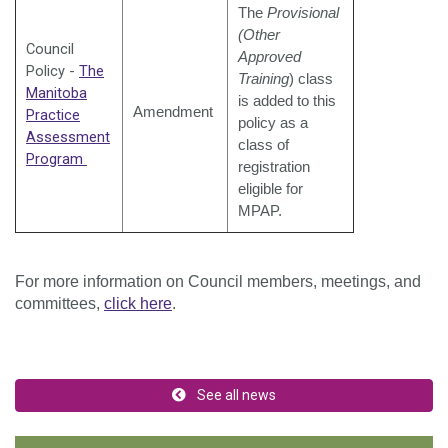
The
Provisional
(Other
Council
Approved
Policy -
The
Training
) class
Manitoba
is added to this
Amendment
Practice
policy as a
Assessment
class of
Program
registration
eligible for
MPAP.
For more information on Council members, meetings, and
committees,
click here
.
See all news