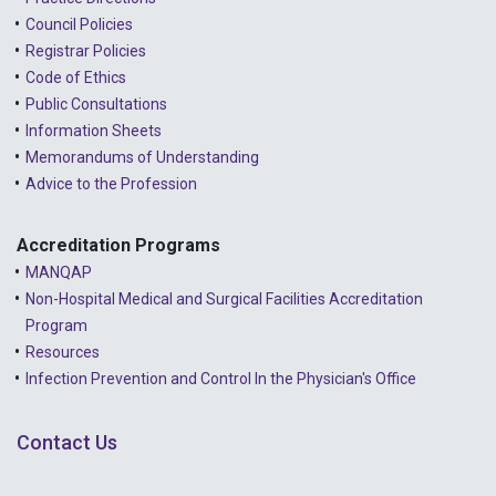
Council Policies
2022 - September
Registrar Policies
2022 - August
Code of Ethics
Public Consultations
2022 - July
Information Sheets
2022 - June
Memorandums of Understanding
Advice to the Profession
2022 - May
2022 - April
Accreditation Programs
MANQAP
2022 - March
Non-Hospital Medical and Surgical Facilities Accreditation
2022 - January
Program
Resources
2021 - December
Infection Prevention and Control In the Physician's Office
2021 - November
Contact Us
2021 - October
2021 - September