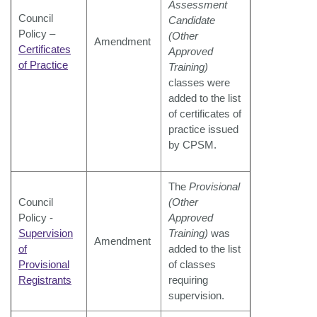
Assessment
Council
Candidate
Policy –
(Other
Amendment
Certificates
Approved
of Practice
Training)
classes were
added to the list
of certificates of
practice
issued
by CPSM.
The
Provisional
Council
(Other
Policy -
Approved
Supervision
Training)
was
Amendment
of
added to the list
Provisional
of classes
Registrants
requiring
supervision.