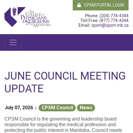
CPSM PORTAL LOGIN
Phone:
(204) 774-4344
Toll Free:
(877) 774-4344
Email:
cpsm@cpsm.mb.ca
JUNE COUNCIL MEETING
UPDATE
July 07, 2026
CPSM Council
News
|
CPSM Council is the governing and leadership board
responsible for regulating the medical profession and
protecting the public interest in Manitoba. Council meets