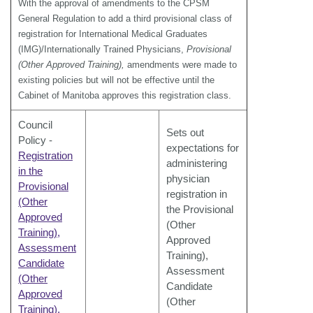
With the approval of amendments to the CPSM
General Regulation to add a third provisional class of
registration for International Medical Graduates
(IMG)/Internationally Trained Physicians,
Provisional
(Other Approved Training),
amendments were made to
existing policies but will not be effective until the
Cabinet of Manitoba approves this registration class.
Council
Sets out
Policy -
expectations for
Registration
administering
in the
physician
Provisional
registration in
(Other
the Provisional
Approved
(Other
Training),
Approved
Assessment
Training),
Candidate
Assessment
(Other
Candidate
Approved
(Other
Training),