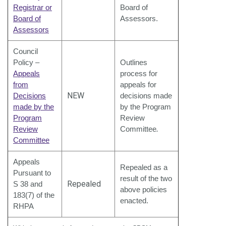
Registrar or
Board of
Board of
Assessors.
Assessors
Council
Policy –
Outlines
Appeals
process for
from
appeals for
NEW
Decisions
decisions made
made by the
by the Program
Program
Review
Review
Committee
.
Committee
Appeals
Repealed as a
Pursuant to
result of the two
Repealed
S 38 and
above policies
183(7) of the
enacted.
RHPA