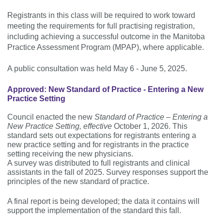
Registrants in this class will be required to work toward
meeting the requirements for full practising registration,
including achieving a successful outcome in the Manitoba
Practice Assessment Program (MPAP), where applicable.
A public consultation was held May 6 - June 5, 2025.
Approved: New Standard of Practice - Entering a New
Practice Setting
Council enacted the new
Standard of Practice – Entering a
New Practice Setting, effective
October 1, 2026. This
standard sets out expectations for registrants entering a
new practice setting and for registrants in the practice
setting receiving the new physicians.
A survey was distributed to full registrants and clinical
assistants in the fall of 2025. Survey responses support the
principles of the new standard of practice.
A final report is being developed; the data it contains will
support the implementation of the standard this fall.