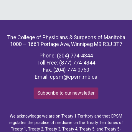
The College of Physicians & Surgeons of Manitoba
1000 – 1661 Portage Ave, Winnipeg MB R3J 3T7
Phone: (204) 774-4344
Toll Free: (877) 774-4344
Fax: (204) 774-0750
Email:
cpsm@cpsm.mb.ca
Subscribe to our newsletter
We acknowledge we are on Treaty 1 Territory and that CPSM
regulates the practice of medicine on the Treaty Territories of
Treaty 1, Treaty 2, Treaty 3, Treaty 4, Treaty 5, and Treaty 5-