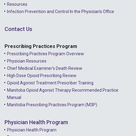
Resources
2021 - December
Infection Prevention and Control In the Physician's Office
2021 - November
Contact Us
2021 - October
2021 - September
Prescribing Practices Program
Prescribing Practices Program Overview
2021 - April
Physician Resources
Chief Medical Examiner's Death Review
High Dose Opioid Prescribing Review
Opioid Agonist Treatment Prescriber Training
Manitoba Opioid Agonist Therapy Recommended Practice
Manual
Manitoba Prescribing Practices Program (M3P)
Physician Health Program
Physician Health Program