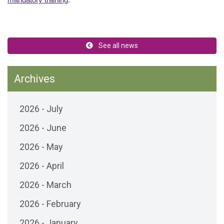
mandatory training
.
See all news
Archives
2026 - July
2026 - June
2026 - May
2026 - April
2026 - March
2026 - February
2026 - January