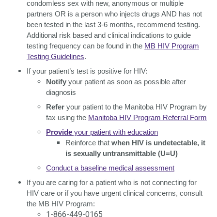
condomless sex with new, anonymous or multiple
partners OR is a person who injects drugs AND has not
been tested in the last 3-6 months, recommend testing.
Additional risk based and clinical indications to guide
testing frequency can be found in the
MB HIV Program
Testing Guidelines
.
If your patient’s test is positive for HIV:
Notify
your patient as soon as possible after
diagnosis
Refer
your patient to the Manitoba HIV Program by
fax using the
Manitoba HIV Program Referral Form
Provide
your patient with education
Reinforce that
when HIV is undetectable, it
is sexually untransmittable
(U=U)
Conduct a baseline medical assessment
If you are caring for a patient who is not connecting for
HIV care or if you have urgent clinical concerns, consult
the MB HIV Program:
1-866-449-0165