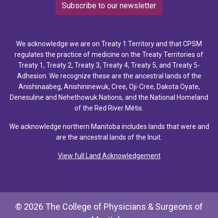
Subscribe to our newsletter
We acknowledge we are on Treaty 1 Territory and that CPSM
regulates the practice of medicine on the Treaty Territories of
Treaty 1, Treaty 2, Treaty 3, Treaty 4, Treaty 5, and Treaty 5-
Adhesion. We recognize these are the ancestral lands of the
Anishinaabeg, Anishininewuk, Cree, Oji-Cree, Dakota Oyate,
Denesuline and Nehethowuk Nations, and the National Homeland
of the Red River Métis.
We acknowledge northern Manitoba includes lands that were and
are the ancestral lands of the Inuit.
View full Land Acknowledgement
© 2026 The College of Physicians & Surgeons of