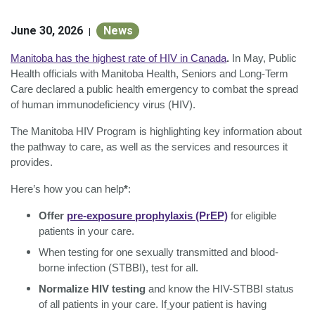
June 30, 2026
News
|
Manitoba has the highest rate of HIV in Canada
.
In May, Public
Health officials with Manitoba Health, Seniors and Long-Term
Care declared a public health emergency to combat the spread
of human immunodeficiency virus (HIV).
The Manitoba HIV Program is highlighting key information about
the pathway to care, as well as the services and resources it
provides.
Here’s how you can help
*
:
Offer
pre-exposure prophylaxis (PrEP)
for eligible
patients in your care.
When testing for one sexually transmitted and blood-
borne infection (STBBI), test for all.
Normalize HIV testing
and know the HIV-STBBI status
of all patients in your care. If
your patient is having