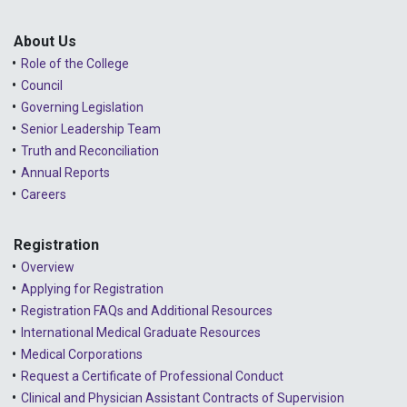
Public Consultations
2025 - January
Lessons Learned from Complaints
2024 - December
About Us
Role of the College
Advice to the Profession
2024 - November
Council
COVID-19
2024 - October
Governing Legislation
Senior Leadership Team
2024 - September
Truth and Reconciliation
Annual Reports
2024 - August
Careers
2024 - July
Registration
2024 - June
Overview
2024 - May
Applying for Registration
Registration FAQs and Additional Resources
2024 - April
International Medical Graduate Resources
2024 - March
Medical Corporations
Request a Certificate of Professional Conduct
2024 - February
Clinical and Physician Assistant Contracts of Supervision