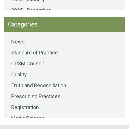
2025 - December
2025 - November
Categories
2025 - October
News
2025 - September
Standard of Practice
2025 - August
CPSM Council
2025 - July
Quality
2025 - June
Truth and Reconciliation
2025 - May
Prescribing Practices
2025 - April
Registration
2025 - March
Media Release
2025 - February