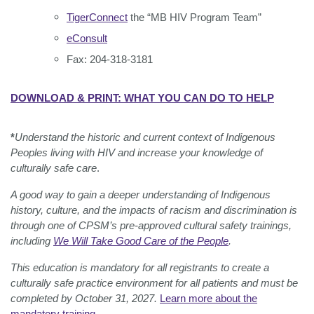
TigerConnect
the “MB HIV Program Team”
eConsult
Fax: 204-318-3181
DOWNLOAD & PRINT: WHAT YOU CAN DO TO HELP
*
Understand the historic and current context of Indigenous
Peoples living with HIV and increase your knowledge of
culturally safe care
.
A good way to gain a deeper understanding of Indigenous
history, culture, and the impacts of racism and discrimination is
through one of CPSM’s pre-approved cultural safety trainings,
including
We Will Take Good Care of the People
.
This education is mandatory for all registrants to create a
culturally safe practice environment for all patients and must be
completed by October 31, 2027.
Learn more about the