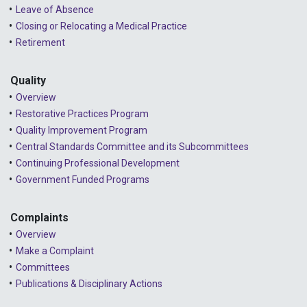
2024 - January
Leave of Absence
Closing or Relocating a Medical Practice
2023 - December
Retirement
2023 - November
Quality
2023 - October
Overview
2023 - September
Restorative Practices Program
Quality Improvement Program
2023 - August
Central Standards Committee and its Subcommittees
Continuing Professional Development
2023 - July
Government Funded Programs
2023 - June
2023 - May
Complaints
Overview
2023 - April
Make a Complaint
Committees
2023 - March
Publications & Disciplinary Actions
2023 - February