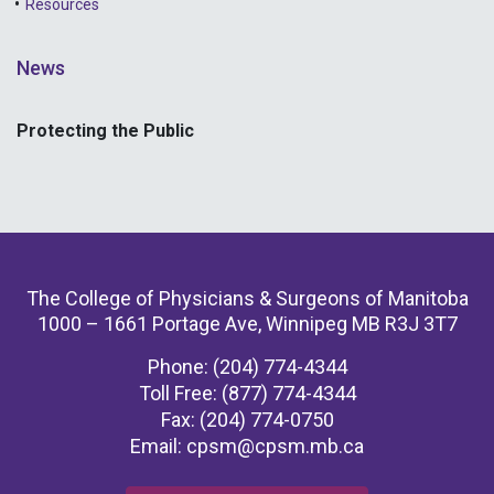
Resources
News
Protecting the Public
The College of Physicians & Surgeons of Manitoba
1000 – 1661 Portage Ave, Winnipeg MB R3J 3T7
Phone: (204) 774-4344
Toll Free: (877) 774-4344
Fax: (204) 774-0750
Email:
cpsm@cpsm.mb.ca