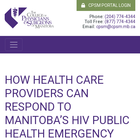
CPSM PORTAL LOGIN
Phone:
(204) 774-4344
Toll Free:
(877) 774-4344
Email:
cpsm@cpsm.mb.ca
HOW HEALTH CARE
PROVIDERS CAN
RESPOND TO
MANITOBA’S HIV PUBLIC
HEALTH EMERGENCY