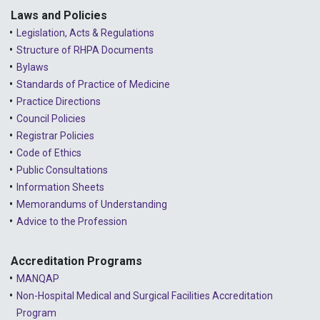
2023 - January
Laws and Policies
Legislation, Acts & Regulations
2022 - December
Structure of RHPA Documents
Bylaws
2022 - November
Standards of Practice of Medicine
2022 - October
Practice Directions
Council Policies
2022 - September
Registrar Policies
2022 - August
Code of Ethics
Public Consultations
2022 - July
Information Sheets
2022 - June
Memorandums of Understanding
Advice to the Profession
2022 - May
2022 - April
Accreditation Programs
MANQAP
2022 - March
Non-Hospital Medical and Surgical Facilities Accreditation
2022 - January
Program