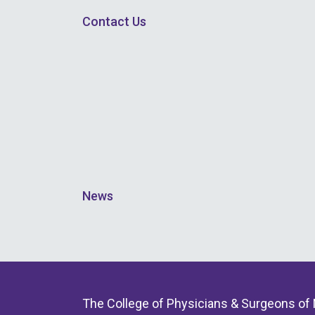
Contact Us
News
The College of Physicians & Surgeons of