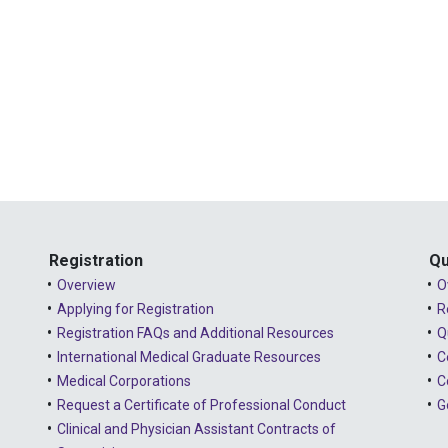
Registration
Qu
Overview
O
Applying for Registration
R
Registration FAQs and Additional Resources
Q
International Medical Graduate Resources
C
Medical Corporations
C
Request a Certificate of Professional Conduct
G
Clinical and Physician Assistant Contracts of