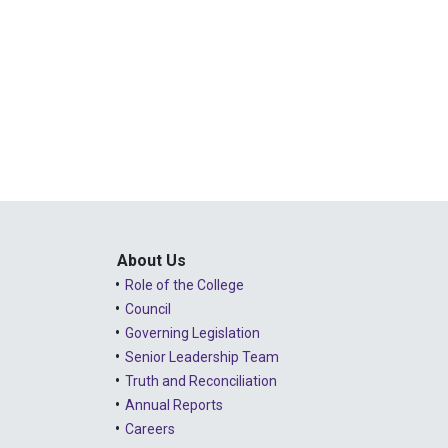
About Us
Role of the College
Council
Governing Legislation
Senior Leadership Team
Truth and Reconciliation
Annual Reports
Careers