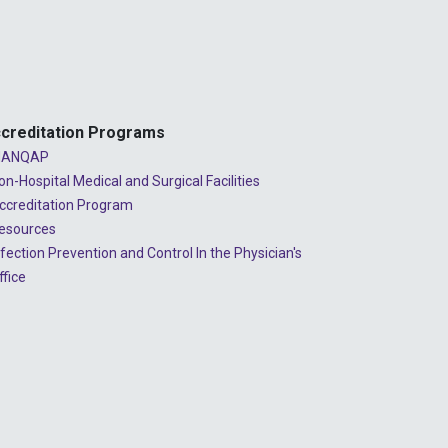
2024 - July
2024 - June
2024 - May
2024 - April
creditation Programs
2024 - March
ANQAP
on-Hospital Medical and Surgical Facilities
2024 - February
ccreditation Program
2024 - January
esources
nfection Prevention and Control In the Physician's
2023 - December
ffice
2023 - November
2023 - October
2023 - September
2023 - August