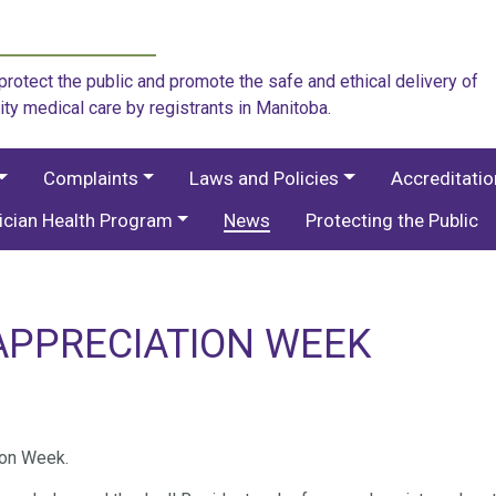
rotect the public and promote the safe and ethical delivery of
ity medical care by registrants in Manitoba.
Complaints
Laws and Policies
Accreditati
ician Health Program
News
Protecting the Public
APPRECIATION WEEK
ion Week.