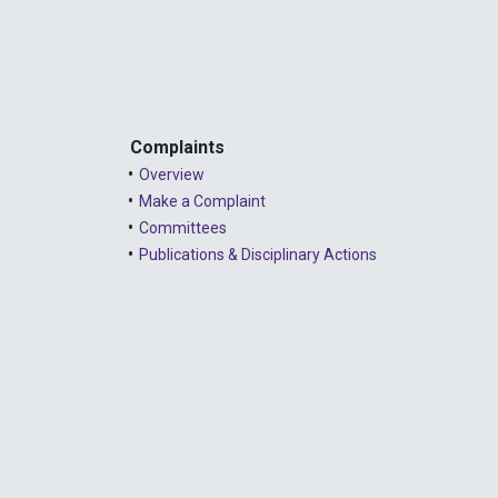
Complaints
Overview
Make a Complaint
Committees
Publications & Disciplinary Actions