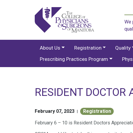
We p
qual
About Us
Registration
Quality
Prescribing Practices Program
Phys
RESIDENT DOCTOR 
February 07, 2023
Registration
|
February 6 – 10 is Resident Doctors Appreciat