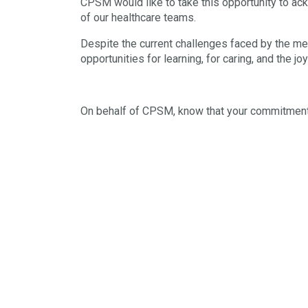
CPSM would like to take this opportunity to ac
of our healthcare teams.
Despite the current challenges faced by the med
opportunities for learning, for caring, and the j
On behalf of CPSM, know that your commitment t