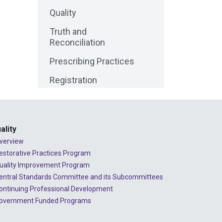
Quality
2025 - June
Truth and
2025 - May
Reconciliation
2025 - April
Prescribing Practices
2025 - March
Registration
2025 - February
Media Release
2025 - January
Public Consultations
2024 - December
ality
Lessons Learned
verview
2024 - November
from Complaints
estorative Practices Program
2024 - October
uality Improvement Program
Advice to the
Profession
entral Standards Committee and its Subcommittees
2024 - September
ontinuing Professional Development
COVID-19
overnment Funded Programs
2024 - August