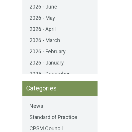
t
2026 - June
2026 - May
2026 - April
2026 - March
2026 - February
2026 - January
2025 - December
2025 - November
Categories
2025 - October
News
2025 - September
Standard of Practice
2025 - August
CPSM Council
2025 - July