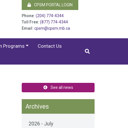
CPSM PORTAL LOGIN
Phone:
(204) 774-4344
Toll Free:
(877) 774-4344
Email:
cpsm@cpsm.mb.ca
on Programs
Contact Us
See all news
Archives
2026 - July