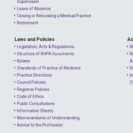
Supervision
Leave of Absence
Closing or Relocating a Medical Practice
Retirement
Laws and Policies
Ac
Legislation, Acts & Regulations
M
Structure of RHPA Documents
N
Bylaws
A
Standards of Practice of Medicine
R
Practice Directions
I
Council Policies
O
Registrar Policies
Code of Ethics
Public Consultations
Information Sheets
Memorandums of Understanding
Advice to the Profession