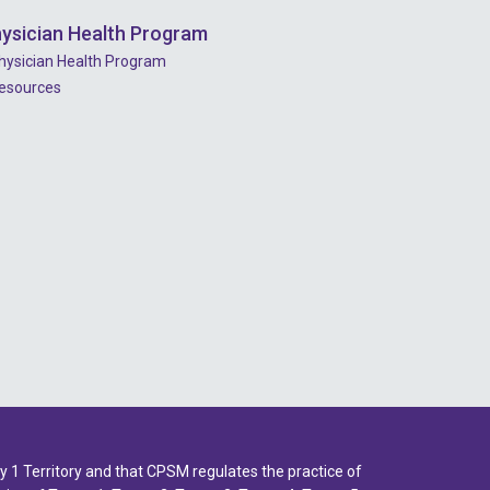
2023 - July
ysician Health Program
2023 - June
hysician Health Program
esources
2023 - May
2023 - April
2023 - March
2023 - February
2023 - January
2022 - December
2022 - November
2022 - October
2022 - September
2022 - August
1 Territory and that CPSM regulates the practice of