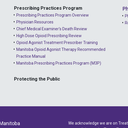
Prescribing Practices Program
Ph
Prescribing Practices Program Overview
P
Physician Resources
R
Chief Medical Examiner's Death Review
High Dose Opioid Prescribing Review
Opioid Agonist Treatment Prescriber Training
Manitoba Opioid Agonist Therapy Recommended
Practice Manual
Manitoba Prescribing Practices Program (M3P)
Protecting the Public
 Manitoba
We acknowledge we are on Treaty 