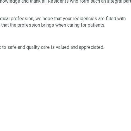
knowledge and thank all Residents who form such an integral par
ical profession, we hope that your residencies are filled with
oy that the profession brings when caring for patients.
o safe and quality care is valued and appreciated.