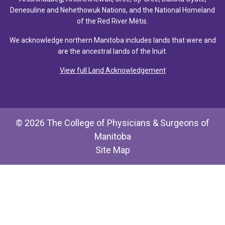
Denesuline and Nehethowuk Nations, and the National Homeland
of the Red River Métis.
We acknowledge northern Manitoba includes lands that were and
are the ancestral lands of the Inuit.
View full Land Acknowledgement
© 2026 The College of Physicians & Surgeons of
Manitoba
Site Map