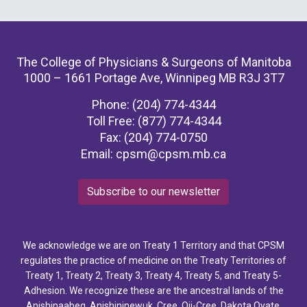
The College of Physicians & Surgeons of Manitoba
1000 – 1661 Portage Ave, Winnipeg MB R3J 3T7
Phone: (204) 774-4344
Toll Free: (877) 774-4344
Fax: (204) 774-0750
Email:
cpsm@cpsm.mb.ca
Subscribe to our newsletter
We acknowledge we are on Treaty 1 Territory and that CPSM
regulates the practice of medicine on the Treaty Territories of
Treaty 1, Treaty 2, Treaty 3, Treaty 4, Treaty 5, and Treaty 5-
Adhesion. We recognize these are the ancestral lands of the
Anishinaabeg, Anishininewuk, Cree, Oji-Cree, Dakota Oyate,