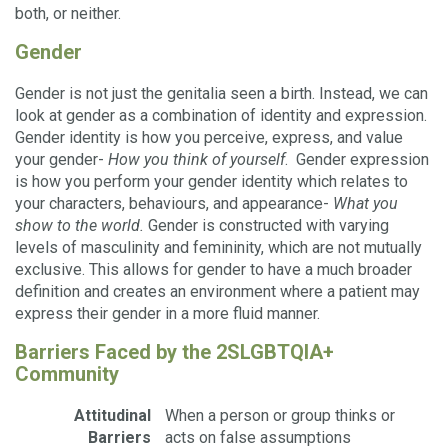
both, or neither.
Gender
Gender is not just the genitalia seen a birth. Instead, we can
look at gender as a combination of identity and expression.
Gender identity is how you perceive, express, and value
your gender-
How you think of yourself
. Gender expression
is how you perform your gender identity which relates to
your characters, behaviours, and appearance-
What you
show to the world.
Gender is constructed with varying
levels of masculinity and femininity, which are not mutually
exclusive. This allows for gender to have a much broader
definition and creates an environment where a patient may
express their gender in a more fluid manner.
Barriers Faced by the 2SLGBTQIA+
Community
Attitudinal
When a person or group thinks or
Barriers
acts on false assumptions