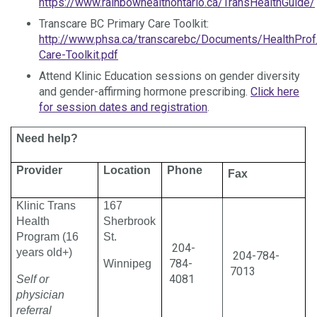
https://www.rainbowhealthontario.ca/TransHealthGuide/
Transcare BC Primary Care Toolkit:
http://www.phsa.ca/transcarebc/Documents/HealthProf
Care-Toolkit.pdf
Attend Klinic Education sessions on gender diversity
and gender-affirming hormone prescribing.
Click here
for session dates and registration
.
Need help?
Provider
Location
Phone
Fax
Klinic Trans
167
Health
Sherbrook
Program (16
St.
204-
years old+)
204-784-
784-
Winnipeg
7013
4081
Self or
physician
referral