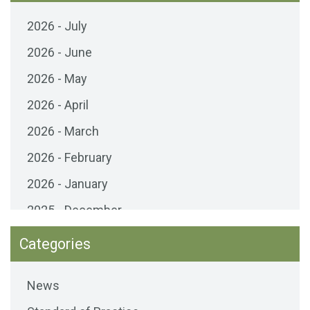
2026 - July
2026 - June
2026 - May
2026 - April
2026 - March
2026 - February
2026 - January
2025 - December
2025 - November
Categories
2025 - October
News
2025 - September