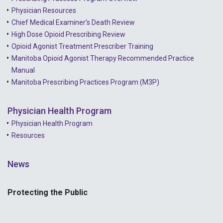
2021 - April
Physician Resources
Chief Medical Examiner's Death Review
High Dose Opioid Prescribing Review
Opioid Agonist Treatment Prescriber Training
Manitoba Opioid Agonist Therapy Recommended Practice
Manual
Manitoba Prescribing Practices Program (M3P)
Physician Health Program
Physician Health Program
Resources
News
Protecting the Public