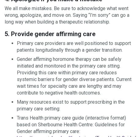
We all make mistakes. Be sure to acknowledge what went
wrong, apologize, and move on. Saying “I’m sorry” can go a
long way when building a therapeutic relationship.
5. Provide gender affirming care
Primary care providers are well positioned to support
patients longitudinally through a gender transition.
Gender affirming horomone therapy can be safely
initiated and monitored in the primary care stting.
Providing this care within primary care reduces
systemic barriers for gender diverse patients. Current
wait times for specialty care are lengthy and may
contribute to negative health outcomes.
Many resources exist to support prescribing in the
primary care setting:
Trans Health primary care guide (interactive format)
based on Sherbourne Health Centre: Guidelines for
Gender affirming primary care: