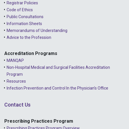
Registrar Policies
2022 - August
Code of Ethics
Public Consultations
2022 - July
Information Sheets
2022 - June
Memorandums of Understanding
Advice to the Profession
2022 - May
2022 - April
Accreditation Programs
MANQAP
2022 - March
Non-Hospital Medical and Surgical Facilities Accreditation
2022 - January
Program
Resources
2021 - December
Infection Prevention and Control In the Physician's Office
2021 - November
Contact Us
2021 - October
2021 - September
Prescribing Practices Program
Prescribing Practices Program Overview