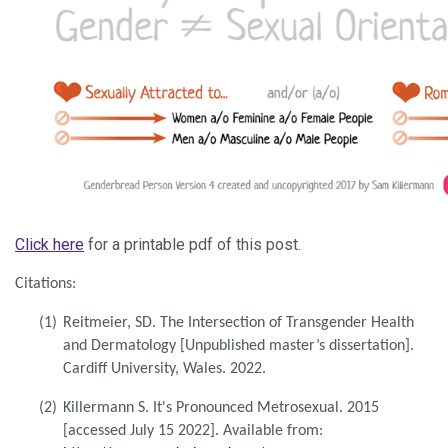
Click here
for a printable pdf of this post.
Citations:
(1)
Reitmeier, SD. The Intersection of Transgender Health
and Dermatology [Unpublished master’s dissertation].
Cardiff University, Wales. 2022.
(2)
Killermann S. It's Pronounced Metrosexual. 2015
[accessed July 15 2022]. Available from: