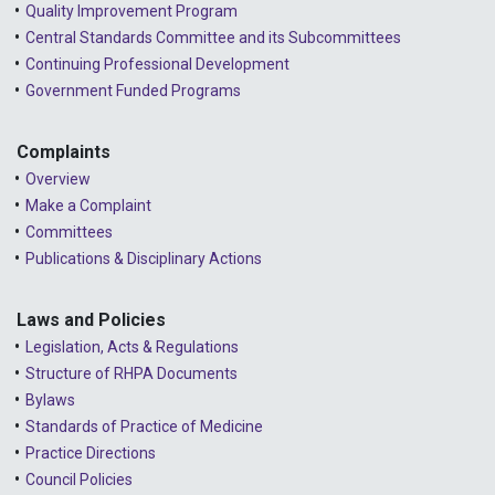
Quality Improvement Program
2023 - August
Central Standards Committee and its Subcommittees
Continuing Professional Development
2023 - July
Government Funded Programs
2023 - June
2023 - May
Complaints
Overview
2023 - April
Make a Complaint
Committees
2023 - March
Publications & Disciplinary Actions
2023 - February
2023 - January
Laws and Policies
Legislation, Acts & Regulations
2022 - December
Structure of RHPA Documents
Bylaws
2022 - November
Standards of Practice of Medicine
2022 - October
Practice Directions
Council Policies
2022 - September