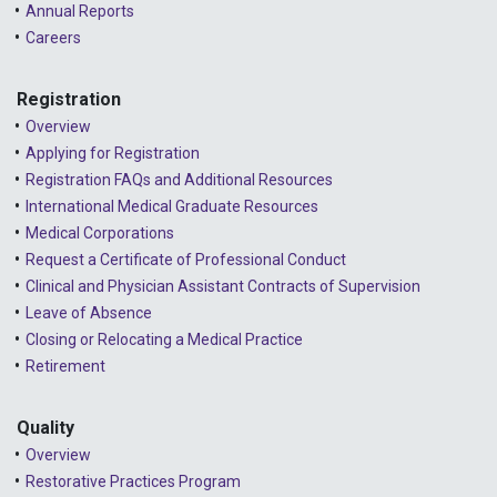
Annual Reports
2024 - August
Careers
2024 - July
Registration
2024 - June
Overview
2024 - May
Applying for Registration
Registration FAQs and Additional Resources
2024 - April
International Medical Graduate Resources
2024 - March
Medical Corporations
Request a Certificate of Professional Conduct
2024 - February
Clinical and Physician Assistant Contracts of Supervision
2024 - January
Leave of Absence
Closing or Relocating a Medical Practice
2023 - December
Retirement
2023 - November
Quality
2023 - October
Overview
2023 - September
Restorative Practices Program