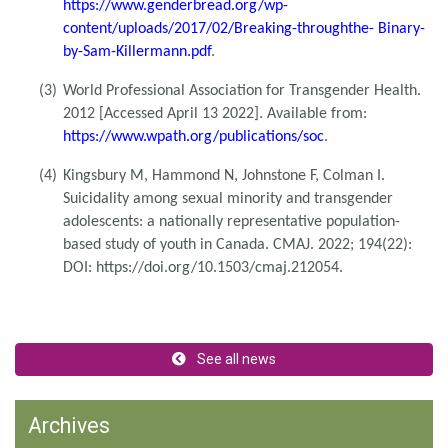
https://www.genderbread.org/wp-
content/uploads/2017/02/Breaking-throughthe- Binary-
by-Sam-Killermann.pdf
.
(3)
World Professional Association for Transgender Health.
2012 [Accessed April 13 2022]. Available from:
https://www.wpath.org/publications/soc
.
(4)
Kingsbury M, Hammond N, Johnstone F, Colman I.
Suicidality among sexual minority and transgender
adolescents: a nationally representative population-
based study of youth in Canada. CMAJ. 2022; 194(22):
DOI: https://doi.org/10.1503/cmaj.212054.
See all news
Archives