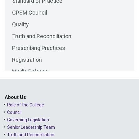
Standard of Practice
2025 - August
CPSM Council
2025 - July
Quality
2025 - June
Truth and Reconciliation
2025 - May
Prescribing Practices
2025 - April
Registration
2025 - March
Media Release
2025 - February
Public Consultations
2025 - January
Lessons Learned from Complaints
2024 - December
About Us
Role of the College
Advice to the Profession
2024 - November
Council
COVID-19
2024 - October
Governing Legislation
Senior Leadership Team
2024 - September
Truth and Reconciliation