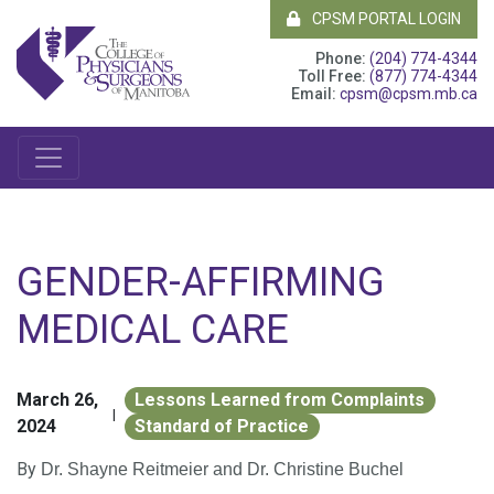
CPSM PORTAL LOGIN
Phone:
(204) 774-4344
Toll Free:
(877) 774-4344
Email:
cpsm@cpsm.mb.ca
GENDER-AFFIRMING
MEDICAL CARE
March 26,
Lessons Learned from Complaints
|
2024
Standard of Practice
By
Dr. Shayne Reitmeier
and Dr. Christine Buchel