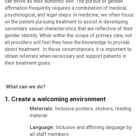
can thrive as their authentic self. The pursuit of gender
affirmation frequently requires a combination of medical,
psychological, and legal steps. In medicine, we often focus
on the patient pursuing treatment to assist in developing
secondary sexual characteristics that are reflective of their
gender identity. While within the scope of primary care, not
all providers will feel they have the knowledge to provide
direct treatment. In these circumstances, it is important to
obtain referrals when necessary and support patients in
their treatment goals.
What can we do?
1. Create a welcoming environment
Materials:
Inclusive posters, stickers, reading
material
Language:
Inclusive and affirming language by
all staff members