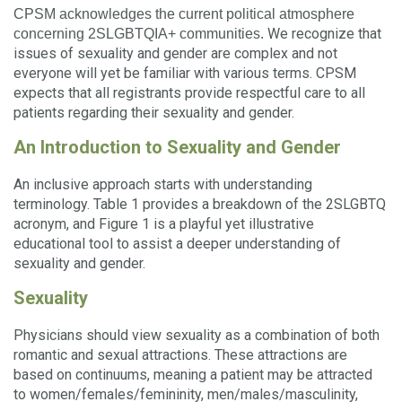
CPSM acknowledges the current political atmosphere
We recognize that
concerning 2SLGBTQIA+ communities.
issues of sexuality and gender are complex and not
everyone will yet be familiar with various terms. CPSM
expects that all registrants provide respectful care to all
patients regarding their sexuality and gender.
An Introduction to Sexuality and Gender
An inclusive approach starts with understanding
terminology. Table 1 provides a breakdown of the 2SLGBTQ
acronym, and Figure 1 is a playful yet illustrative
educational tool to assist a deeper understanding of
sexuality and gender.
Sexuality
Physicians should view sexuality as a combination of both
romantic and sexual attractions. These attractions are
based on continuums, meaning a patient may be attracted
to women/females/femininity, men/males/masculinity,