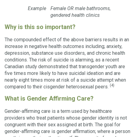
Example
Female OR male bathrooms,
gendered health clinics
Why is this so important?
The compounded effect of the above barriers results in an
increase in negative health outcomes including; anxiety,
depression, substance use disorders, and chronic health
conditions. The risk of suicide is alarming, as a recent
Canadian study demonstrated that transgender youth are
five times more likely to have suicidal ideation and are
nearly eight times more at risk of a suicide attempt when
(4)
compared to their cisgender heterosexual peers.
What is Gender Affirming Care?
Gender-affirming care is a term used by healthcare
providers who treat patients whose gender identity is not
congruent with their sex assigned at birth. The goal for
gender-affirming care is gender affirmation; where a person