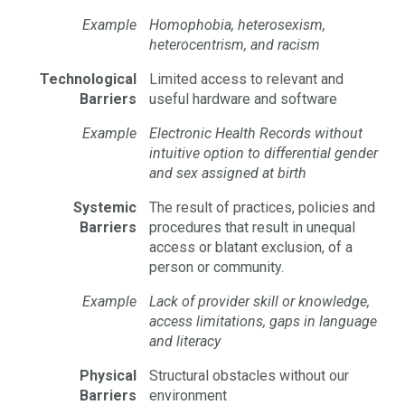
Example
Homophobia, heterosexism,
heterocentrism, and racism
Technological
Limited access to relevant and
Barriers
useful hardware and software
Example
Electronic Health Records without
intuitive option to differential gender
and sex assigned at birth
Systemic
The result of practices, policies and
Barriers
procedures that result in unequal
access or blatant exclusion, of a
person or community.
Example
Lack of provider skill or knowledge,
access limitations, gaps in language
and literacy
Physical
Structural obstacles without our
Barriers
environment