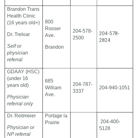
Brandon Trans
Health Clinic
800
(16 years old+)
Rosser
204-578-
204-578-
Dr. Treloar
Ave.
2500
2824
Self or
Brandon
physician
referral
GDAAY (HSC)
(under 16
685
204-787-
years old)
William
204-940-1051
3337
Ave.
Physician
referral only
Dr. Reitmeier
Portage la
204-400-
Prairie
Physician or
5128
NP referral