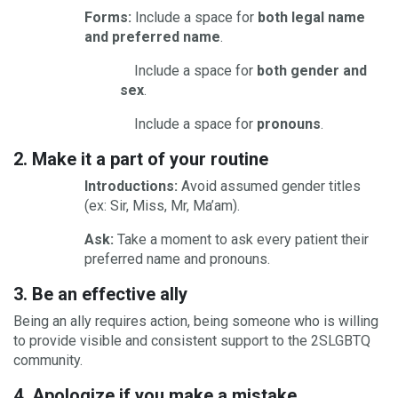
Forms:
Include a space for
both legal name
and preferred name
.
Include a space for
both gender and
sex
.
Include a space for
pronouns
.
2. Make it a part of your routine
Introductions:
Avoid assumed gender titles
(ex: Sir, Miss, Mr, Ma’am).
Ask:
Take a moment to ask every patient their
preferred name and pronouns.
3. Be an effective ally
Being an ally requires action, being someone who is willing
to provide visible and consistent support to the 2SLGBTQ
community.
4. Apologize if you make a mistake