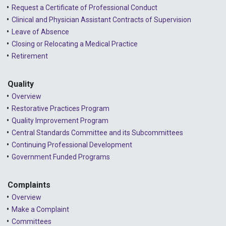
Request a Certificate of Professional Conduct
2024 - February
Clinical and Physician Assistant Contracts of Supervision
2024 - January
Leave of Absence
Closing or Relocating a Medical Practice
2023 - December
Retirement
2023 - November
Quality
2023 - October
Overview
2023 - September
Restorative Practices Program
Quality Improvement Program
2023 - August
Central Standards Committee and its Subcommittees
Continuing Professional Development
2023 - July
Government Funded Programs
2023 - June
2023 - May
Complaints
Overview
2023 - April
Make a Complaint
Committees
2023 - March