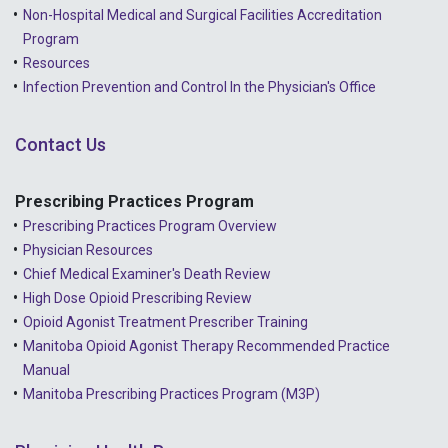
2022 - March
Non-Hospital Medical and Surgical Facilities Accreditation
2022 - January
Program
Resources
2021 - December
Infection Prevention and Control In the Physician's Office
2021 - November
Contact Us
2021 - October
2021 - September
Prescribing Practices Program
Prescribing Practices Program Overview
2021 - April
Physician Resources
Chief Medical Examiner's Death Review
High Dose Opioid Prescribing Review
Opioid Agonist Treatment Prescriber Training
Manitoba Opioid Agonist Therapy Recommended Practice
Manual
Manitoba Prescribing Practices Program (M3P)