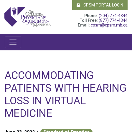
CPSM PORTAL LOGIN
Phone:
(204) 774-4344
Toll Free:
(877) 774-4344
Email:
cpsm@cpsm.mb.ca
ACCOMMODATING
PATIENTS WITH HEARING
LOSS IN VIRTUAL
MEDICINE