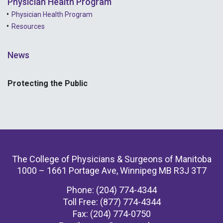
Physician Health Program
Physician Health Program
Resources
News
Protecting the Public
The College of Physicians & Surgeons of Manitoba
1000 – 1661 Portage Ave, Winnipeg MB R3J 3T7
Phone: (204) 774-4344
Toll Free: (877) 774-4344
Fax: (204) 774-0750