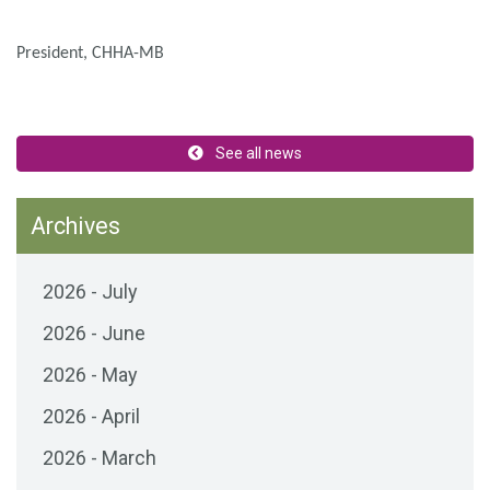
President, CHHA-MB
See all news
Archives
2026 - July
2026 - June
2026 - May
2026 - April
2026 - March