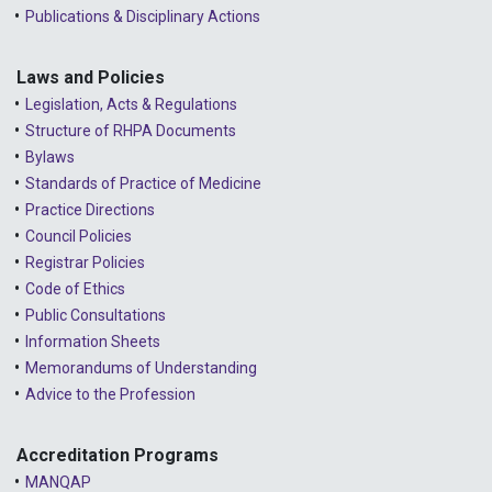
Publications & Disciplinary Actions
2023 - February
2023 - January
Laws and Policies
Legislation, Acts & Regulations
2022 - December
Structure of RHPA Documents
Bylaws
2022 - November
Standards of Practice of Medicine
2022 - October
Practice Directions
Council Policies
2022 - September
Registrar Policies
2022 - August
Code of Ethics
Public Consultations
2022 - July
Information Sheets
2022 - June
Memorandums of Understanding
Advice to the Profession
2022 - May
2022 - April
Accreditation Programs
MANQAP