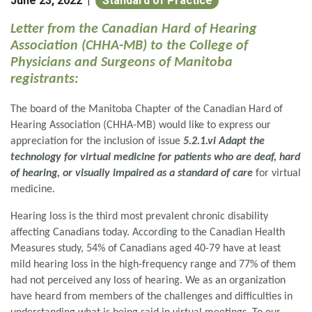
June 23, 2022
Standard of Practice
|
Letter from the Canadian Hard of Hearing
Association (CHHA-MB) to the College of
Physicians and Surgeons of Manitoba
registrants:
The board of the Manitoba Chapter of the Canadian Hard of
Hearing Association (CHHA-MB) would like to express our
appreciation for the inclusion of issue
5.2.1.vi Adapt the
technology for virtual medicine for patients who are deaf, hard
of hearing, or visually impaired as a standard of care
for virtual
medicine.
Hearing loss is the third most prevalent chronic disability
affecting Canadians today. According to the Canadian Health
Measures study, 54% of Canadians aged 40-79 have at least
mild hearing loss in the high-frequency range and 77% of them
had not perceived any loss of hearing. We as an organization
have heard from members of the challenges and difficulties in