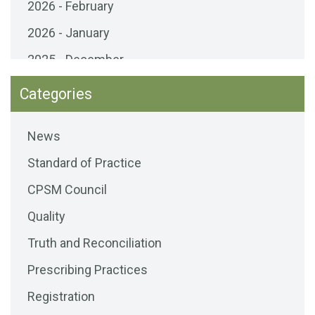
2026 - February
2026 - January
2025 - December
2025 - November
Categories
2025 - October
News
2025 - September
Standard of Practice
2025 - August
CPSM Council
2025 - July
Quality
2025 - June
Truth and Reconciliation
2025 - May
Prescribing Practices
2025 - April
Registration
2025 - March