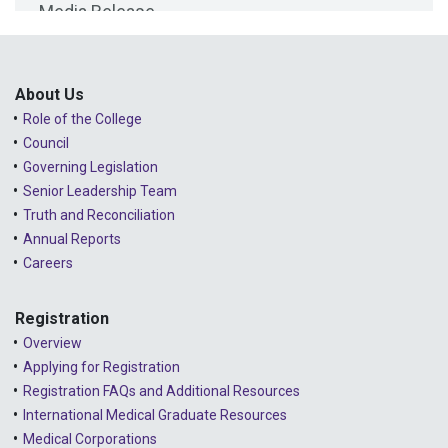
Media Release
2025 - February
Public Consultations
2025 - January
Lessons Learned from Complaints
2024 - December
About Us
Role of the College
Advice to the Profession
2024 - November
Council
COVID-19
2024 - October
Governing Legislation
Senior Leadership Team
2024 - September
Truth and Reconciliation
Annual Reports
2024 - August
Careers
2024 - July
Registration
2024 - June
Overview
2024 - May
Applying for Registration
Registration FAQs and Additional Resources
2024 - April
International Medical Graduate Resources
2024 - March
Medical Corporations