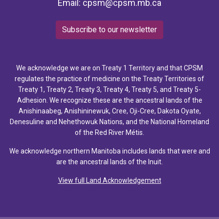
Email:
cpsm@cpsm.mb.ca
Subscribe to our newsletter
We acknowledge we are on Treaty 1 Territory and that CPSM
regulates the practice of medicine on the Treaty Territories of
Treaty 1, Treaty 2, Treaty 3, Treaty 4, Treaty 5, and Treaty 5-
Adhesion. We recognize these are the ancestral lands of the
Anishinaabeg, Anishininewuk, Cree, Oji-Cree, Dakota Oyate,
Denesuline and Nehethowuk Nations, and the National Homeland
of the Red River Métis.
We acknowledge northern Manitoba includes lands that were and
are the ancestral lands of the Inuit.
View full Land Acknowledgement