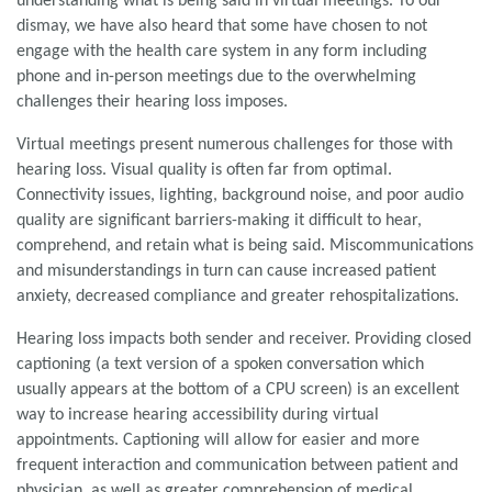
understanding what is being said in virtual meetings. To our
dismay, we have also heard that some have chosen to not
engage with the health care system in any form including
phone and in-person meetings due to the overwhelming
challenges their hearing loss imposes.
Virtual meetings present numerous challenges for those with
hearing loss. Visual quality is often far from optimal.
Connectivity issues, lighting, background noise, and poor audio
quality are significant barriers-making it difficult to hear,
comprehend, and retain what is being said. Miscommunications
and misunderstandings in turn can cause increased patient
anxiety, decreased compliance and greater rehospitalizations.
Hearing loss impacts both sender and receiver. Providing closed
captioning (a text version of a spoken conversation which
usually appears at the bottom of a CPU screen) is an excellent
way to increase hearing accessibility during virtual
appointments. Captioning will allow for easier and more
frequent interaction and communication between patient and
physician, as well as greater comprehension of medical