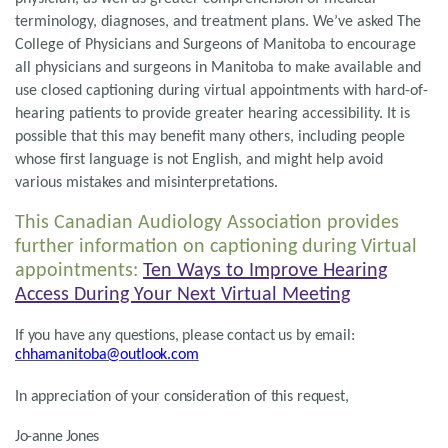
terminology, diagnoses, and treatment plans. We’ve asked The
College of Physicians and Surgeons of Manitoba to encourage
all physicians and surgeons in Manitoba to make available and
use closed captioning during virtual appointments with hard-of-
hearing patients to provide greater hearing accessibility. It is
possible that this may benefit many others, including people
whose first language is not English, and might help avoid
various mistakes and misinterpretations.
This Canadian Audiology Association provides
further information on captioning during Virtual
appointments:
Ten Ways to Improve Hearing
Access During Your Next Virtual Meeting
If you have any questions, please contact us by email:
chhamanitoba@outlook.com
In appreciation of your consideration of this request,
Jo-anne Jones