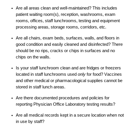
Are all areas clean and well-maintained? This includes
patient waiting room(s), reception
,
washrooms, exam
rooms, offices, staff
lunchrooms
, testing and equipment
processing areas, storage rooms, corridors,
etc.
Are all chairs, exam beds, surfaces, walls, and floors in
good condition and easily cleaned and disinfected? There
should be no rips, cracks or chips in surfaces and no
chips
on the
walls.
Is your staff lunchroom clean and a
re
fridges or freezers
located
in staff lunchrooms
used
only
for food?
V
accines
and
other medical or pharmacological supplies
cannot be
stored in
staff
lunch
areas.
Are there documented procedures and policies for
reporting
Physician Office Laboratory testing results
?
Are all medical records kept in a secure location when not
in use by staff?