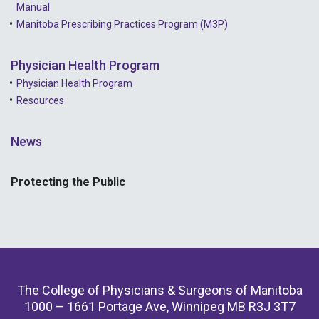
Manual
Manitoba Prescribing Practices Program (M3P)
Physician Health Program
Physician Health Program
Resources
News
Protecting the Public
The College of Physicians & Surgeons of Manitoba
1000 – 1661 Portage Ave, Winnipeg MB R3J 3T7