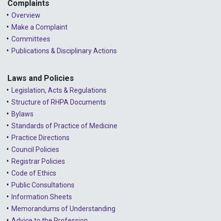
2023 - May
Complaints
Overview
2023 - April
Make a Complaint
Committees
2023 - March
Publications & Disciplinary Actions
2023 - February
2023 - January
Laws and Policies
Legislation, Acts & Regulations
2022 - December
Structure of RHPA Documents
Bylaws
2022 - November
Standards of Practice of Medicine
2022 - October
Practice Directions
Council Policies
2022 - September
Registrar Policies
2022 - August
Code of Ethics
Public Consultations
2022 - July
Information Sheets
2022 - June
Memorandums of Understanding
Advice to the Profession