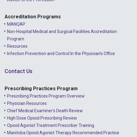
2022 - May
2022 - April
Accreditation Programs
MANQAP
2022 - March
Non-Hospital Medical and Surgical Facilities Accreditation
2022 - January
Program
Resources
2021 - December
Infection Prevention and Control In the Physician's Office
2021 - November
Contact Us
2021 - October
2021 - September
Prescribing Practices Program
Prescribing Practices Program Overview
2021 - April
Physician Resources
Chief Medical Examiner's Death Review
High Dose Opioid Prescribing Review
Opioid Agonist Treatment Prescriber Training
Manitoba Opioid Agonist Therapy Recommended Practice