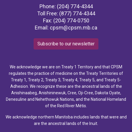
Phone: (204) 774-4344
Toll Free: (877) 774-4344
Fax: (204) 774-0750
Email:
cpsm@cpsm.mb.ca
Subscribe to our newsletter
We acknowledge we are on Treaty 1 Territory and that CPSM
regulates the practice of medicine on the Treaty Territories of
Treaty 1, Treaty 2, Treaty 3, Treaty 4, Treaty 5, and Treaty 5-
Adhesion. We recognize these are the ancestral lands of the
Anishinaabeg, Anishininewuk, Cree, Oji-Cree, Dakota Oyate,
Denesuline and Nehethowuk Nations, and the National Homeland
of the Red River Métis.
We acknowledge northern Manitoba includes lands that were and
are the ancestral lands of the Inuit.