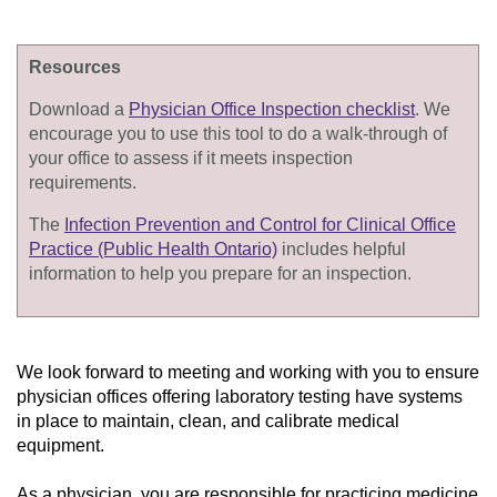
Resources
Download a
Physician Office Inspection checklist
. We
encourage you to use this tool to do a walk-through of
your office to assess if it meets inspection
requirements.
The
Infection Prevention and Control for Clinical Office
Practice (Public Health Ontario)
includes helpful
information to help you prepare for an inspection.
We look forward to meeting and working with you to ensure
physician offices offering laboratory testing have systems
in place
to
maintain
, clean, and calibrate
medical
equipment.
As a physician, you
are responsible for
practicing medicine