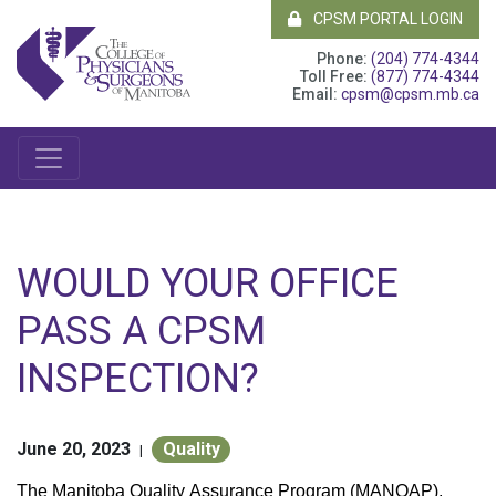
CPSM PORTAL LOGIN
Phone:
(204) 774-4344
Toll Free:
(877) 774-4344
Email:
cpsm@cpsm.mb.ca
WOULD YOUR OFFICE
PASS A CPSM
INSPECTION?
June 20, 2023
Quality
|
The Manitoba Quality Assurance Program (MANQAP),