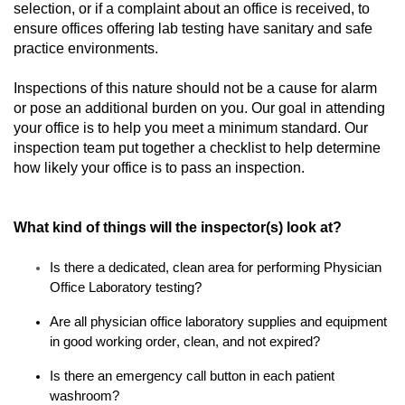
selection, or if a complaint about
an
office
is
received
, to
ensure
offices offering
lab
testing
have
sanitary and
safe
practice environment
s
.
Inspections of this nature should not be a cause for alarm
or
pose an
additional
burden
on you
.
Our goal in attending
your office is to help you meet
a minimum standard.
Our
inspection team
put together
a checklist to
help
determine
how likely
your office
is to pass an inspection.
What kind of things will the inspector(s) look at?
Is
there a dedicated, clean area for performing Physician
Office Laboratory testing?
Are all physician office laboratory supplies and equipment
in good working order, clean
,
and not expired?
Is there an emergency call button in each patient
washroom?