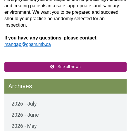
and treating patients in a
safe,
appropriate
, and sanitary
environment. W
e want
you to
be prepared and
succeed
should your practice be randomly selected for an
inspection.
If you have any questions
,
please
contact:
manqap@cpsm.mb.ca
See all news
Archives
2026 - July
2026 - June
2026 - May