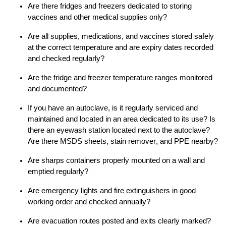
Are
there
fridges and freezers
dedicated
to
storing
vaccines and other medical supplies
only
?
Are all supplies, medications, and vaccines stored
safely
at the correct temperature and are expiry date
s
recorded
and checked regularly?
Are the fridge and freezer temperature ranges
monitored
and documented
?
If
you have an autoclave, is it regular
ly
serviced and
maintained
and located in an area dedicated
to
its use?
Is
there an eyewash station
located
next to the autoclave?
Are
there MSDS sheets, stain remover,
and
PPE
nearby
?
Are sharps containers properly mounted on a wall and
emptied regularly?
Are
emergency light
s
and fire extinguishers in good
working order and checked annually?
Are evacuation routes posted and exits clearly marked?