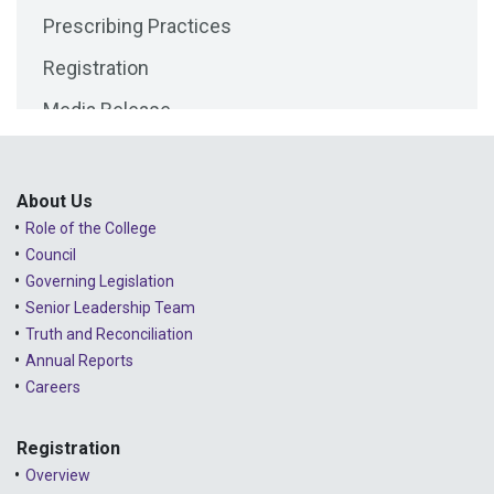
Prescribing Practices
2025 - April
Registration
2025 - March
Media Release
2025 - February
Public Consultations
2025 - January
Lessons Learned from Complaints
2024 - December
About Us
Role of the College
Advice to the Profession
2024 - November
Council
COVID-19
2024 - October
Governing Legislation
Senior Leadership Team
2024 - September
Truth and Reconciliation
Annual Reports
2024 - August
Careers
2024 - July
Registration
2024 - June
Overview
2024 - May