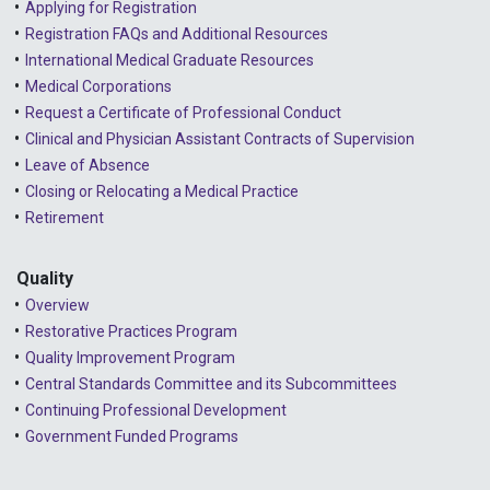
Applying for Registration
Registration FAQs and Additional Resources
2024 - April
International Medical Graduate Resources
2024 - March
Medical Corporations
Request a Certificate of Professional Conduct
2024 - February
Clinical and Physician Assistant Contracts of Supervision
2024 - January
Leave of Absence
Closing or Relocating a Medical Practice
2023 - December
Retirement
2023 - November
Quality
2023 - October
Overview
2023 - September
Restorative Practices Program
Quality Improvement Program
2023 - August
Central Standards Committee and its Subcommittees
Continuing Professional Development
2023 - July
Government Funded Programs
2023 - June