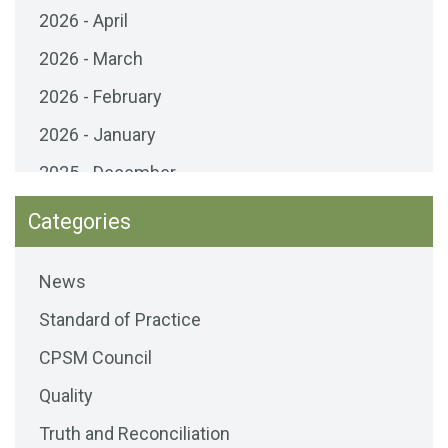
2026 - April
2026 - March
2026 - February
2026 - January
2025 - December
2025 - November
Categories
2025 - October
News
2025 - September
Standard of Practice
2025 - August
CPSM Council
2025 - July
Quality
2025 - June
Truth and Reconciliation
2025 - May