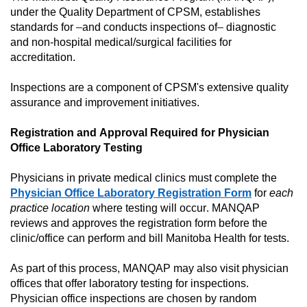
under the Quality
Department
of CPSM,
establishes
standards
for
–
and conducts inspections of
–
diagnostic
and
non-hospital medical/surgical facilities
for
accreditation.
Inspections are a
component
of CPSM's extensive quality
assurance and improvement initiatives.
Registration
and Approval
Required
for
Physician
Office Laboratory Testing
Physicians in private medical clinics must complete the
Physician
Office Laboratory Registration Form
for
each
practice location
where testing will
occur
. M
ANQAP
reviews and
approves
the registration form
before the
clinic/office can
perform
and
bill
Manitoba Health
for tests.
As part of this process, MANQAP may also visit physician
offices
that
offer
laboratory
testing
for
inspection
s
.
Physician office inspections are
chosen
by random