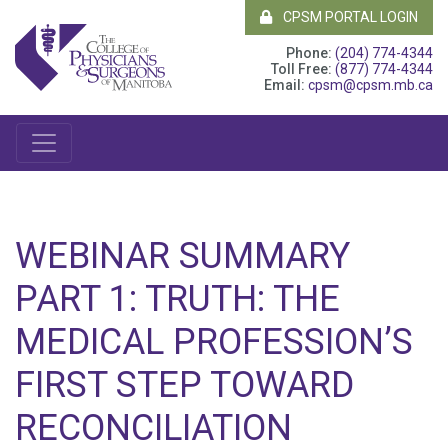
CPSM PORTAL LOGIN
Phone:
(204) 774-4344
Toll Free:
(877) 774-4344
Email:
cpsm@cpsm.mb.ca
WEBINAR SUMMARY
PART 1: TRUTH: THE
MEDICAL PROFESSION’S
FIRST STEP TOWARD
RECONCILIATION