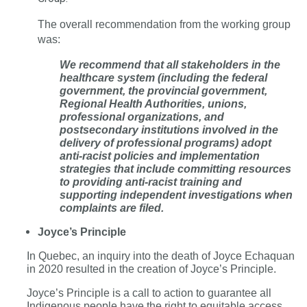
The overall recommendation from the working group
was:
We recommend that all stakeholders in the
healthcare system (including the federal
government, the provincial government,
Regional Health Authorities, unions,
professional organizations, and
postsecondary institutions involved in the
delivery of professional programs) adopt
anti-racist policies and implementation
strategies that include committing resources
to providing anti-racist training and
supporting independent investigations when
complaints are filed.
Joyce’s Principle
In Quebec, an inquiry into the death of Joyce Echaquan
in 2020 resulted in the creation of Joyce’s Principle.
Joyce’s Principle is a call to action to guarantee all
Indigenous people have the right to equitable access