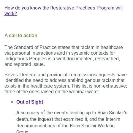
How do you know the Restorative Practices Program will
work?
A call to action
The Standard of Practice states that racism in healthcare
via personal interactions and in systemic contexts for
Indigenous Peoples is a well-documented, researched,
and reported issue.
Several federal and provincial commissions/inquests have
identified the need to address anti-Indigenous racism that
exists in the healthcare system. This list is non-exhaustive;
three of the ones raised on the webinar were:
Out of Sight
A summary of the events leading up to Brian Sinclair’s
death, the inquest that examined it, and the Interim
Recommendations of the Brian Sinclair Working
Group.