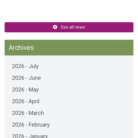
See all news
Archives
2026 - July
2026 - June
2026 - May
2026 - April
2026 - March
2026 - February
2026 - January