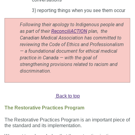
3) reporting things when you see them occur
Following their apology to Indigenous people and
as part of their
ReconciliACTION
plan, the
Canadian Medical Association has committed to
reviewing the Code of Ethics and Professionalism
— a foundational document for ethical medical
practice in Canada — with the goal of
strengthening provisions related to racism and
discrimination.
Back to top
The Restorative Practices Program
The Restorative Practices Program is an important piece of
the standard and its implementation.