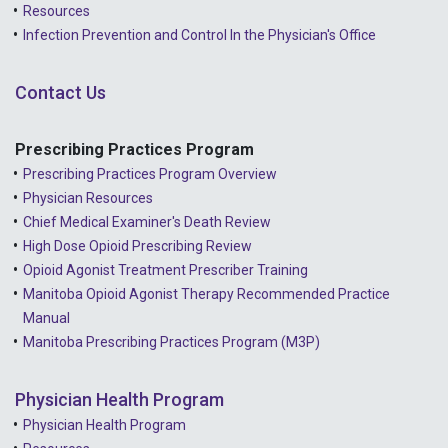
Resources
2021 - December
Infection Prevention and Control In the Physician's Office
2021 - November
Contact Us
2021 - October
2021 - September
Prescribing Practices Program
Prescribing Practices Program Overview
2021 - April
Physician Resources
Chief Medical Examiner's Death Review
High Dose Opioid Prescribing Review
Opioid Agonist Treatment Prescriber Training
Manitoba Opioid Agonist Therapy Recommended Practice
Manual
Manitoba Prescribing Practices Program (M3P)
Physician Health Program
Physician Health Program