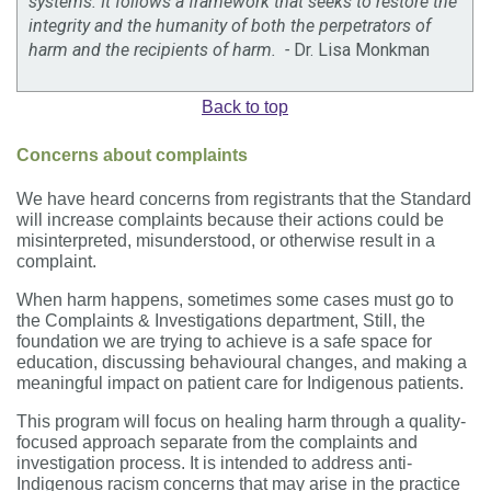
systems. It follows a framework that seeks to restore the
integrity and the humanity of both the perpetrators of
harm and the recipients of harm. -
Dr. Lisa Monkman
Back to top
Concerns about complaints
We have heard concerns from registrants that the Standard
will increase complaints because their actions could be
misinterpreted, misunderstood, or otherwise result in a
complaint.
When harm happens, sometimes some cases must go to
the Complaints & Investigations department, Still, the
foundation we are trying to achieve is a safe space for
education, discussing behavioural changes, and making a
meaningful impact on patient care for Indigenous patients.
This program will focus on healing harm through a quality-
focused approach separate from the complaints and
investigation process. It is intended to address anti-
Indigenous racism concerns that may arise in the practice