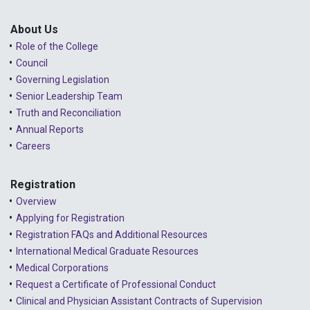
2025 - January
Lessons Learned from Complaints
2024 - December
About Us
Role of the College
Advice to the Profession
2024 - November
Council
COVID-19
2024 - October
Governing Legislation
Senior Leadership Team
2024 - September
Truth and Reconciliation
Annual Reports
2024 - August
Careers
2024 - July
Registration
2024 - June
Overview
2024 - May
Applying for Registration
Registration FAQs and Additional Resources
2024 - April
International Medical Graduate Resources
2024 - March
Medical Corporations
Request a Certificate of Professional Conduct
2024 - February
Clinical and Physician Assistant Contracts of Supervision