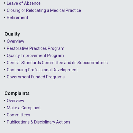
2024 - January
Leave of Absence
Closing or Relocating a Medical Practice
2023 - December
Retirement
2023 - November
Quality
2023 - October
Overview
2023 - September
Restorative Practices Program
Quality Improvement Program
2023 - August
Central Standards Committee and its Subcommittees
Continuing Professional Development
2023 - July
Government Funded Programs
2023 - June
2023 - May
Complaints
Overview
2023 - April
Make a Complaint
Committees
2023 - March
Publications & Disciplinary Actions
2023 - February