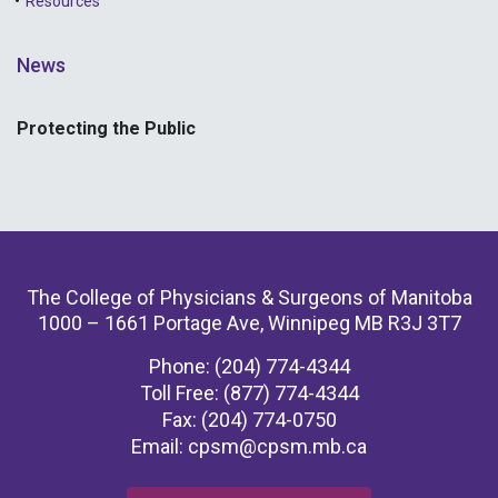
Resources
News
Protecting the Public
The College of Physicians & Surgeons of Manitoba
1000 – 1661 Portage Ave, Winnipeg MB R3J 3T7
Phone: (204) 774-4344
Toll Free: (877) 774-4344
Fax: (204) 774-0750
Email:
cpsm@cpsm.mb.ca