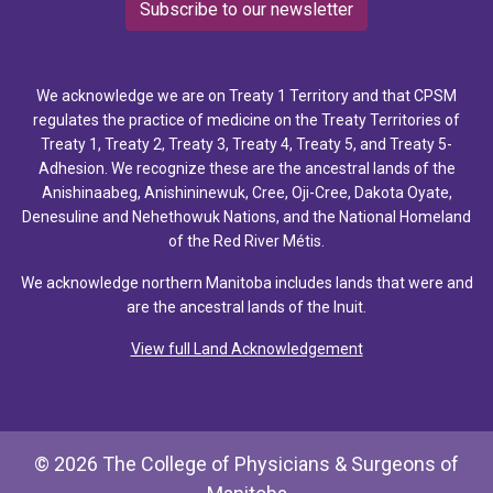
Subscribe to our newsletter
We acknowledge we are on Treaty 1 Territory and that CPSM
regulates the practice of medicine on the Treaty Territories of
Treaty 1, Treaty 2, Treaty 3, Treaty 4, Treaty 5, and Treaty 5-
Adhesion. We recognize these are the ancestral lands of the
Anishinaabeg, Anishininewuk, Cree, Oji-Cree, Dakota Oyate,
Denesuline and Nehethowuk Nations, and the National Homeland
of the Red River Métis.
We acknowledge northern Manitoba includes lands that were and
are the ancestral lands of the Inuit.
View full Land Acknowledgement
© 2026 The College of Physicians & Surgeons of