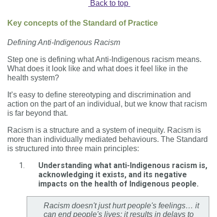
Back to top
Key concepts of the Standard of Practice
Defining Anti-Indigenous Racism
Step one is defining what Anti-Indigenous racism means.
What does it look like and what does it feel like in the
health system?
It’s easy to define stereotyping and discrimination and
action on the part of an individual, but we know that racism
is far beyond that.
Racism is a structure and a system of inequity. Racism is
more than individually mediated behaviours. The Standard
is structured into three main principles:
Understanding what anti-Indigenous racism is,
acknowledging it exists, and its negative
impacts on the health of Indigenous people.
Racism doesn't just hurt people's feelings… it
can end people's lives; it results in delays to