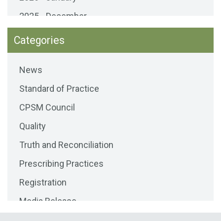
2025 - December
2025 - November
Categories
2025 - October
News
2025 - September
Standard of Practice
2025 - August
CPSM Council
2025 - July
Quality
2025 - June
Truth and Reconciliation
2025 - May
Prescribing Practices
2025 - April
Registration
2025 - March
Media Release
2025 - February
Public Consultations