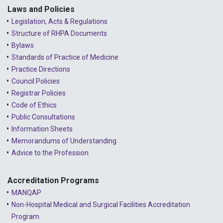
2023 - January
Laws and Policies
Legislation, Acts & Regulations
2022 - December
Structure of RHPA Documents
Bylaws
2022 - November
Standards of Practice of Medicine
2022 - October
Practice Directions
Council Policies
2022 - September
Registrar Policies
2022 - August
Code of Ethics
Public Consultations
2022 - July
Information Sheets
2022 - June
Memorandums of Understanding
Advice to the Profession
2022 - May
2022 - April
Accreditation Programs
MANQAP
2022 - March
Non-Hospital Medical and Surgical Facilities Accreditation
2022 - January
Program