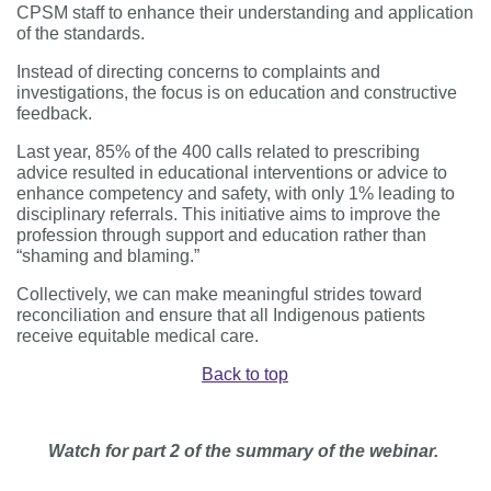
CPSM staff to enhance their understanding and application
of the standards.
Instead of directing concerns to complaints and
investigations, the focus is on education and constructive
feedback.
Last year, 85% of the 400 calls related to prescribing
advice resulted in educational interventions or advice to
enhance competency and safety, with only 1% leading to
disciplinary referrals. This initiative aims to improve the
profession through support and education rather than
“shaming and blaming.”
Collectively, we can make meaningful strides toward
reconciliation and ensure that all Indigenous patients
receive equitable medical care.
Back to top
Watch for part 2 of the summary of the webinar.