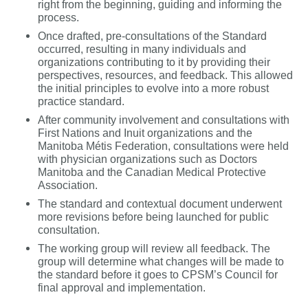
right from the beginning, guiding and informing the
process.
Once drafted, pre-consultations of the Standard
occurred, resulting in
many individuals and
organizations contributing to it by providing their
perspectives, resources, and feedback. This allowed
the initial principles to evolve into a more robust
practice standard.
After community involvement and consultations with
First Nations and Inuit organizations and the
Manitoba Métis Federation, consultations were held
with physician organizations such as
Doctors
Manitoba and the Canadian Medical Protective
Association.
The standard and contextual document underwent
more revisions before being launched for public
consultation.
The working group will review all feedback. The
group will determine what changes will be made to
the standard before it goes to CPSM’s Council for
final approval and implementation.