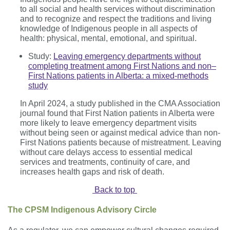
to
all social and health services without discrimination
and to recognize and respect the traditions and living
knowledge of Indigenous people in all aspects of
health: physical, mental, emotional, and spiritual.
Study:
Leaving emergency departments without
completing treatment among First Nations and non–
First Nations patients in Alberta: a mixed-methods
study
In April 2024, a study published in the CMA Association
journal found that First Nation patients in Alberta were
more likely to leave emergency department visits
without being seen or against medical advice than non-
First Nations patients because of mistreatment. Leaving
without care delays access to essential medical
services and treatments, continuity of care, and
increases health gaps and risk of death.
Back to top
The CPSM Indigenous Advisory Circle