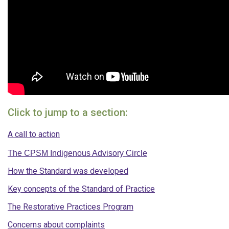
Click to jump to a section:
A call to action
The CPSM Indigenous Advisory Circle
How the Standard was developed
Key concepts of the Standard of Practice
The Restorative Practices Program
Concerns about complaints