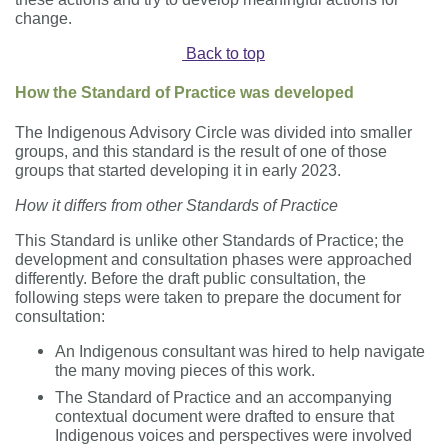
change.
Back to top
How the Standard of Practice was developed
The Indigenous Advisory Circle was divided into smaller
groups
,
and this standard is the result of one of those
groups that started developing it in early 2023.
How it differs from other Standards of Practice
This Standard is unlike other Standards of Practice; the
development and consultation phases were approached
differently. Before the draft public consultation, the
following steps were taken to prepare the document for
consultation:
An Indigenous consultant was hired to help navigate
the many moving pieces of this work.
The Standard of Practice and an accompanying
contextual
document were drafted to ensure that
Indigenous voices and perspectives were involved