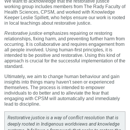
We want to acknowledge that the restorative justice
working group includes members from The Rady Faculty of
Health Sciences, CPSM, and worked with
Knowledge
Keeper Leslie Spillett, who helps ensure our work is rooted
in local teachings about restorative justice.
Restorative justice
emphasizes repairing or restoring
relationships, fixing harm, and preventing further harm from
occurring. It is collaborative and requires engagement from
all people involved. Using human-first principles, it is
intended to be positive and restorative. Using this kind of
approach is crucial for the successful implementation of the
standard.
Ultimately, we aim to change human behaviour and gain
insights into things many haven't seen or experienced
themselves. The process is intended to empower
individuals to do better and to alleviate the fear that
engaging with CPSM will automatically and immediately
lead to discipline.
Restorative justice is a way of conflict resolution that is
deeply rooted in Indigenous worldviews and knowledge