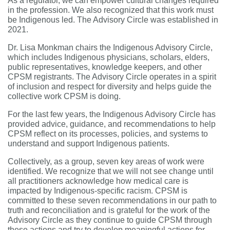
As a regulator, we can empower cultural changes required
in the profession. We also recognized that this
work must
be Indigenous led. The Advisory Circle was established in
2021.
Dr. Lisa Monkman chairs the Indigenous Advisory Circle,
which includes Indigenous physicians, scholars, elders,
public representatives, knowledge keepers, and other
CPSM registrants. The Advisory Circle operates in a spirit
of inclusion and respect for diversity and helps guide the
collective work CPSM is doing.
For the last few years, the Indigenous Advisory Circle has
provided advice, guidance, and recommendations to help
CPSM reflect on its processes, policies, and systems to
understand and support Indigenous patients.
Collectively, as a group, seven key areas of work were
identified. We recognize that we will not see change until
all practitioners acknowledge how medical care is
impacted by Indigenous-specific racism. CPSM is
committed to these seven recommendations in our path to
truth and reconciliation and is grateful for the work of the
Advisory Circle as they continue to guide CPSM through
these actions and try to develop meaningful actions for