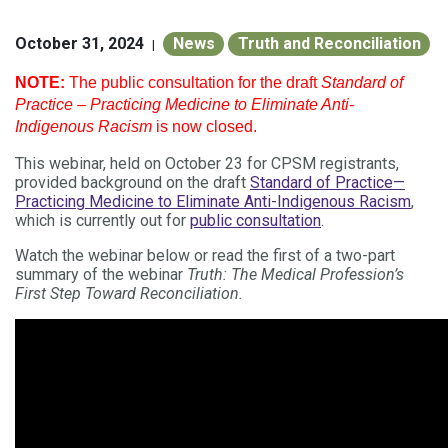
October 31, 2024
News
Truth and Reconciliation
|
NOTE:
The public consultation for the draft
Standard of
Practice – Practicing Medicine to Eliminate Anti-
Indigenous Racism
is now closed.
This webinar
, held on October 23 for CPSM registrants,
provided background on the draft
Standard of Practice—
Practicing Medicine to Eliminate Anti-Indigenous Racism
,
which is
currently out for
public consultation
.
Watch the webinar below or read the first of a two-part
summary of the webinar
Truth: The Medical Profession’s
First Step Toward Reconciliation.