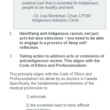
medical care that is essential for Indigenous
people to be healthy and well.
- Dr. Lisa Monkman, Chair, CPSM
Indigenous Advisory Circle
Identifying anti-Indigenous racism, not just
acts but also omissions —you need to be able
to engage in a process of deep self-
reflection.
Taking action to address acts or omissions of
anti-Indigenous racism. This aligns with the
Code of Ethics and Professionalism
This principle aligns with the Code of Ethics and
Professionalism we abide by as doctors in Canada.
Specifically, the fundamental commitments of the
medical profession to:
1) advocate
2) the essential need to have difficult
conversations