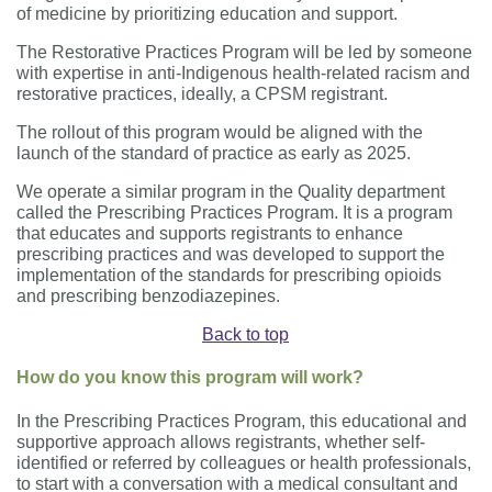
of medicine by prioritizing education and support.
The Restorative Practices Program will be led by someone
with expertise in anti-Indigenous health-related racism and
restorative practices, ideally, a CPSM registrant.
The rollout of this program would be aligned with the
launch of the standard of practice as early as 2025.
We operate a similar program in the Quality department
called the Prescribing Practices Program. It is a program
that educates and supports registrants to enhance
prescribing practices and was developed to support the
implementation of the standards for prescribing opioids
and prescribing benzodiazepines.
Back to top
How do you know this program will work?
In the Prescribing Practices Program, this educational and
supportive approach allows registrants, whether self-
identified or referred by colleagues or health professionals,
to start with a conversation with a medical consultant and