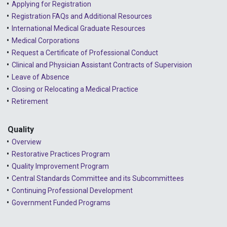
Applying for Registration
Registration FAQs and Additional Resources
2024 - April
International Medical Graduate Resources
2024 - March
Medical Corporations
Request a Certificate of Professional Conduct
2024 - February
Clinical and Physician Assistant Contracts of Supervision
2024 - January
Leave of Absence
Closing or Relocating a Medical Practice
2023 - December
Retirement
2023 - November
Quality
2023 - October
Overview
2023 - September
Restorative Practices Program
Quality Improvement Program
2023 - August
Central Standards Committee and its Subcommittees
Continuing Professional Development
2023 - July
Government Funded Programs
2023 - June