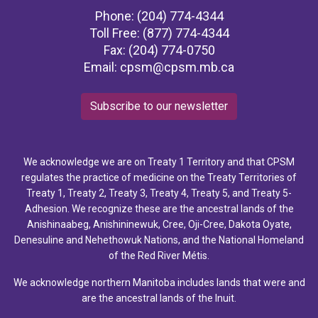
Phone: (204) 774-4344
Toll Free: (877) 774-4344
Fax: (204) 774-0750
Email:
cpsm@cpsm.mb.ca
Subscribe to our newsletter
We acknowledge we are on Treaty 1 Territory and that CPSM
regulates the practice of medicine on the Treaty Territories of
Treaty 1, Treaty 2, Treaty 3, Treaty 4, Treaty 5, and Treaty 5-
Adhesion. We recognize these are the ancestral lands of the
Anishinaabeg, Anishininewuk, Cree, Oji-Cree, Dakota Oyate,
Denesuline and Nehethowuk Nations, and the National Homeland
of the Red River Métis.
We acknowledge northern Manitoba includes lands that were and
are the ancestral lands of the Inuit.