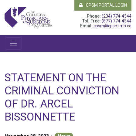
CPSM PORTAL LOGIN
Phone:
(204) 774-4344
Toll Free:
(877) 774-4344
Email:
cpsm@cpsm.mb.ca
STATEMENT ON THE
CRIMINAL CONVICTION
OF DR. ARCEL
BISSONNETTE