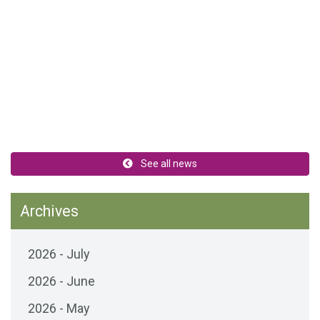
See all news
Archives
2026 - July
2026 - June
2026 - May