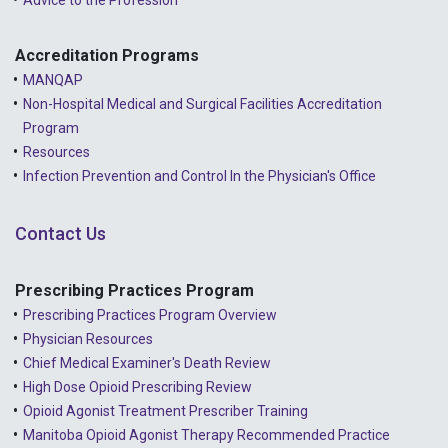
Advice to the Profession
2022 - May
2022 - April
Accreditation Programs
MANQAP
2022 - March
Non-Hospital Medical and Surgical Facilities Accreditation
2022 - January
Program
Resources
2021 - December
Infection Prevention and Control In the Physician's Office
2021 - November
Contact Us
2021 - October
2021 - September
Prescribing Practices Program
Prescribing Practices Program Overview
2021 - April
Physician Resources
Chief Medical Examiner's Death Review
High Dose Opioid Prescribing Review
Opioid Agonist Treatment Prescriber Training
Manitoba Opioid Agonist Therapy Recommended Practice