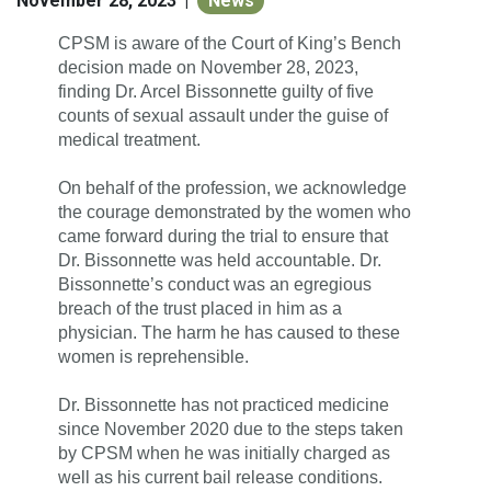
November 28, 2023
News
|
CPSM is aware of the Court of King’s Bench
decision made on November 28, 2023,
finding Dr. Arcel Bissonnette guilty of five
counts of sexual assault under the guise of
medical treatment.
On behalf of the profession, we acknowledge
the courage demonstrated by the women who
came forward during the trial to ensure that
Dr. Bissonnette was held accountable.
Dr.
Bissonnette’s conduct was an egregious
breach of the trust placed in him as a
physician. The harm he has caused to these
women is reprehensible.
Dr. Bissonnette has not practiced medicine
since November 2020 due to the steps taken
by CPSM when he was initially charged as
well as his current bail release conditions.