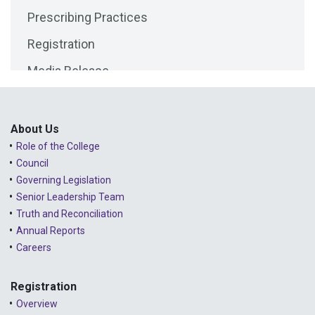
Prescribing Practices
2025 - April
Registration
2025 - March
Media Release
2025 - February
Public Consultations
2025 - January
Lessons Learned from Complaints
2024 - December
About Us
Role of the College
Advice to the Profession
2024 - November
Council
COVID-19
2024 - October
Governing Legislation
Senior Leadership Team
2024 - September
Truth and Reconciliation
Annual Reports
2024 - August
Careers
2024 - July
Registration
2024 - June
Overview
2024 - May