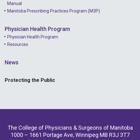
Manual
Manitoba Prescribing Practices Program (M3P)
Physician Health Program
Physician Health Program
Resources
News
Protecting the Public
The College of Physicians & Surgeons of Manitoba
1000 – 1661 Portage Ave, Winnipeg MB R3J 3T7