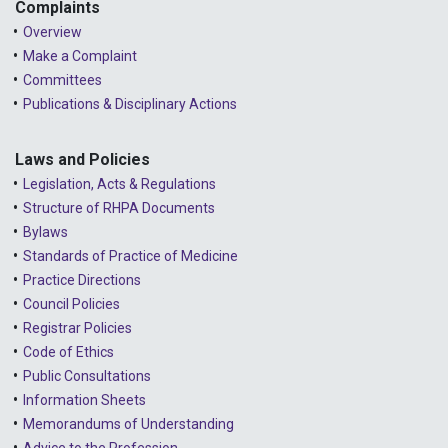
2023 - May
Complaints
Overview
2023 - April
Make a Complaint
Committees
2023 - March
Publications & Disciplinary Actions
2023 - February
2023 - January
Laws and Policies
Legislation, Acts & Regulations
2022 - December
Structure of RHPA Documents
Bylaws
2022 - November
Standards of Practice of Medicine
2022 - October
Practice Directions
Council Policies
2022 - September
Registrar Policies
2022 - August
Code of Ethics
Public Consultations
2022 - July
Information Sheets
2022 - June
Memorandums of Understanding