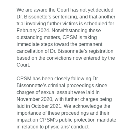
We are aware the Court has not yet decided
Dr. Bissonette’s sentencing, and that another
trial involving further victims is scheduled for
February 2024. Notwithstanding these
outstanding matters,
CPSM is taking
immediate steps toward the permanent
cancellation of Dr. Bissonnette’s registration
based on the convictions now entered by the
Court.
CPSM has been closely following Dr.
Bissonnette’s criminal proceedings since
charges of sexual assault were laid in
November 2020, with further charges being
laid in October 2021. We acknowledge the
importance of these proceedings and their
impact on CPSM’s public protection mandate
in relation to physicians’ conduct.