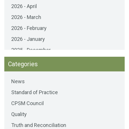
2026 - April
2026 - March
2026 - February
2026 - January
2025 - December
2025 - November
Categories
2025 - October
News
2025 - September
Standard of Practice
2025 - August
CPSM Council
2025 - July
Quality
2025 - June
Truth and Reconciliation
2025 - May