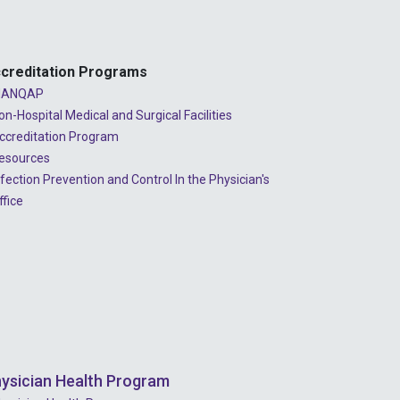
2023 - July
2023 - June
creditation Programs
2023 - May
ANQAP
2023 - April
on-Hospital Medical and Surgical Facilities
ccreditation Program
2023 - March
esources
2023 - February
nfection Prevention and Control In the Physician's
ffice
2023 - January
2022 - December
2022 - November
2022 - October
2022 - September
ysician Health Program
2022 - August