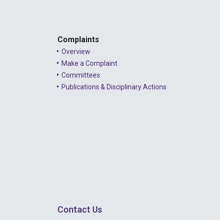
Complaints
Overview
Make a Complaint
Committees
Publications & Disciplinary Actions
Contact Us