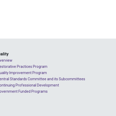
2024 - July
2024 - June
2024 - May
2024 - April
2024 - March
2024 - February
ality
2024 - January
verview
estorative Practices Program
2023 - December
uality Improvement Program
2023 - November
entral Standards Committee and its Subcommittees
ontinuing Professional Development
2023 - October
overnment Funded Programs
2023 - September
2023 - August