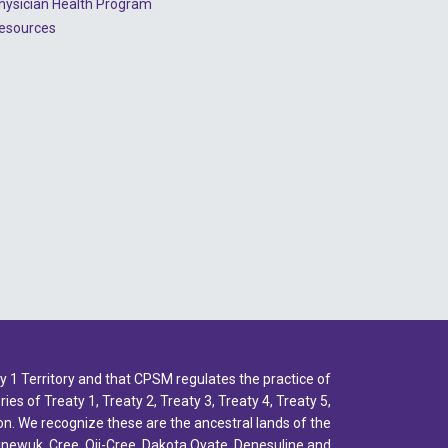
hysician Health Program
2022 - July
esources
2022 - June
2022 - May
2022 - April
2022 - March
2022 - January
2021 - December
2021 - November
2021 - October
2021 - September
1 Territory and that CPSM regulates the practice of
2021 - April
ies of Treaty 1, Treaty 2, Treaty 3, Treaty 4, Treaty 5,
n. We recognize these are the ancestral lands of the
inewuk, Cree, Oji-Cree, Dakota Oyate, Denesuline and