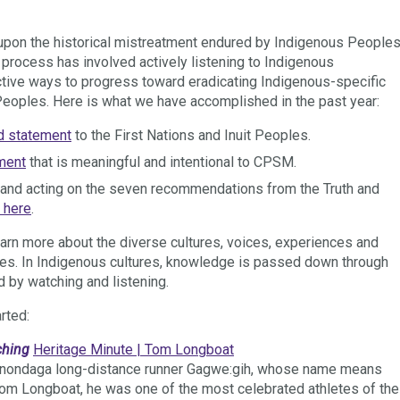
upon the historical mistreatment endured by Indigenous People
 process has involved actively listening to Indigenous
tive ways to progress toward eradicating Indigenous-specific
Peoples. Here is what we have accomplished in the past year:
d statement
to the First Nations and Inuit Peoples.
ment
that is meaningful and intentional to CPSM.
n and acting on the seven recommendations from the Truth and
 here
.
rn more about the diverse cultures, voices, experiences and
ples. In Indigenous cultures, knowledge is passed down through
 by watching and listening.
rted:
ching
Heritage Minute | Tom Longboat
f Onondaga long-distance runner Gagwe:gih, whose name means
Tom Longboat, he was one of the most celebrated athletes of the