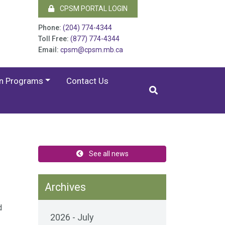
CPSM PORTAL LOGIN
Phone:
(204) 774-4344
Toll Free:
(877) 774-4344
Email:
cpsm@cpsm.mb.ca
on Programs
Contact Us
See all news
Archives
d
2026 - July