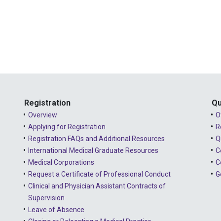
Registration
Qu
Overview
O
Applying for Registration
R
Registration FAQs and Additional Resources
Q
International Medical Graduate Resources
C
Medical Corporations
C
Request a Certificate of Professional Conduct
G
Clinical and Physician Assistant Contracts of
Supervision
Leave of Absence