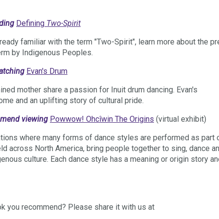
ading
Defining
Two-Spirit
ready familiar with the term "Two-Spirit", learn more about the pr
term by Indigenous Peoples.
watching
Evan's Drum
ned mother share a passion for Inuit drum dancing. Evan's
home and an uplifting story of cultural pride.
ommend viewing
Powwow! Ohcîwin The Origins
(virtual exhibit)
tions where many forms of dance styles are performed as part 
ld across North America, bring people together to sing, dance a
genous culture. Each dance style has a meaning or origin story a
ok you recommend? Please share it with us at