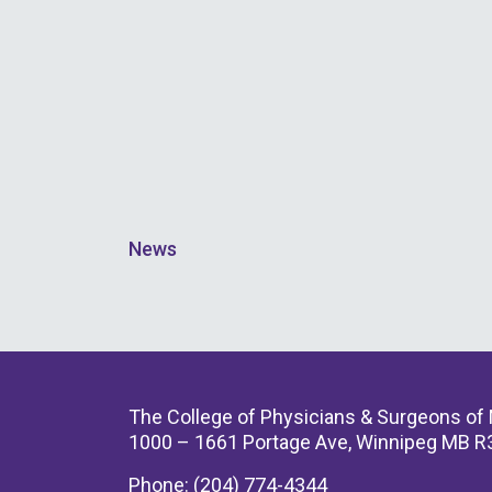
News
The College of Physicians & Surgeons of
1000 – 1661 Portage Ave, Winnipeg MB R
Phone: (204) 774-4344