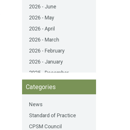
2026 - June
s
2026 - May
2026 - April
2026 - March
2026 - February
2026 - January
2025 - December
2025 - November
Categories
2025 - October
News
2025 - September
Standard of Practice
2025 - August
CPSM Council
2025 - July