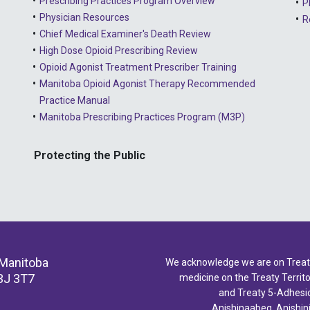
Prescribing Practices Program Overview
P
Physician Resources
R
Chief Medical Examiner's Death Review
High Dose Opioid Prescribing Review
Opioid Agonist Treatment Prescriber Training
Manitoba Opioid Agonist Therapy Recommended
Practice Manual
Manitoba Prescribing Practices Program (M3P)
Protecting the Public
 Manitoba
We acknowledge we are on Treaty 
3J 3T7
medicine on the Treaty Territor
and Treaty 5-Adhesio
Anishinaabeg, Anishin