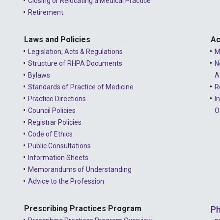
Closing or Relocating a Medical Practice
Retirement
Laws and Policies
Ac
Legislation, Acts & Regulations
M
Structure of RHPA Documents
N
Bylaws
A
Standards of Practice of Medicine
R
Practice Directions
I
Council Policies
O
Registrar Policies
Code of Ethics
Public Consultations
Information Sheets
Memorandums of Understanding
Advice to the Profession
Prescribing Practices Program
Ph