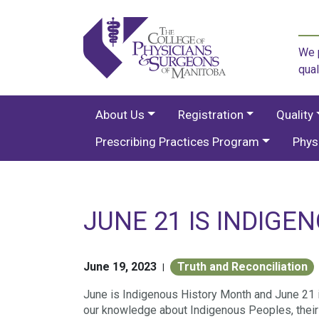
We p
qual
About Us
Registration
Quality
Prescribing Practices Program
Phys
JUNE 21 IS INDIGE
June 19, 2023
Truth and Reconciliation
|
June is Indigenous History Month and June 21 
our knowledge about Indigenous Peoples, their e