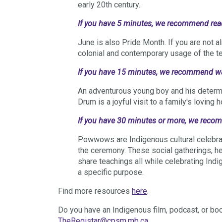
early 20th century.
If you have 5 minutes, we recommend re
June is also Pride Month. If you are not al
colonial and contemporary usage of the 
If you have 15 minutes, we recommend 
An adventurous young boy and his determi
Drum is a joyful visit to a family's loving 
If you have 30 minutes or more, we rec
Powwows are Indigenous cultural celebra
the ceremony. These social gatherings, he
share teachings all while celebrating Indi
a specific purpose.
Find more resources
here
.
Do you have an Indigenous film, podcast, or bo
TheRegistar@cpsm.mb.ca