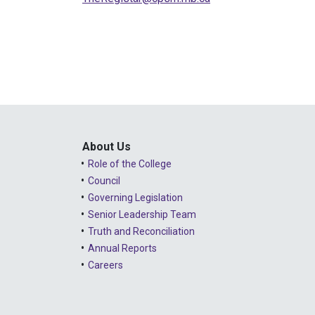
About Us
Role of the College
Council
Governing Legislation
Senior Leadership Team
Truth and Reconciliation
Annual Reports
Careers