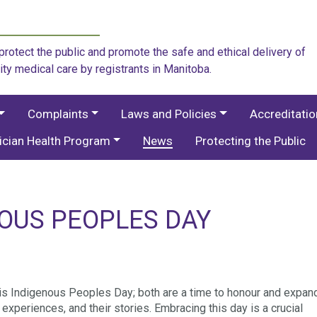
rotect the public and promote the safe and ethical delivery of
ity medical care by registrants in Manitoba.
Complaints
Laws and Policies
Accreditati
ician Health Program
News
Protecting the Public
NOUS PEOPLES DAY
is Indigenous Peoples Day; both are a time to honour and expan
xperiences, and their stories. Embracing this day is a crucial