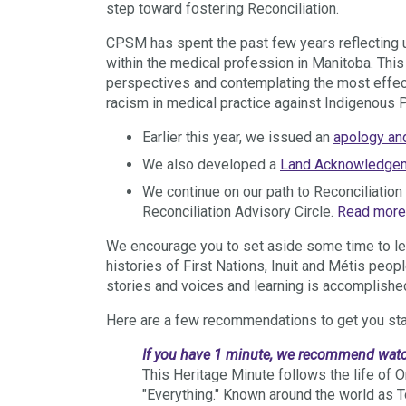
step toward fostering Reconciliation.
CPSM has spent the past few years reflecting 
within the medical profession in Manitoba.
This
perspectives and contemplating the most effec
racism in medical practice against Indigenous 
Earlier this year, we issued an
apology an
We also developed a
Land Acknowledge
We continue on our path to Reconciliatio
Reconciliation Advisory Circle.
Read more
We encourage you to set aside some time to lea
histories of First Nations, Inuit and Métis peo
stories and voices and learning is accomplished
Here are a few recommendations to get you sta
If you have 1 minute, we recommend wat
This Heritage Minute follows the life o
"Everything." Known around the world as 