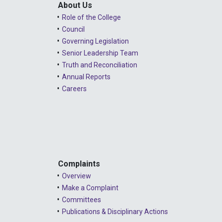
About Us
Role of the College
Council
Governing Legislation
Senior Leadership Team
Truth and Reconciliation
Annual Reports
Careers
Complaints
Overview
Make a Complaint
Committees
Publications & Disciplinary Actions