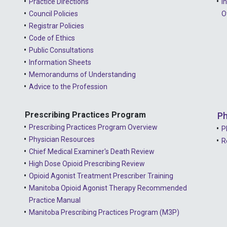
Practice Directions
I
Council Policies
O
Registrar Policies
Code of Ethics
Public Consultations
Information Sheets
Memorandums of Understanding
Advice to the Profession
Prescribing Practices Program
Ph
Prescribing Practices Program Overview
P
Physician Resources
R
Chief Medical Examiner's Death Review
High Dose Opioid Prescribing Review
Opioid Agonist Treatment Prescriber Training
Manitoba Opioid Agonist Therapy Recommended
Practice Manual
Manitoba Prescribing Practices Program (M3P)