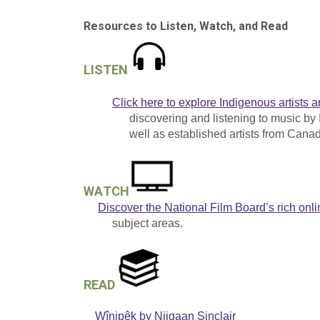
Resources to Listen, Watch, and Read
LISTEN
Click here to explore Indigenous artists a
discovering and listening to music by 
well as established artists from Canad
WATCH
Discover the National Film Board’s rich onli
subject areas.
READ
Wînipêk by Niigaan Sinclair