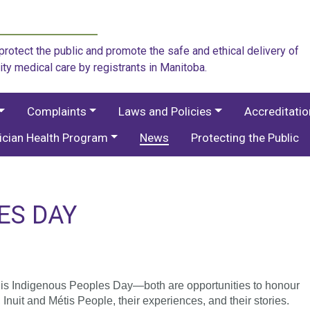
rotect the public and promote the safe and ethical delivery of
ity medical care by registrants in Manitoba.
Complaints
Laws and Policies
Accreditati
ician Health Program
News
Protecting the Public
ES DAY
 is Indigenous Peoples Day—both are opportunities to honour
Inuit and Métis People, their experiences, and their stories.