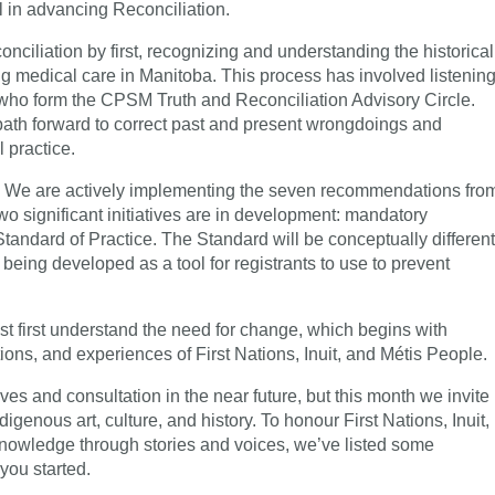
l in advancing Reconciliation.
iliation by first, recognizing and understanding the historical
 medical care in Manitoba. This process has involved listenin
 who form the CPSM Truth and Reconciliation Advisory Circle.
 path forward to correct past and present wrongdoings and
l practice.
g. We are actively implementing the seven recommendations fro
wo significant initiatives are in development: mandatory
Standard of Practice. The Standard will be conceptually different
 being developed as a tool for registrants to use to prevent
st first understand the need for change, which begins with
tions, and experiences of First Nations, Inuit, and Métis People.
ives and consultation in the near future, but this month we invite
igenous art, culture, and history. To honour First Nations, Inuit,
knowledge through stories and voices, we’ve listed some
 you started.