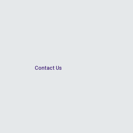
Contact Us