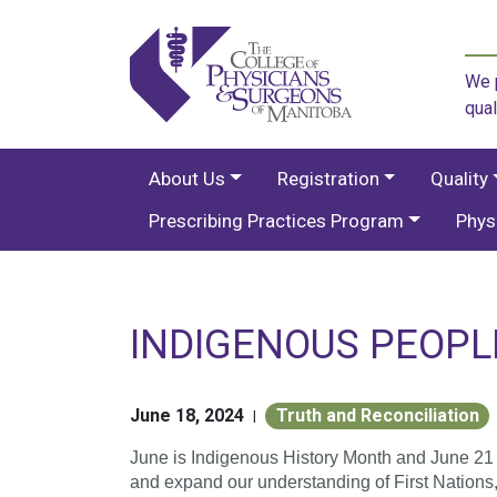
We p
qual
About Us
Registration
Quality
Prescribing Practices Program
Phys
INDIGENOUS PEOPL
June 18, 2024
Truth and Reconciliation
|
June is Indigenous History Month and June 21
and expand our understanding of First Nations, 