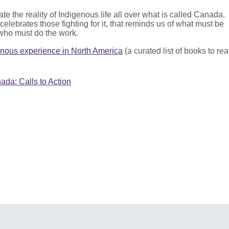
ate the reality of Indigenous life all over what is called Canada.
lebrates those fighting for it, that reminds us of what must be
who must do the work.
enous experience in North America
(a curated list of books to re
da: Calls to Action