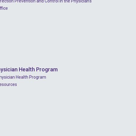
nfection Prevention and Control In the Physician's
2022 - July
ffice
2022 - June
2022 - May
2022 - April
2022 - March
2022 - January
ysician Health Program
2021 - December
hysician Health Program
esources
2021 - November
2021 - October
2021 - September
2021 - April