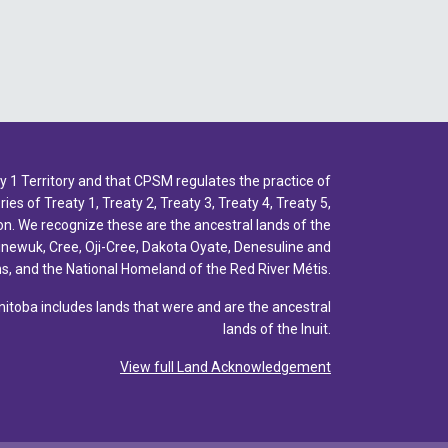
1 Territory and that CPSM regulates the practice of
ies of Treaty 1, Treaty 2, Treaty 3, Treaty 4, Treaty 5,
n. We recognize these are the ancestral lands of the
inewuk, Cree, Oji-Cree, Dakota Oyate, Denesuline and
, and the National Homeland of the Red River Métis.
toba includes lands that were and are the ancestral
lands of the Inuit.
View full Land Acknowledgement