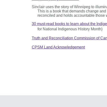
Sinclair uses the story of Winnipeg to illumin
This is a book that demands change and ce
reconciled and holds accountable those 
30 must-read books to learn about the Indig
for National Indigenous History Month)
Truth and Reconciliation Commission of Cana
CPSM Land Acknowledgement