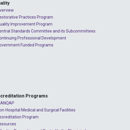
2023 - July
ality
verview
2023 - June
estorative Practices Program
2023 - May
uality Improvement Program
entral Standards Committee and its Subcommittees
2023 - April
ontinuing Professional Development
overnment Funded Programs
2023 - March
2023 - February
2023 - January
2022 - December
2022 - November
creditation Programs
2022 - October
ANQAP
on-Hospital Medical and Surgical Facilities
2022 - September
ccreditation Program
2022 - August
esources