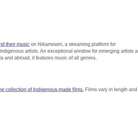
nd their music
on Nikamowin, a streaming platform for
Indigenous artists. An exceptional window for emerging artists a
a and abroad, it features music of all genres.
ne collection of Indigenous-made films.
Films vary in length and