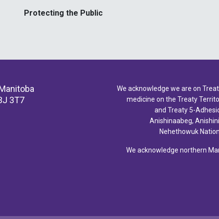
Protecting the Public
 Manitoba
We acknowledge we are on Treaty 
3J 3T7
medicine on the Treaty Territor
and Treaty 5-Adhesio
Anishinaabeg, Anishin
Nehethowuk Nations
We acknowledge northern Mani