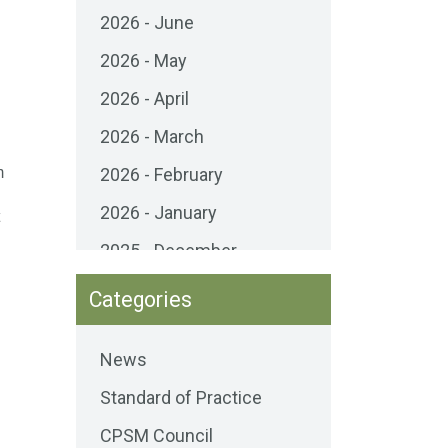
2026 - June
2026 - May
g
2026 - April
2026 - March
m
2026 - February
2026 - January
2025 - December
2025 - November
Categories
2025 - October
News
2025 - September
Standard of Practice
2025 - August
CPSM Council
2025 - July