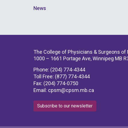
News
The College of Physicians & Surgeons of
1000 – 1661 Portage Ave, Winnipeg MB R
Phone: (204) 774-4344
Toll Free: (877) 774-4344
Fax: (204) 774-0750
Email:
cpsm@cpsm.mb.ca
Subscribe to our newsletter