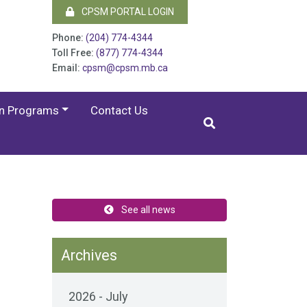
CPSM PORTAL LOGIN
Phone:
(204) 774-4344
Toll Free:
(877) 774-4344
Email:
cpsm@cpsm.mb.ca
on Programs
Contact Us
See all news
Archives
2026 - July