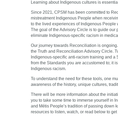
Learning about Indigenous cultures is essentia
Since 2021, CPSM has been committed to Reconc
mistreatment Indigenous People when receiving
to the lived experiences of Indigenous People
The goal of the Advisory Circle is to guide our
eliminate Indigenous-specific racism in medica
Our journey towards Reconciliation is ongoin
the Truth and Reconciliation Advisory Circle. T
Indigenous-specific anti-racism training and a 
from the Standards you are accustomed to; it is
Indigenous racism.
To understand the need for these tools, one mu
awareness of the history, unique cultures, tradi
There will be more information about the initiat
you to take some time to immerse yourself in Ind
and Métis People’s tradition of passing down 
resources to listen, watch, or read below to get