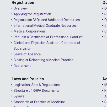
Registration
Qu
Overview
O
Applying for Registration
R
Registration FAQs and Additional Resources
Q
International Medical Graduate Resources
C
Medical Corporations
C
Request a Certificate of Professional Conduct
G
Clinical and Physician Assistant Contracts of
Supervision
Leave of Absence
Closing or Relocating a Medical Practice
Retirement
Laws and Policies
Ac
Legislation, Acts & Regulations
M
Structure of RHPA Documents
N
Bylaws
A
Standards of Practice of Medicine
R