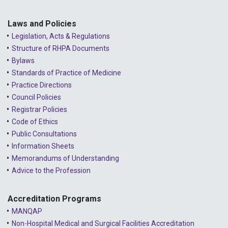
2023 - February
2023 - January
Laws and Policies
Legislation, Acts & Regulations
2022 - December
Structure of RHPA Documents
Bylaws
2022 - November
Standards of Practice of Medicine
2022 - October
Practice Directions
Council Policies
2022 - September
Registrar Policies
2022 - August
Code of Ethics
Public Consultations
2022 - July
Information Sheets
2022 - June
Memorandums of Understanding
Advice to the Profession
2022 - May
2022 - April
Accreditation Programs
MANQAP
2022 - March
Non-Hospital Medical and Surgical Facilities Accreditation