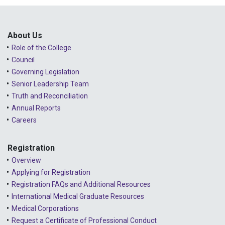
Public Consultations
2025 - January
Lessons Learned from Complaints
2024 - December
About Us
Role of the College
Advice to the Profession
2024 - November
Council
COVID-19
2024 - October
Governing Legislation
Senior Leadership Team
2024 - September
Truth and Reconciliation
Annual Reports
2024 - August
Careers
2024 - July
Registration
2024 - June
Overview
2024 - May
Applying for Registration
Registration FAQs and Additional Resources
2024 - April
International Medical Graduate Resources
2024 - March
Medical Corporations
Request a Certificate of Professional Conduct