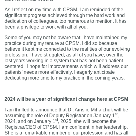
As I reflect on my time with CPSM, I am reminded of the
significant progress achieved through the hard work and
dedication of colleagues, too numerous to mention. It has
been a privilege to work with all of you.
Some of you may not be aware that I have maintained my
practice during my tenure at CPSM. I did so because I
believe it kept me connected to the realities of our evolving
profession. I have struggled, as all of you have, over the
last years working in a system that has not been patient
centered. I hope for improvements which will address our
patients’ needs more effectively. I eagerly anticipate
dedicating more time to my practice in the coming years.
2024 will be a year of significant change here at CPSM
I am thrilled to announce that Dr. Ainslie Mihalchuk will be
st
assuming the role of Deputy Registrar on January 1
,
st
2024, and on January 1
, 2025, she will become the
Registrar/CEO of CPSM. I am confident in her leadership.
She is a remarkable member of our profession and has all