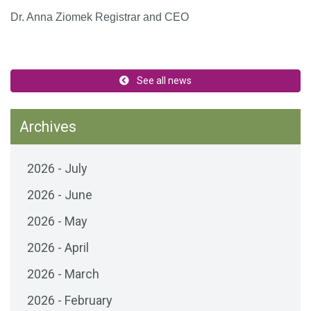
Dr. Anna Ziomek Registrar and CEO
See all news
Archives
2026 - July
2026 - June
2026 - May
2026 - April
2026 - March
2026 - February