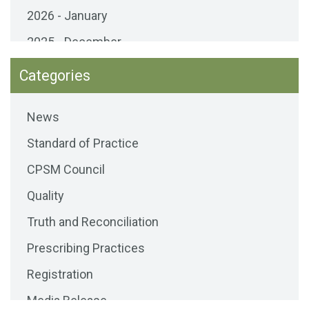
2026 - January
2025 - December
2025 - November
Categories
2025 - October
News
2025 - September
Standard of Practice
2025 - August
CPSM Council
2025 - July
Quality
2025 - June
Truth and Reconciliation
2025 - May
Prescribing Practices
2025 - April
Registration
2025 - March
Media Release
2025 - February