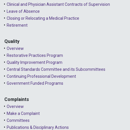
2024 - February
Clinical and Physician Assistant Contracts of Supervision
2024 - January
Leave of Absence
Closing or Relocating a Medical Practice
2023 - December
Retirement
2023 - November
Quality
2023 - October
Overview
2023 - September
Restorative Practices Program
Quality Improvement Program
2023 - August
Central Standards Committee and its Subcommittees
Continuing Professional Development
2023 - July
Government Funded Programs
2023 - June
2023 - May
Complaints
Overview
2023 - April
Make a Complaint
Committees
2023 - March
Publications & Disciplinary Actions