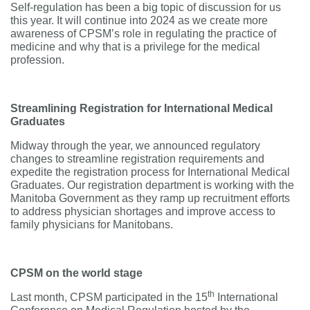
Self-regulation has been a big topic of discussion for us
this year. It will continue into 2024 as we create more
awareness of CPSM’s role in regulating the practice of
medicine and why that is a privilege for the medical
profession.
Streamlining Registration for International Medical
Graduates
Midway through the year, we announced regulatory
changes to streamline registration requirements and
expedite the registration process for International Medical
Graduates. Our registration department is working with the
Manitoba Government as they ramp up recruitment efforts
to address physician shortages and improve access to
family physicians for Manitobans.
CPSM on the world stage
th
Last month, CPSM participated in the 15
International