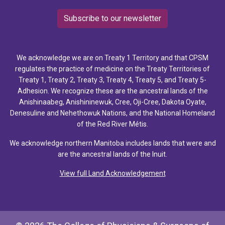
Subscribe to our newsletter
We acknowledge we are on Treaty 1 Territory and that CPSM
regulates the practice of medicine on the Treaty Territories of
Treaty 1, Treaty 2, Treaty 3, Treaty 4, Treaty 5, and Treaty 5-
Adhesion. We recognize these are the ancestral lands of the
Anishinaabeg, Anishininewuk, Cree, Oji-Cree, Dakota Oyate,
Denesuline and Nehethowuk Nations, and the National Homeland
of the Red River Métis.
We acknowledge northern Manitoba includes lands that were and
are the ancestral lands of the Inuit.
View full Land Acknowledgement