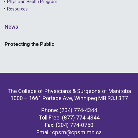
Physician Health Program
Resources
News
Protecting the Public
The College of Physicians & Surgeons of Manitoba
1000 – 1661 Portage Ave, Winnipeg MB R3J 3T7
Phone: (204) 774-4344
Toll Free: (877) 774-4344
Fax: (204) 774-0750
Email:
cpsm@cpsm.mb.ca