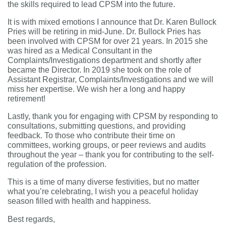
the skills required to lead CPSM into the future.
It is with mixed emotions I announce that Dr. Karen Bullock
Pries will be retiring in mid-June. Dr. Bullock Pries has
been involved with CPSM for over 21 years. In 2015 she
was hired as a Medical Consultant in the
Complaints/Investigations department and shortly after
became the Director. In 2019 she took on the role of
Assistant Registrar, Complaints/Investigations and we will
miss her expertise. We wish her a long and happy
retirement!
Lastly, thank you for engaging with CPSM by responding to
consultations, submitting questions, and providing
feedback. To those who contribute their time on
committees, working groups, or peer reviews and audits
throughout the year – thank you for contributing to the self-
regulation of the profession.
This is a time of many diverse festivities, but no matter
what you’re celebrating,
I wish you a peaceful holiday
season filled with health and happiness.
Best regards,