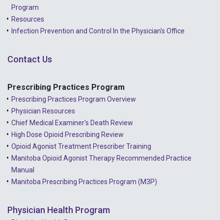
2022 - January
Program
Resources
2021 - December
Infection Prevention and Control In the Physician's Office
2021 - November
Contact Us
2021 - October
2021 - September
Prescribing Practices Program
Prescribing Practices Program Overview
2021 - April
Physician Resources
Chief Medical Examiner's Death Review
High Dose Opioid Prescribing Review
Opioid Agonist Treatment Prescriber Training
Manitoba Opioid Agonist Therapy Recommended Practice
Manual
Manitoba Prescribing Practices Program (M3P)
Physician Health Program