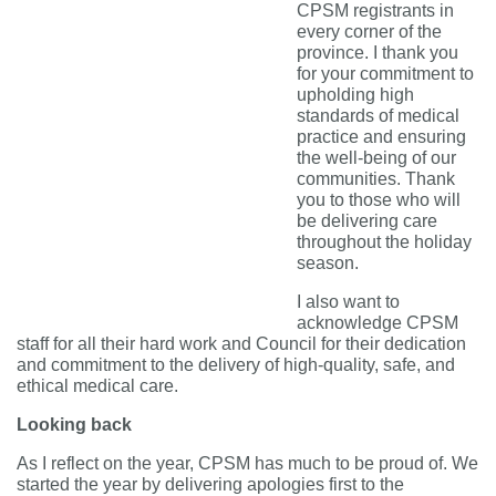
CPSM registrants in
every corner of the
province. I thank you
for
your commitment to
upholding high
standards of medical
practice and
ensuring
the well-being of our
communities.
Thank
you to those who will
be delivering care
throughout the holiday
season.
I also want to
acknowledge CPSM
staff for all their hard work and Council for their dedication
and commitment to the delivery of high-quality, safe, and
ethical medical care.
Looking back
As I reflect on the year, CPSM has much to be proud of. We
started the year by delivering apologies first to the