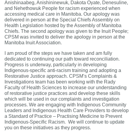
Anishinaabeg, Anishininewuk, Dakota Oyate, Denesuline,
and Nehethowuk People for racism experienced when
accessing medical care in Manitoba. Our apology was
delivered in person at the Special Chiefs Assembly on
Health Legislation hosted by the Assembly of Manitoba
Chiefs. The second apology was given to the Inuit People;
CPSM was invited to deliver the apology in person at the
Manitoba Inuit Association.
I am proud of the steps we have taken and am fully
dedicated to continuing our path toward reconciliation.
Progress is underway, particularly in developing
Indigenous-specific anti-racism training and adopting a
Restorative Justice approach.
CPSM’s Complaints &
Investigations team has been working with the Rady
Faculty of Health Sciences to increase our understanding
of restorative justice practices and develop these skills
which will be used in our complaints and investigation
processes. We are engaging with Indigenous Community
Leaders and Indigenous Health Care Providers to develop
a Standard of Practice – Practising Medicine to Prevent
Indigenous-Specific Racism. We will continue to update
you on these initiatives as they progress.