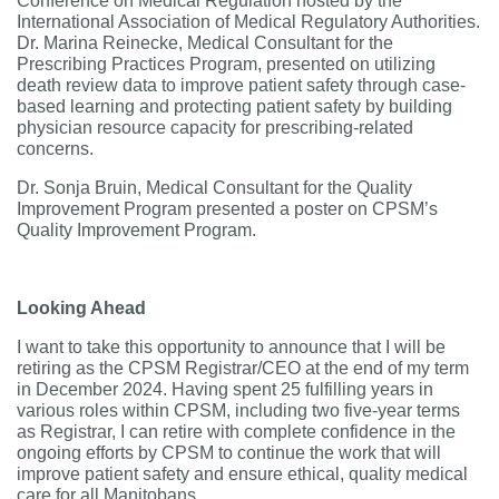
Conference on Medical Regulation hosted by the
International Association of Medical Regulatory Authorities.
Dr. Marina Reinecke, Medical Consultant for the
Prescribing Practices Program, presented on utilizing
death review data to improve patient safety through case-
based learning and protecting patient safety by building
physician resource capacity for prescribing-related
concerns.
Dr. Sonja Bruin, Medical Consultant for the Quality
Improvement Program presented a poster on CPSM’s
Quality Improvement Program.
Looking Ahead
I want to take this opportunity to announce that I will be
retiring as the CPSM Registrar/CEO at the end of my term
in December 2024. Having spent 25 fulfilling years in
various roles within CPSM, including two five-year terms
as Registrar, I can retire with complete confidence in the
ongoing efforts by CPSM to continue the work that will
improve patient safety and ensure ethical, quality medical
care for all Manitobans.