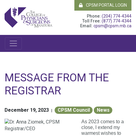
CPSM PORTAL LOGIN
Phone:
(204) 774-4344
Toll Free:
(877) 774-4344
Email:
cpsm@cpsm.mb.ca
MESSAGE FROM THE
REGISTRAR
December 19, 2023
CPSM Council
News
|
As 2023 comes to a
close, I extend my
warmest wishes to