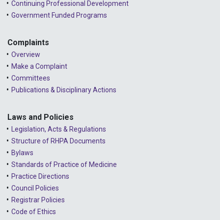
Continuing Professional Development
Government Funded Programs
Complaints
Overview
Make a Complaint
Committees
Publications & Disciplinary Actions
Laws and Policies
Legislation, Acts & Regulations
Structure of RHPA Documents
Bylaws
Standards of Practice of Medicine
Practice Directions
Council Policies
Registrar Policies
Code of Ethics