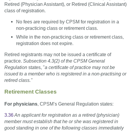
Retired (Physician Assistant), or Retired (Clinical Assistant)
class of registration.
No fees are required by CPSM for registration in a
non-practicing class or retirement class.
While in the non-practicing class or retirement class,
registration does not expire.
Retired registrants may not be issued a certificate of
practice.
Subsection 4.3(2) of the CPSM General
Regulation
states, "
a
certificate of practice may not be
issued to a member who is registered in a non-practising or
retired class."
Retirement Classes
For physicians
, CPSM’s General Regulation states:
3.36
An applicant for registration as a retired (physician)
member must establish that he or she was registered in
good standing in one of the following classes immediately