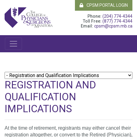
CPSM PORTAL LOGIN
Phone:
(204) 774-4344
Toll Free:
(877) 774-4344
Email:
cpsm@cpsm.mb.ca
REGISTRATION AND
QUALIFICATION
IMPLICATIONS
At the time of retirement, registrants may either cancel their
registration altogether, or convert to the Retired (Physician),