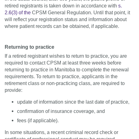
retired registrants is taken down in accordance with
s.
2.6(3) of the
CPSM General Regulation. Until that point, it
will reflect your registration status and information about
where patient records can be obtained, if applicable.
Returning to practice
If a retired registrant wishes to return to practice, you are
required to contact CPSM at least three weeks before
returning to practice in Manitoba to complete the renewal
requirements. To return to practice, applicants in the
retirement class or non-practicing class, are required to
provide:
update of information since the last date of practice,
confirmation of insurance coverage, and
fees (if applicable).
In some situations, a recent criminal record check or