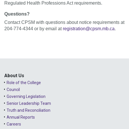
Regulated Health Professions Act requirements.
Questions?
Contact CPSM with questions about notice requirements at
204-774-4344 or by email at
registration@cpsm.mb.ca
.
About Us
Role of the College
Council
Governing Legislation
Senior Leadership Team
Truth and Reconciliation
Annual Reports
Careers