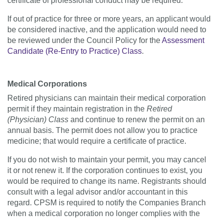
certificate of professional conduct may be required.
If out of practice for three or more years, an applicant would
be considered inactive, and the application would need to
be reviewed under the Council Policy for the
Assessment
Candidate (Re-Entry to Practice) Class
.
Medical Corporations
Retired physicians can maintain their medical corporation
permit if they maintain registration in the
Retired
(Physician) Class
and continue to renew the permit on an
annual basis. The permit does not allow you to practice
medicine; that would require a certificate of practice.
If you do not wish to maintain your permit, you may cancel
it or not renew it. If the corporation continues to exist, you
would be required to change its name. Registrants should
consult with a legal advisor and/or accountant in this
regard. CPSM is required to notify the Companies Branch
when a medical corporation no longer complies with the