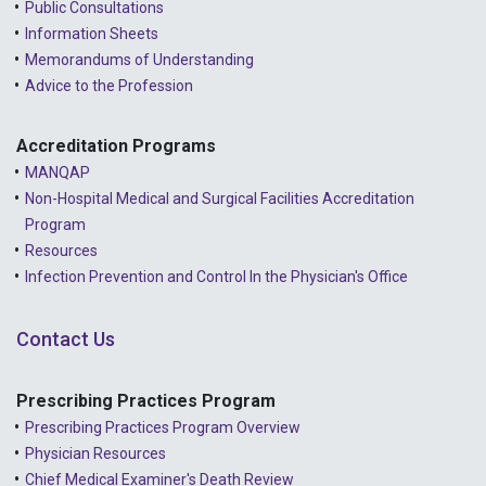
Public Consultations
Information Sheets
Memorandums of Understanding
Advice to the Profession
Accreditation Programs
MANQAP
Non-Hospital Medical and Surgical Facilities Accreditation
Program
Resources
Infection Prevention and Control In the Physician's Office
Contact Us
Prescribing Practices Program
Prescribing Practices Program Overview
Physician Resources
Chief Medical Examiner's Death Review