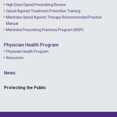
High Dose Opioid Prescribing Review
Opioid Agonist Treatment Prescriber Training
Manitoba Opioid Agonist Therapy Recommended Practice
Manual
Manitoba Prescribing Practices Program (M3P)
Physician Health Program
Physician Health Program
Resources
News
Protecting the Public