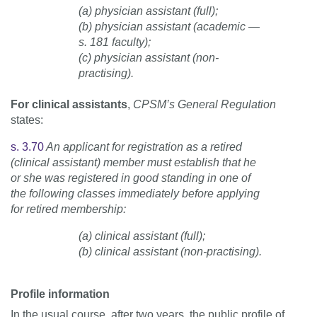
(a) physician assistant (full);
(b) physician assistant (academic —
s. 181 faculty);
(c) physician assistant (non-
practising).
For clinical assistants
,
CPSM’s General Regulation
states:
s. 3.70
An applicant for registration as a retired
(clinical assistant) member must establish that he
or she was registered in good standing in one of
the following classes immediately before applying
for retired membership:
(a) clinical assistant (full);
(b) clinical assistant (non-practising).
Profile information
In the usual course, after two years, the public profile of