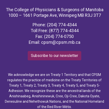
The College of Physicians & Surgeons of Manitoba
1000 – 1661 Portage Ave, Winnipeg MB R3J 3T7
Phone: (204) 774-4344
Toll Free: (877) 774-4344
Fax: (204) 774-0750
Email:
cpsm@cpsm.mb.ca
Subscribe to our newsletter
We acknowledge we are on Treaty 1 Territory and that CPSM
regulates the practice of medicine on the Treaty Territories of
Treaty 1, Treaty 2, Treaty 3, Treaty 4, Treaty 5, and Treaty 5-
Adhesion. We recognize these are the ancestral lands of the
Anishinaabeg, Anishininewuk, Cree, Oji-Cree, Dakota Oyate,
Denesuline and Nehethowuk Nations, and the National Homeland
of the Red River Métis.