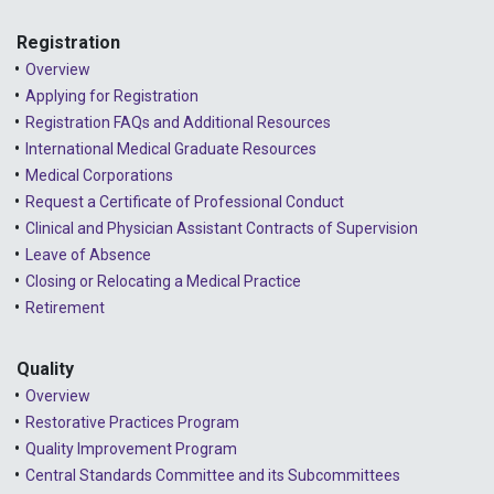
Registration
Overview
Applying for Registration
Registration FAQs and Additional Resources
International Medical Graduate Resources
Medical Corporations
Request a Certificate of Professional Conduct
Clinical and Physician Assistant Contracts of Supervision
Leave of Absence
Closing or Relocating a Medical Practice
Retirement
Quality
Overview
Restorative Practices Program
Quality Improvement Program
Central Standards Committee and its Subcommittees