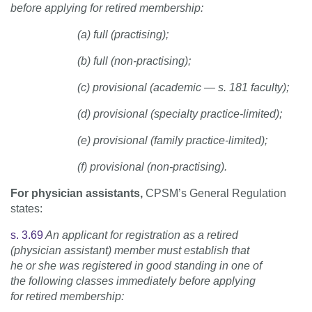
before applying for retired membership:
(a) full (practising);
(b) full (non-practising);
(c) provisional (academic — s. 181 faculty);
(d) provisional (specialty practice-limited);
(e) provisional (family practice-limited);
(f) provisional (non-practising).
For physician assistants,
CPSM’s General Regulation
states:
s. 3.69
An applicant for registration as a retired
(physician assistant) member must establish that
he or she was registered in good standing in one of
the following classes immediately before applying
for retired membership: