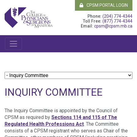
CPSM PORTAL LOGIN
Phone:
(204) 774-4344
Toll Free:
(877) 774-4344
Email:
cpsm@cpsm.mb.ca
INQUIRY COMMITTEE
The Inquiry Committee is appointed by the Council of
CPSM as required by
Sections 114 and 115 of The
Regulated Health Professions Act
. The Committee
consists of a CPSM registrant who serves as Chair of the