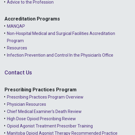
Advice to the Profession
Accreditation Programs
MANQAP
Non-Hospital Medical and Surgical Facilities Accreditation
Program
Resources
Infection Prevention and Control In the Physician's Office
Contact Us
Prescribing Practices Program
Prescribing Practices Program Overview
Physician Resources
Chief Medical Examiner's Death Review
High Dose Opioid Prescribing Review
Opioid Agonist Treatment Prescriber Training
Manitoba Opioid Agonist Therapy Recommended Practice