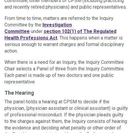
Committee, other members of CPSM (including practicing
and recently retired physicians) and public representatives.
From time to time, matters are referred to the Inquiry
Committee by the
Investigation
Committee
under
section 102(1) of The Regulated
Health Professions Act
. This happens when a matter is
serious enough to warrant charges and formal disciplinary
action.
When there is a need for an Inquiry, the Inquiry Committee
Chair selects a Panel of three from the Inquiry Committee.
Each panel is made up of two doctors and one public
representative.
The Hearing
The panel holds a hearing at CPSM to decide if the
physician, (physician assistant or clinical assistant) is guilty
of professional misconduct. If the physician pleads guilty
to the charges against them, the Inquiry consists of hearing
the evidence and deciding what penalty or other order of