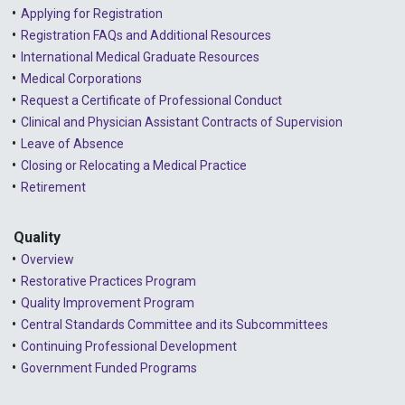
Applying for Registration
Registration FAQs and Additional Resources
International Medical Graduate Resources
Medical Corporations
Request a Certificate of Professional Conduct
Clinical and Physician Assistant Contracts of Supervision
Leave of Absence
Closing or Relocating a Medical Practice
Retirement
Quality
Overview
Restorative Practices Program
Quality Improvement Program
Central Standards Committee and its Subcommittees
Continuing Professional Development
Government Funded Programs