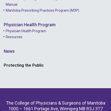
Manual
Manitoba Prescribing Practices Program (M3P)
Physician Health Program
Physician Health Program
Resources
News
Protecting the Public
The College of Physicians & Surgeons of Manitoba
1000 – 1661 Portage Ave, Winnipeg MB R3J 3T7