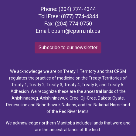
Phone: (204) 774-4344
Toll Free: (877) 774-4344
Fax: (204) 774-0750
Email:
cpsm@cpsm.mb.ca
Subscribe to our newsletter
We acknowledge we are on Treaty 1 Territory and that CPSM
regulates the practice of medicine on the Treaty Territories of
Treaty 1, Treaty 2, Treaty 3, Treaty 4, Treaty 5, and Treaty 5-
Adhesion. We recognize these are the ancestral lands of the
Anishinaabeg, Anishininewuk, Cree, Oji-Cree, Dakota Oyate,
Denesuline and Nehethowuk Nations, and the National Homeland
of the Red River Métis.
We acknowledge northern Manitoba includes lands that were and
are the ancestral lands of the Inuit.