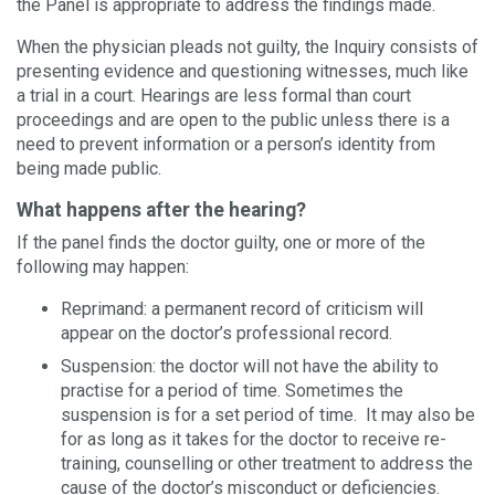
the Panel is appropriate to address the findings made.
When the physician pleads not guilty, the Inquiry consists of
presenting evidence and questioning witnesses, much like
a trial in a court. Hearings are less formal than court
proceedings and are open to the public unless there is a
need to prevent information or a person’s identity from
being made public.
What happens after the hearing?
If the panel finds the doctor guilty, one or more of the
following may happen:
Reprimand: a permanent record of criticism will
appear on the doctor’s professional record.
Suspension: the doctor will not have the ability to
practise for a period of time. Sometimes the
suspension is for a set period of time. It may also be
for as long as it takes for the doctor to receive re-
training, counselling or other treatment to address the
cause of the doctor’s misconduct or deficiencies.