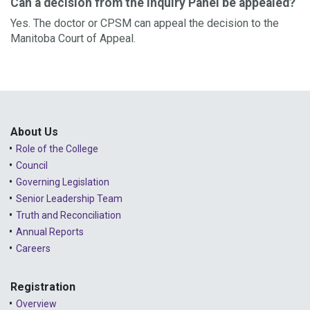
Can a decision from the Inquiry Panel be appealed?
Yes. The doctor or CPSM can appeal the decision to the
Manitoba Court of Appeal.
About Us
Role of the College
Council
Governing Legislation
Senior Leadership Team
Truth and Reconciliation
Annual Reports
Careers
Registration
Overview