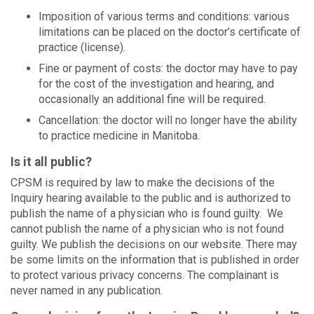
Imposition of various terms and conditions: various
limitations can be placed on the doctor’s certificate of
practice (license).
Fine or payment of costs: the doctor may have to pay
for the cost of the investigation and hearing, and
occasionally an additional fine will be required.
Cancellation: the doctor will no longer have the ability
to practice medicine in Manitoba.
Is it all public?
CPSM is required by law to make the decisions of the
Inquiry hearing available to the public and is authorized to
publish the name of a physician who is found guilty. We
cannot publish the name of a physician who is not found
guilty. We publish the decisions on our website. There may
be some limits on the information that is published in order
to protect various privacy concerns. The complainant is
never named in any publication.