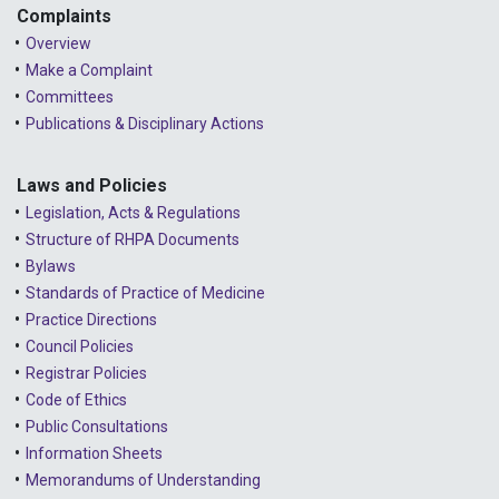
Complaints
Overview
Make a Complaint
Committees
Publications & Disciplinary Actions
Laws and Policies
Legislation, Acts & Regulations
Structure of RHPA Documents
Bylaws
Standards of Practice of Medicine
Practice Directions
Council Policies
Registrar Policies
Code of Ethics
Public Consultations
Information Sheets
Memorandums of Understanding